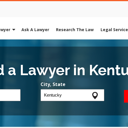
awyer
Ask A Lawyer
Research The Law
Legal Servic
d a Lawyer in Kent
City, State