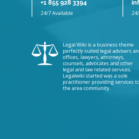
+1 855 928 3394
in
24/7 Available
24/
Legal Wiki is a business theme
perfectly suited legal advisers a
offices, lawyers, attorneys,
counsels, advocates and other
legal and law related services.
Legalwiki started was a sole
practitioner providing services t
the area community.