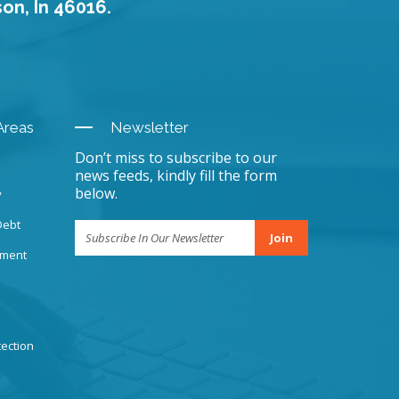
son, In 46016.
Areas
Newsletter
Don’t miss to subscribe to our
news feeds, kindly fill the form
below.
y
Debt
Join
sment
ection