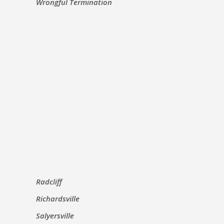
Wrongful Termination
Radcliff
Richardsville
Salyersville