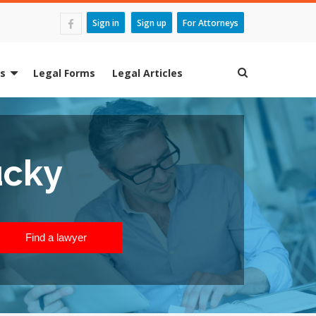
Sign in
Sign up
For Attorneys
es
Legal Forms
Legal Articles
ucky
Find a lawyer