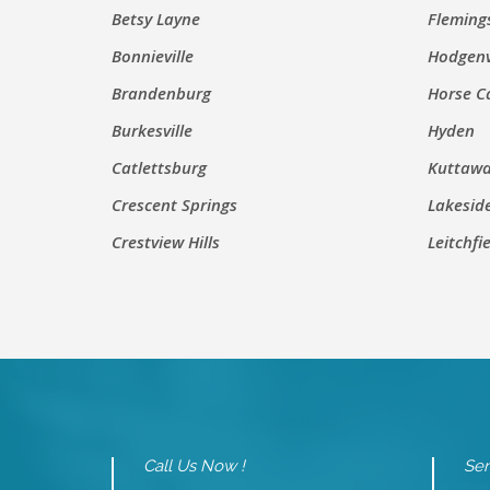
Betsy Layne
Fleming
Bonnieville
Hodgenv
Brandenburg
Horse C
Burkesville
Hyden
Catlettsburg
Kuttaw
Crescent Springs
Lakesid
Crestview Hills
Leitchfi
Call Us Now !
Sen