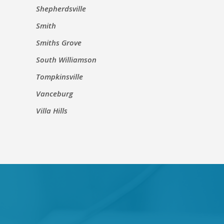
Shepherdsville
Smith
Smiths Grove
South Williamson
Tompkinsville
Vanceburg
Villa Hills