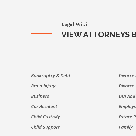
Legal Wiki
VIEW ATTORNEYS B
Bankruptcy & Debt
Divorce
Brain Injury
Divorce
Business
DUI And
Car Accident
Employm
Child Custody
Estate 
Child Support
Family