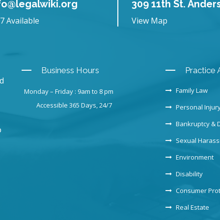
fo@legalwiki.org
309 11th St. Ander
7 Available
View Map
Business Hours
Practice 
nd
Family Law
Monday – Friday : 9am to 8 pm
Accessible 365 Days, 24/7
Personal Injur
Bankruptcy & 
o
Sexual Haras
Environment
Disability
Consumer Prot
Real Estate