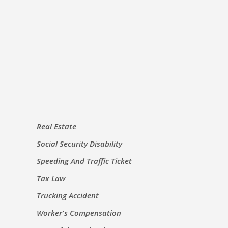
Real Estate
Social Security Disability
Speeding And Traffic Ticket
Tax Law
Trucking Accident
Worker's Compensation