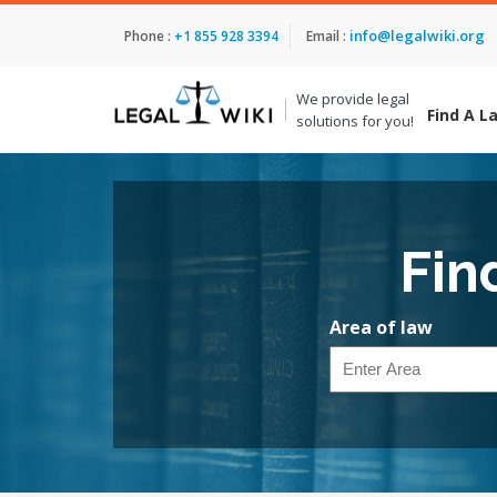
info@legalwiki.org
Phone :
+1 855 928 3394
Email :
We provide legal
Find A L
solutions for you!
Fin
Area of law