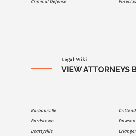
Criminal Defense
Foreclo
Legal Wiki
VIEW ATTORNEYS B
Barbourville
Critten
Bardstown
Dawson 
Beattyville
Erlange