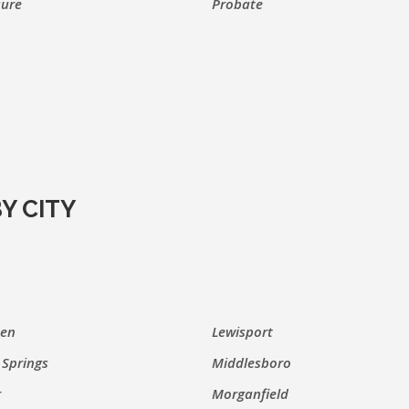
sure
Probate
Y CITY
den
Lewisport
Springs
Middlesboro
r
Morganfield