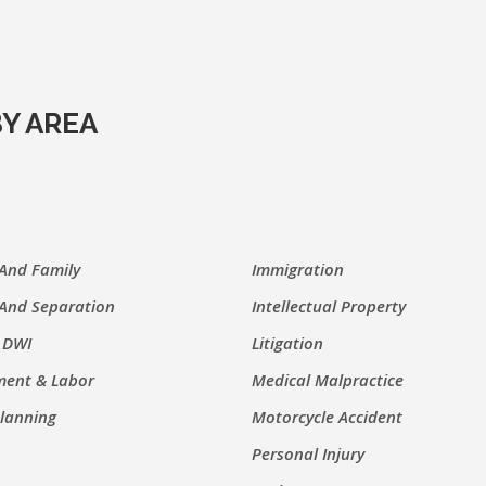
Y AREA
 And Family
Immigration
 And Separation
Intellectual Property
 DWI
Litigation
ent & Labor
Medical Malpractice
Planning
Motorcycle Accident
Personal Injury