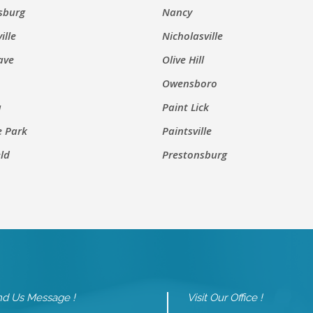
sburg
Nancy
ille
Nicholasville
ave
Olive Hill
Owensboro
a
Paint Lick
e Park
Paintsville
eld
Prestonsburg
d Us Message !
Visit Our Office !