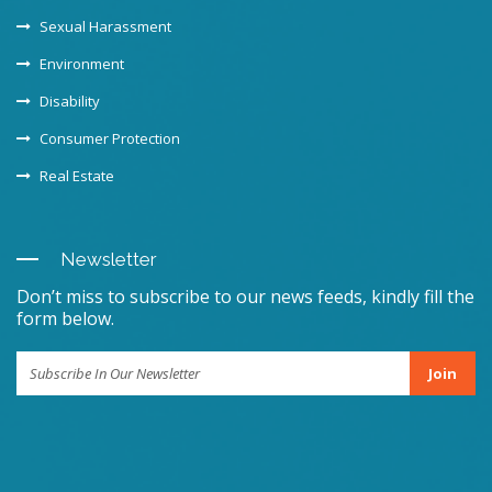
Sexual Harassment
Environment
Disability
Consumer Protection
Real Estate
Newsletter
Don’t miss to subscribe to our news feeds, kindly fill the
form below.
Join