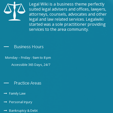
Legal Wiki is a business theme perfectly
suited legal advisers and offices, lawyers,
attorneys, counsels, advocates and other
legal and law related services. Legalwiki
started was a sole practitioner providing
services to the area community.
Business Hours
Monday – Friday : 9am to 8 pm
Accessible 365 Days, 24/7
Practice Areas
Family Law
Personal Injury
Bankruptcy & Debt