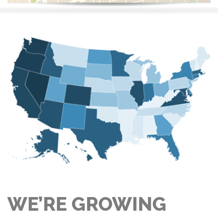
WE’RE GROWING