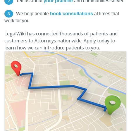
Tell us about
your practice
and communities served
2
We help people
book consultations
at times that
3
work for you
LegalWiki has connected thousands of patients and
customers to Attorneys nationwide. Apply today to
learn how we can introduce patients to you.