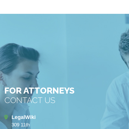
FOR ATTORNEYS
CONTACT US
LegalWiki
309 11th