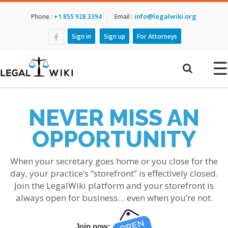
info@legalwiki.org
Phone :
+1 855 928 3394
Email :
Sign in
Sign up
For Attorneys
☰
NEVER MISS AN
OPPORTUNITY
When your secretary goes home or you close for the
day, your practice’s “storefront” is effectively closed.
Join the LegalWiki platform and your storefront is
always open for business… even when you’re not.
Join now: