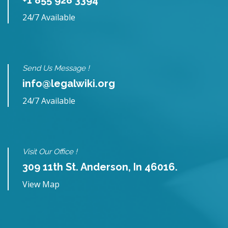
24/7 Available
Send Us Message !
info@legalwiki.org
24/7 Available
Visit Our Office !
309 11th St. Anderson, In 46016.
View Map