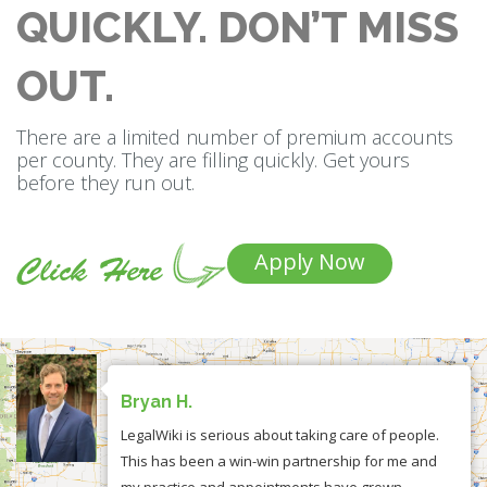
QUICKLY. DON’T MISS
OUT.
There are a limited number of premium accounts
per county. They are filling quickly. Get yours
before they run out.
Apply Now
Bryan H.
LegalWiki is serious about taking care of people.
This has been a win-win partnership for me and
my practice and appointments have grown