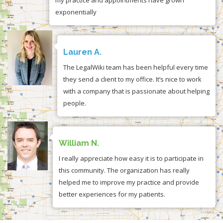
exponentially
Lauren A.
The LegalWiki team has been helpful every time
they send a client to my office. It’s nice to work
with a company that is passionate about helping
people.
William N.
I really appreciate how easy it is to participate in
this community. The organization has really
helped me to improve my practice and provide
better experiences for my patients.