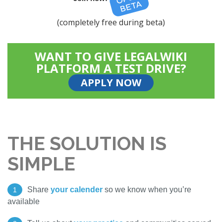
(completely free during beta)
WANT TO GIVE LEGALWIKI
PLATFORM A TEST DRIVE?
APPLY NOW
THE SOLUTION IS
SIMPLE
Share
your calender
so we know when you’re
1
available