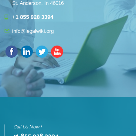
St. Anderson, In 46016
+1 855 928 3394
info@legalwiki.org
Call Us Now !
+1 855 928 3394