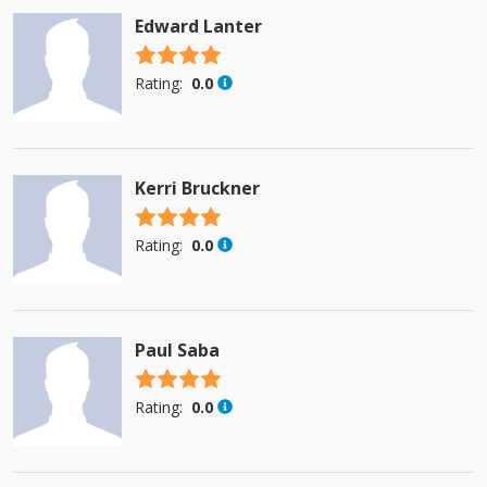
Edward Lanter
4.5 stars
Rating:
0.0
Kerri Bruckner
4.5 stars
Rating:
0.0
Paul Saba
4.5 stars
Rating:
0.0