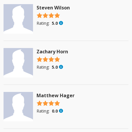
Steven Wilson
4.5 stars
Rating:
5.0
Zachary Horn
4.5 stars
Rating:
5.0
Matthew Hager
4.5 stars
Rating:
0.0