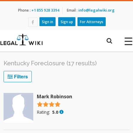
info@legalwiki.org
Phone :
+1 855 928 3394
Email :
Sign in
Sign up
For Attorneys
☰
Kentucky Foreclosure (17 results)
Filters
Mark Robinson
4.5 stars
Rating:
5.0