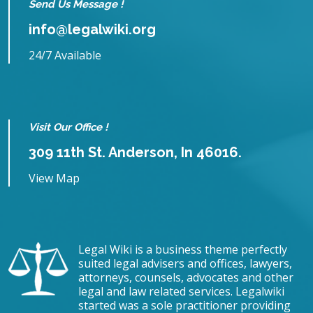
Send Us Message !
info@legalwiki.org
24/7 Available
Visit Our Office !
309 11th St. Anderson, In 46016.
View Map
Legal Wiki is a business theme perfectly
suited legal advisers and offices, lawyers,
attorneys, counsels, advocates and other
legal and law related services. Legalwiki
started was a sole practitioner providing