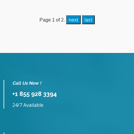
next
last
Page 1 of 2.
Call Us Now !
+1 855 928 3394
24/7 Available