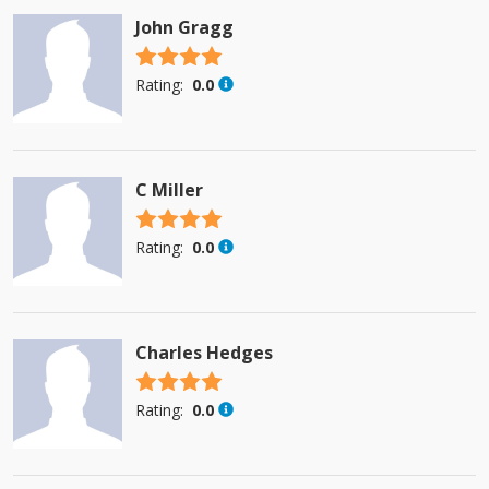
John Gragg
4.5 stars
Rating:
0.0
C Miller
4.5 stars
Rating:
0.0
Charles Hedges
4.5 stars
Rating:
0.0