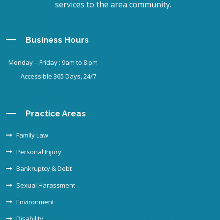
services to the area community.
Business Hours
Monday – Friday : 9am to 8 pm
Accessible 365 Days, 24/7
Practice Areas
Family Law
Personal Injury
Bankruptcy & Debt
Sexual Harassment
Environment
Disability