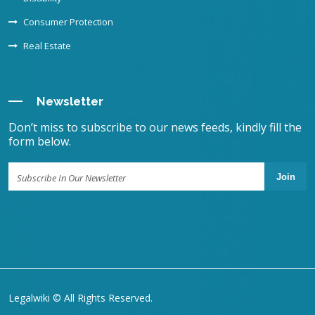
Consumer Protection
Real Estate
Newsletter
Don’t miss to subscribe to our news feeds, kindly fill the
form below.
Join
Legalwiki © All Rights Reserved.