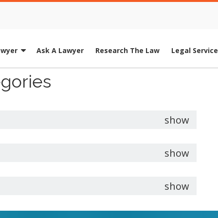
awyer
Ask A Lawyer
Research The Law
Legal Servic
egories
show
show
show