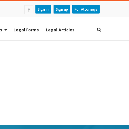
Sign in
Sign up
For Attorneys
es
Legal Forms
Legal Articles