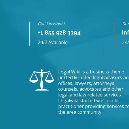
Call Us Now !
Sen
+1 855 928 3394
in
24/7 Available
24/
Legal Wiki is a business theme
perfectly suited legal advisers a
offices, lawyers, attorneys,
counsels, advocates and other
legal and law related services.
Legalwiki started was a sole
practitioner providing services t
the area community.