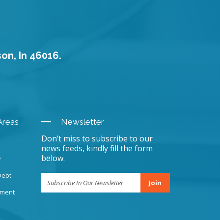
son, In 46016.
Areas
Newsletter
Don’t miss to subscribe to our
news feeds, kindly fill the form
below.
y
Debt
Join
sment