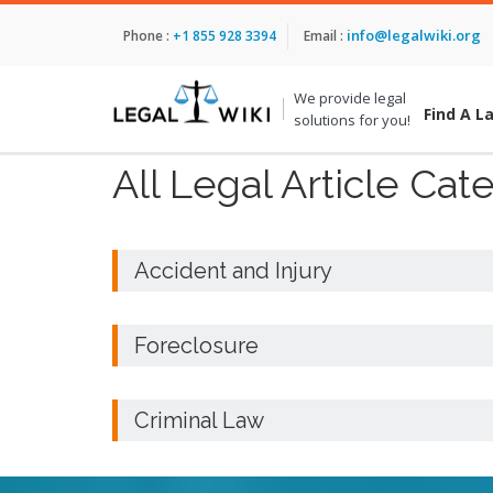
info@legalwiki.org
Phone :
+1 855 928 3394
Email :
We provide legal
Find A L
solutions for you!
All Legal Article Cat
Accident and Injury
Foreclosure
Criminal Law