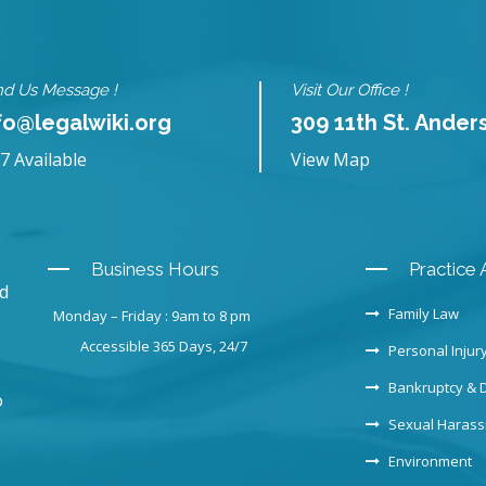
d Us Message !
Visit Our Office !
fo@legalwiki.org
309 11th St. Ander
7 Available
View Map
Business Hours
Practice 
nd
Family Law
Monday – Friday : 9am to 8 pm
Accessible 365 Days, 24/7
Personal Injur
Bankruptcy & 
o
Sexual Haras
Environment