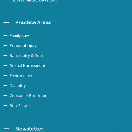
Accessible 365 Days, 24/7
Practice Areas
Family Law
Personal Injury
Bankruptcy & Debt
Sexual Harassment
Environment
Disability
Consumer Protection
Real Estate
Newsletter