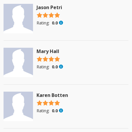
Jason Petri
4.5 stars
Rating:
0.0
Mary Hall
4.5 stars
Rating:
0.0
Karen Botten
4.5 stars
Rating:
0.0