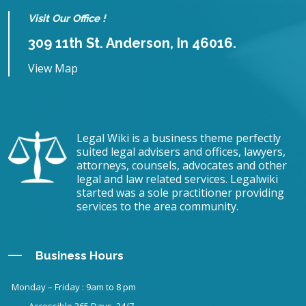
Visit Our Office !
309 11th St. Anderson, In 46016.
View Map
Legal Wiki is a business theme perfectly
suited legal advisers and offices, lawyers,
attorneys, counsels, advocates and other
legal and law related services. Legalwiki
started was a sole practitioner providing
services to the area community.
Business Hours
Monday – Friday : 9am to 8 pm