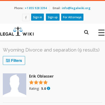
info@legalwiki.org
Phone :
+1 855 928 3394
Email :
Sign in
Sign up
For Attorneys
☰
Wyoming Divorce and separation (9 results)
Filters
Erik Oblasser
4.5 stars
Rating:
5.0