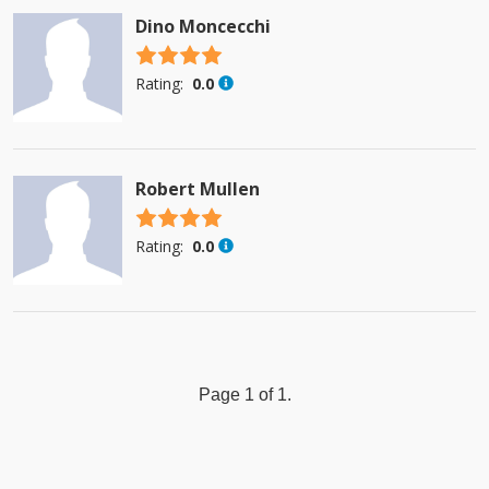
Dino Moncecchi
4.5 stars
Rating:
0.0
Robert Mullen
4.5 stars
Rating:
0.0
Page 1 of 1.