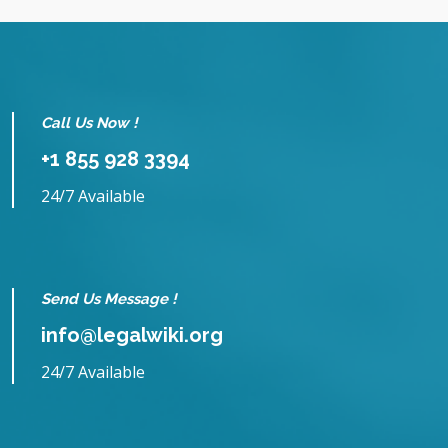
Call Us Now !
+1 855 928 3394
24/7 Available
Send Us Message !
info@legalwiki.org
24/7 Available