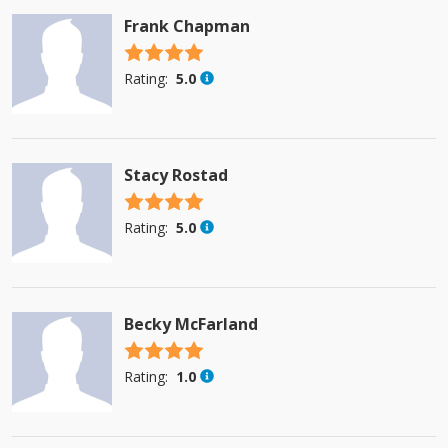
Frank Chapman
4.5 stars
Rating:
5.0
Stacy Rostad
4.5 stars
Rating:
5.0
Becky McFarland
4.5 stars
Rating:
1.0