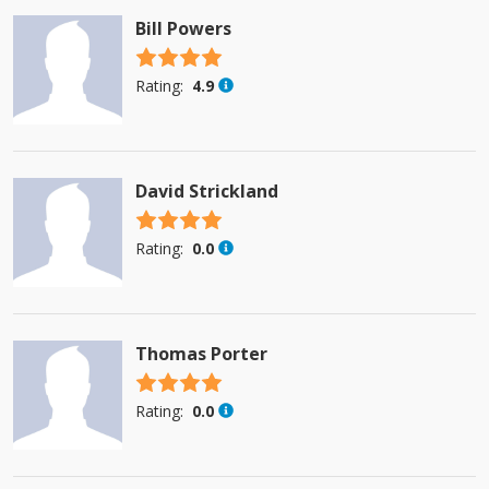
Bill Powers
4.5 stars
Rating:
4.9
David Strickland
4.5 stars
Rating:
0.0
Thomas Porter
4.5 stars
Rating:
0.0