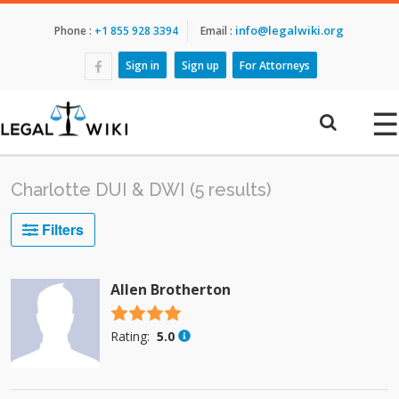
info@legalwiki.org
Phone :
+1 855 928 3394
Email :
Sign in
Sign up
For Attorneys
☰
Charlotte DUI & DWI (5 results)
Filters
Allen Brotherton
4.5 stars
Rating:
5.0