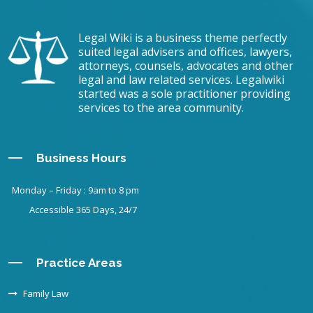
Legal Wiki is a business theme perfectly
suited legal advisers and offices, lawyers,
attorneys, counsels, advocates and other
legal and law related services. Legalwiki
started was a sole practitioner providing
services to the area community.
Business Hours
Monday – Friday : 9am to 8 pm
Accessible 365 Days, 24/7
Practice Areas
Family Law