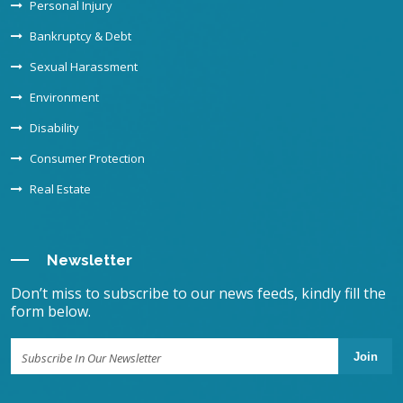
Personal Injury
Bankruptcy & Debt
Sexual Harassment
Environment
Disability
Consumer Protection
Real Estate
Newsletter
Don’t miss to subscribe to our news feeds, kindly fill the
form below.
Join