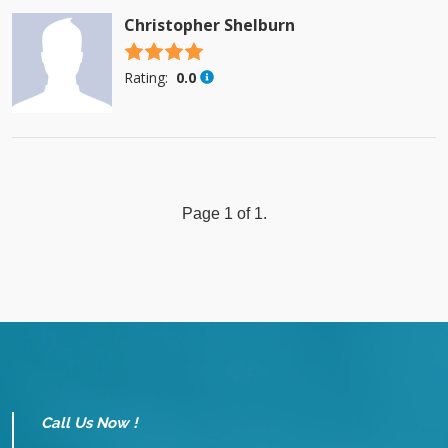
Christopher Shelburn
4.5 stars
Rating:
0.0
Page 1 of 1.
Call Us Now !