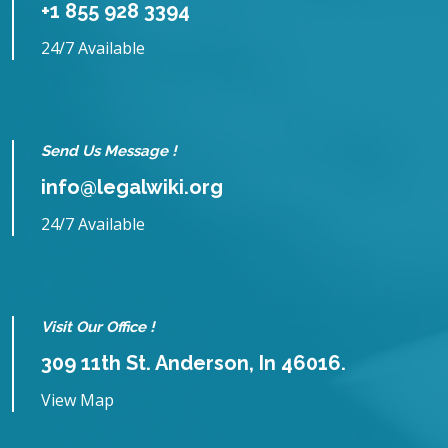
+1 855 928 3394
24/7 Available
Send Us Message !
info@legalwiki.org
24/7 Available
Visit Our Office !
309 11th St. Anderson, In 46016.
View Map