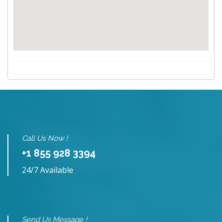
Call Us Now !
+1 855 928 3394
24/7 Available
Send Us Message !