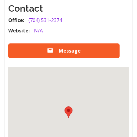
Contact
Office:
(704) 531-2374
Website:
N/A
Message