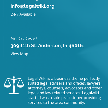
info@legalwiki.org
24/7 Available
Visit Our Office !
309 11th St. Anderson, In 46016.
View Map
Legal Wiki is a business theme perfectly
suited legal advisers and offices, lawyers,
attorneys, counsels, advocates and other
legal and law related services. Legalwiki
started was a sole practitioner providing
services to the area community.