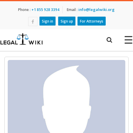
info@legalwiki.org
Phone :
+1 855 928 3394
Email :
Sign in
Sign up
For Attorneys
☰