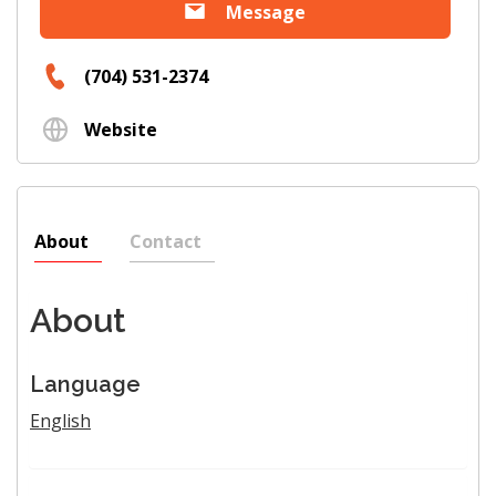
Message
(704) 531-2374
Website
About
Contact
About
Language
English