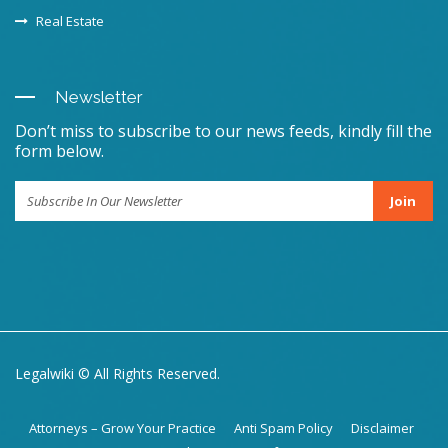
Real Estate
Newsletter
Don’t miss to subscribe to our news feeds, kindly fill the
form below.
Join
Legalwiki © All Rights Reserved.
Attorneys – Grow Your Practice
Anti Spam Policy
Disclaimer