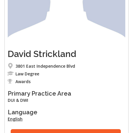
David Strickland
3801 East Independence Blvd
Law Degree
Awards
Primary Practice Area
DUI & DWI
Language
English