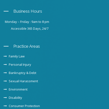
Business Hours
Monday – Friday : 9am to 8 pm
Accessible 365 Days, 24/7
Practice Areas
Family Law
Personal Injury
Bankruptcy & Debt
Sexual Harassment
Environment
Disability
Consumer Protection