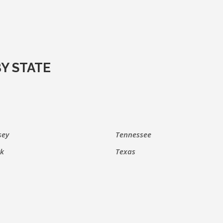
Y STATE
sey
Tennessee
k
Texas