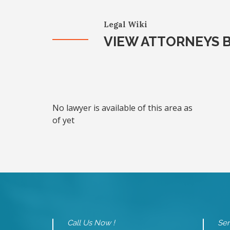
Legal Wiki
VIEW ATTORNEYS B
No lawyer is available of this area as
of yet
Call Us Now !
Sen