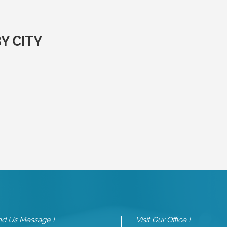
Y CITY
d Us Message !
Visit Our Office !