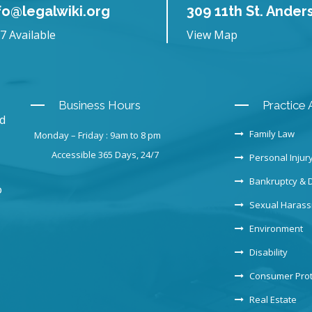
fo@legalwiki.org
309 11th St. Ander
7 Available
View Map
Business Hours
Practice 
nd
Family Law
Monday – Friday : 9am to 8 pm
Accessible 365 Days, 24/7
Personal Injur
Bankruptcy & 
o
Sexual Haras
Environment
Disability
Consumer Prot
Real Estate