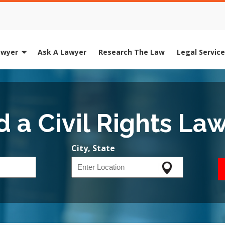
awyer
Ask A Lawyer
Research The Law
Legal Servic
d a Civil Rights La
City, State