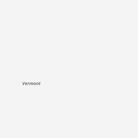
Vermont