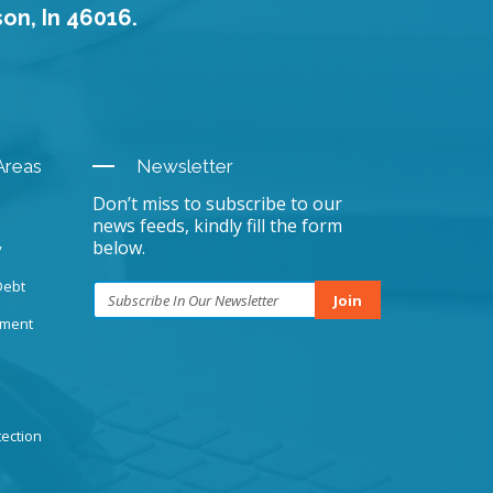
son, In 46016.
Areas
Newsletter
Don’t miss to subscribe to our
news feeds, kindly fill the form
below.
y
Debt
Join
sment
ection