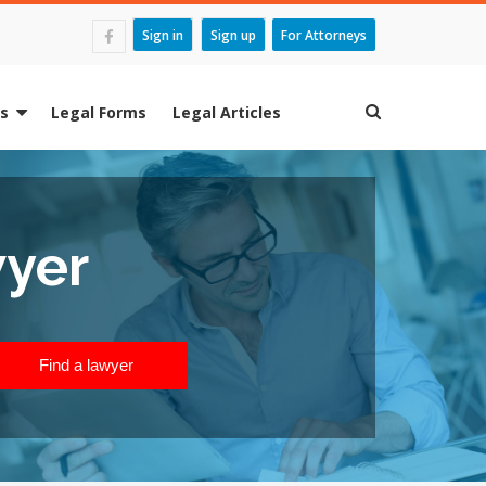
Sign in
Sign up
For Attorneys
es
Legal Forms
Legal Articles
wyer
Find a lawyer