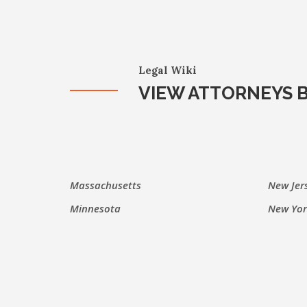
Legal Wiki
VIEW ATTORNEYS B
Massachusetts
New Jer
Minnesota
New Yor