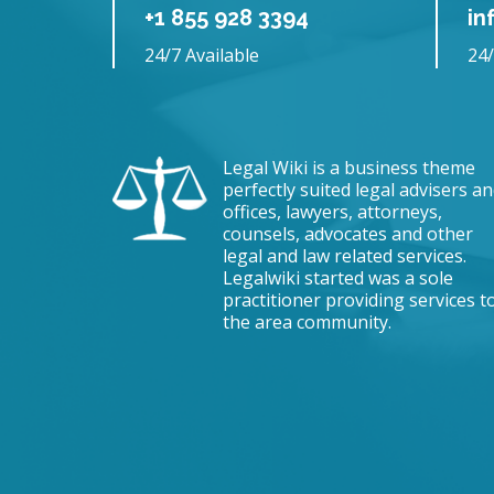
+1 855 928 3394
in
24/7 Available
24/
Legal Wiki is a business theme
perfectly suited legal advisers a
offices, lawyers, attorneys,
counsels, advocates and other
legal and law related services.
Legalwiki started was a sole
practitioner providing services t
the area community.