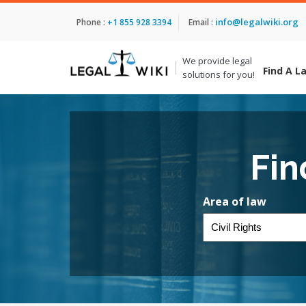
info@legalwiki.org
Phone :
+1 855 928 3394
Email :
We provide legal
Find A L
solutions for you!
Fin
Area of law