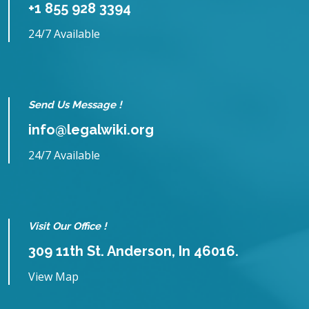
+1 855 928 3394
24/7 Available
Send Us Message !
info@legalwiki.org
24/7 Available
Visit Our Office !
309 11th St. Anderson, In 46016.
View Map