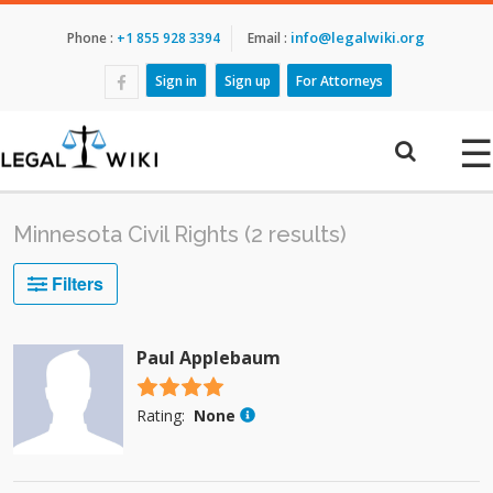
info@legalwiki.org
Phone :
+1 855 928 3394
Email :
Sign in
Sign up
For Attorneys
☰
Minnesota Civil Rights (2 results)
Filters
Paul Applebaum
4.5 stars
Rating:
None