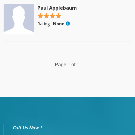
Paul Applebaum
4.5 stars
Rating:
None
Page 1 of 1.
Call Us Now !