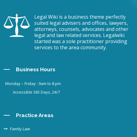
Legal Wiki is a business theme perfectly
suited legal advisers and offices, lawyers,
attorneys, counsels, advocates and other
legal and law related services. Legalwiki
started was a sole practitioner providing
services to the area community.
Business Hours
Monday – Friday : 9am to 8 pm
Accessible 365 Days, 24/7
Practice Areas
Family Law