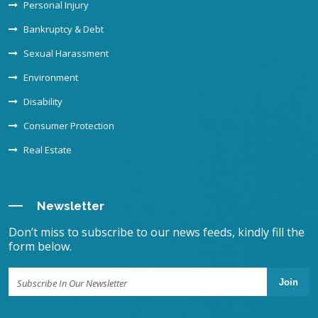
Personal Injury
Bankruptcy & Debt
Sexual Harassment
Environment
Disability
Consumer Protection
Real Estate
Newsletter
Don’t miss to subscribe to our news feeds, kindly fill the
form below.
Join