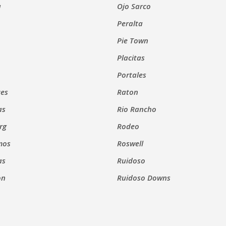
a
Ojo Sarco
Peralta
Pie Town
Placitas
Portales
ces
Raton
as
Rio Rancho
rg
Rodeo
mos
Roswell
as
Ruidoso
on
Ruidoso Downs