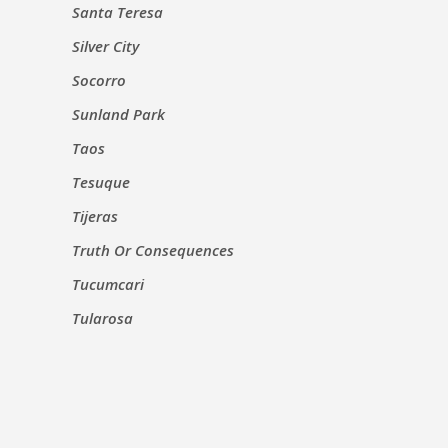
Santa Teresa
Silver City
Socorro
Sunland Park
Taos
Tesuque
Tijeras
Truth Or Consequences
Tucumcari
Tularosa