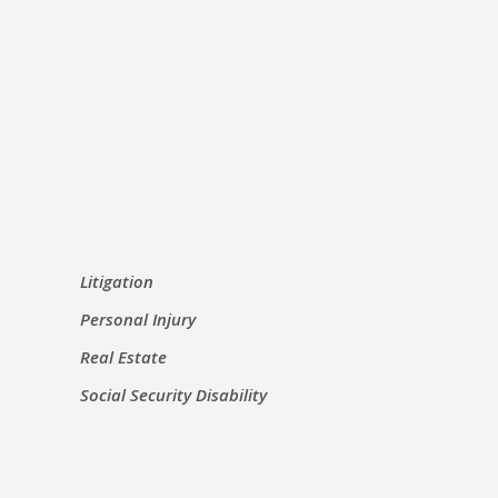
Litigation
Personal Injury
Real Estate
Social Security Disability