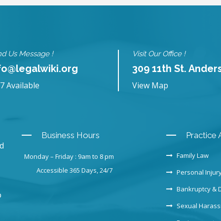
d Us Message !
Visit Our Office !
fo@legalwiki.org
309 11th St. Ander
7 Available
View Map
Business Hours
Practice 
nd
Family Law
Monday – Friday : 9am to 8 pm
Accessible 365 Days, 24/7
Personal Injur
Bankruptcy & 
o
Sexual Haras