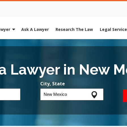
awyer
Ask A Lawyer
Research The Law
Legal Servic
 a Lawyer in New M
City, State