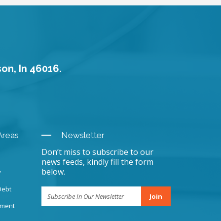
son, In 46016.
Areas
Newsletter
Don’t miss to subscribe to our
news feeds, kindly fill the form
below.
y
Debt
Join
sment