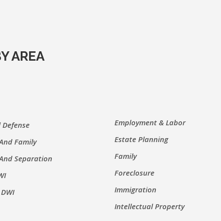
Y AREA
Employment & Labor
l Defense
Estate Planning
 And Family
Family
 And Separation
Foreclosure
WI
Immigration
 DWI
Intellectual Property