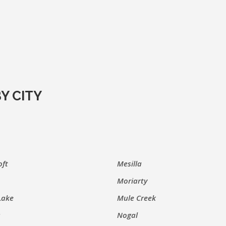
Y CITY
oft
Mesilla
Moriarty
Lake
Mule Creek
s
Nogal