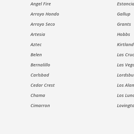
Angel Fire
Estanci
Arroyo Hondo
Gallup
Arroyo Seco
Grants
Artesia
Hobbs
Aztec
Kirtland
Belen
Las Cru
Bernalillo
Las Veg
Carlsbad
Lordsbu
Cedar Crest
Los Ala
Chama
Los Lun
Cimarron
Lovingt