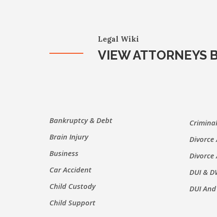
Legal Wiki
VIEW ATTORNEYS B
Bankruptcy & Debt
Crimina
Brain Injury
Divorce
Business
Divorce
Car Accident
DUI & D
Child Custody
DUI And
Child Support