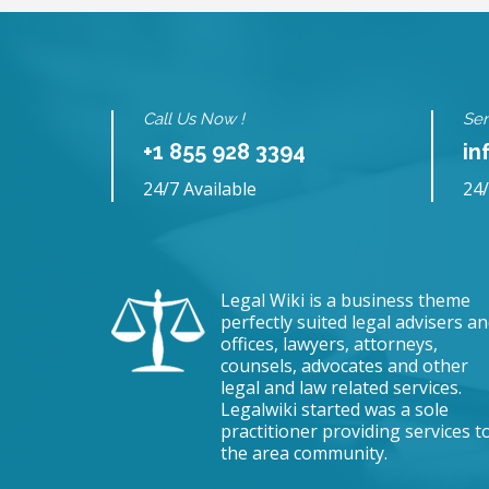
Call Us Now !
Sen
+1 855 928 3394
in
24/7 Available
24/
Legal Wiki is a business theme
perfectly suited legal advisers a
offices, lawyers, attorneys,
counsels, advocates and other
legal and law related services.
Legalwiki started was a sole
practitioner providing services t
the area community.