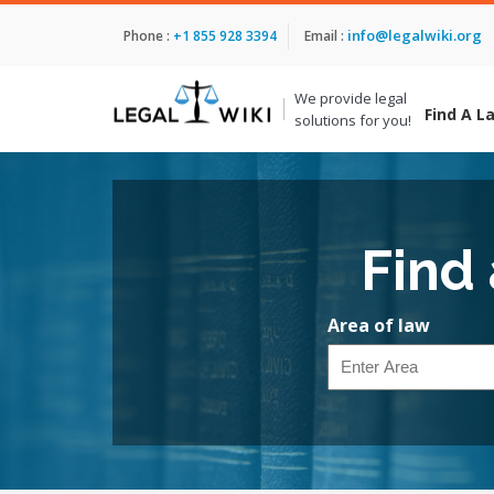
info@legalwiki.org
Phone :
+1 855 928 3394
Email :
We provide legal
Find A L
solutions for you!
Find
Area of law