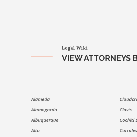
Legal Wiki
VIEW ATTORNEYS B
Alameda
Cloudcr
Alamogordo
Clovis
Albuquerque
Cochiti 
Alto
Corrale