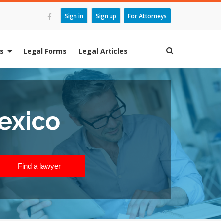
Sign in
Sign up
For Attorneys
es
Legal Forms
Legal Articles
exico
Find a lawyer