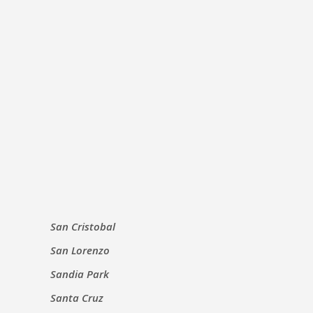
San Cristobal
San Lorenzo
Sandia Park
Santa Cruz