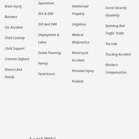
Separation
Brain Injury
Intellectual
Social Security
DUI & DWI
Property
Disability
Business
DUI And DWI
Litigation
Speeding And
Car Accident
Traffic Ticket
Employment &
Medical
Child Custody
Labor
Malpractice
Tax Law
Child Support
Estate Planning
Motorcycle
Trucking Accident
Criminal Defense
Accident
Family
Worker's
Divorce And
Personal Injury
Compensation
Foreclosure
Family
Probate