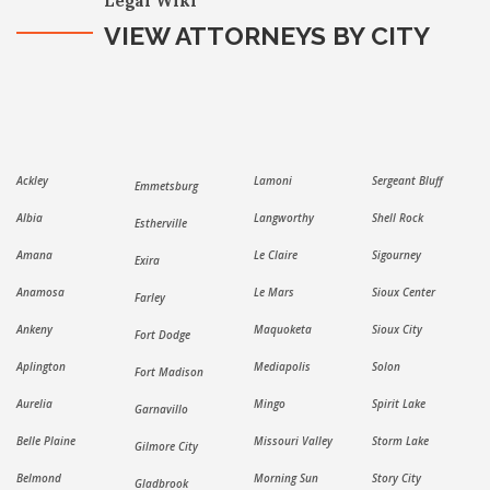
Legal Wiki
VIEW ATTORNEYS BY CITY
Ackley
Lamoni
Sergeant Bluff
Emmetsburg
Albia
Langworthy
Shell Rock
Estherville
Amana
Le Claire
Sigourney
Exira
Anamosa
Le Mars
Sioux Center
Farley
Ankeny
Maquoketa
Sioux City
Fort Dodge
Aplington
Mediapolis
Solon
Fort Madison
Aurelia
Mingo
Spirit Lake
Garnavillo
Belle Plaine
Missouri Valley
Storm Lake
Gilmore City
Belmond
Morning Sun
Story City
Gladbrook