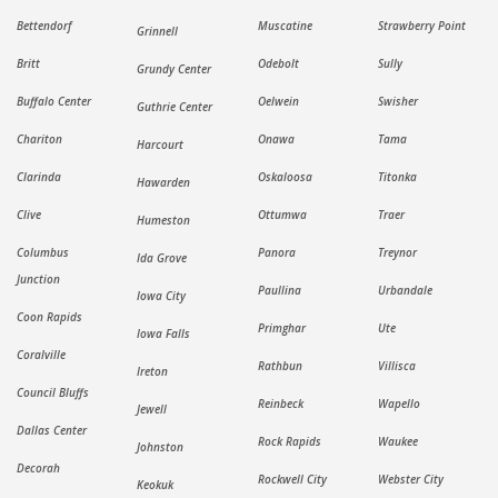
Bettendorf
Muscatine
Strawberry Point
Grinnell
Britt
Odebolt
Sully
Grundy Center
Buffalo Center
Oelwein
Swisher
Guthrie Center
Chariton
Onawa
Tama
Harcourt
Clarinda
Oskaloosa
Titonka
Hawarden
Clive
Ottumwa
Traer
Humeston
Columbus
Panora
Treynor
Ida Grove
Junction
Paullina
Urbandale
Iowa City
Coon Rapids
Primghar
Ute
Iowa Falls
Coralville
Rathbun
Villisca
Ireton
Council Bluffs
Reinbeck
Wapello
Jewell
Dallas Center
Rock Rapids
Waukee
Johnston
Decorah
Rockwell City
Webster City
Keokuk