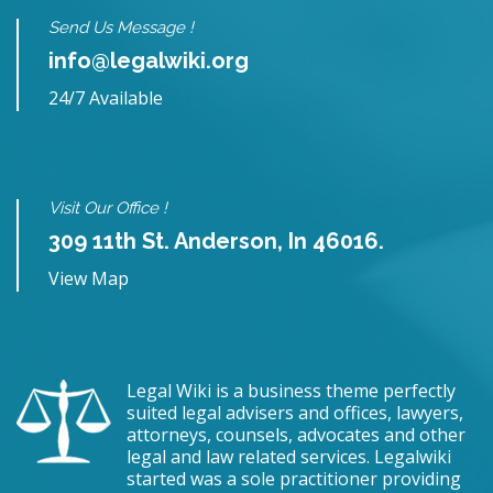
Send Us Message !
info@legalwiki.org
24/7 Available
Visit Our Office !
309 11th St. Anderson, In 46016.
View Map
Legal Wiki is a business theme perfectly
suited legal advisers and offices, lawyers,
attorneys, counsels, advocates and other
legal and law related services. Legalwiki
started was a sole practitioner providing