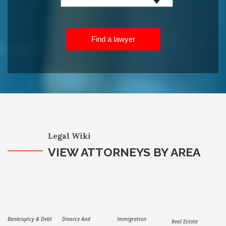
Find a lawyer
Legal Wiki
VIEW ATTORNEYS BY AREA
Bankruptcy & Debt
Divorce And
Immigration
Real Estate