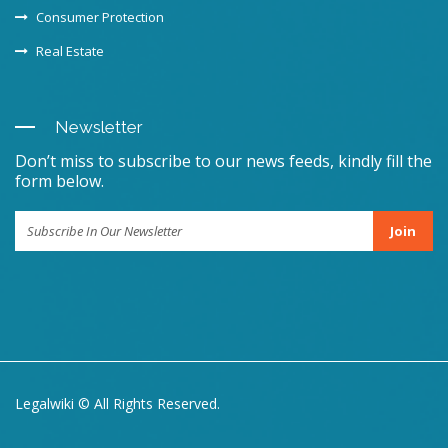
Consumer Protection
Real Estate
Newsletter
Don’t miss to subscribe to our news feeds, kindly fill the
form below.
Join
Legalwiki © All Rights Reserved.