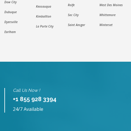
Dow City
Rolfe
West Des Moines
Keosauqua
Dubuque
Sac City
Whittemore
Kimballton
Dyersville
Saint Ansgar
Winterset
La Porte City
Earlham
Call Us Now !
+1 855 928 3394
24/7 Available