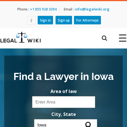
info@legalwiki.org
Phone :
+1 855 928 3394
Email :
Sign in
Sign up
For Attorneys
☰
Find a Lawyer in Iowa
Area of law
City, State