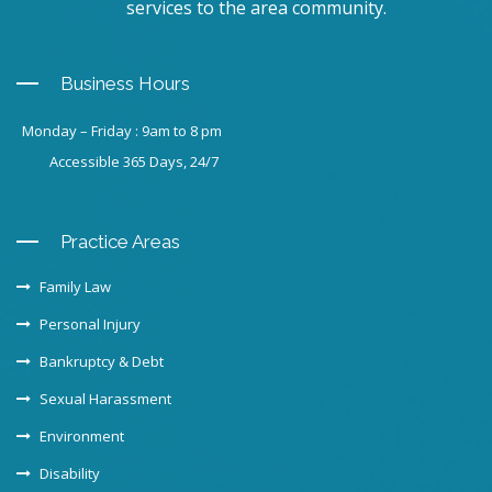
services to the area community.
Business Hours
Monday – Friday : 9am to 8 pm
Accessible 365 Days, 24/7
Practice Areas
Family Law
Personal Injury
Bankruptcy & Debt
Sexual Harassment
Environment
Disability