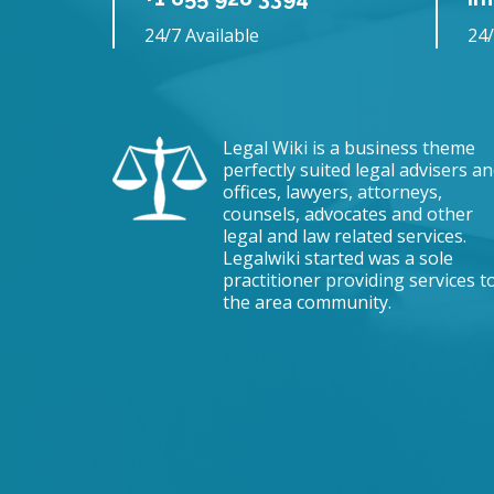
24/7 Available
24/
Legal Wiki is a business theme
perfectly suited legal advisers a
offices, lawyers, attorneys,
counsels, advocates and other
legal and law related services.
Legalwiki started was a sole
practitioner providing services t
the area community.