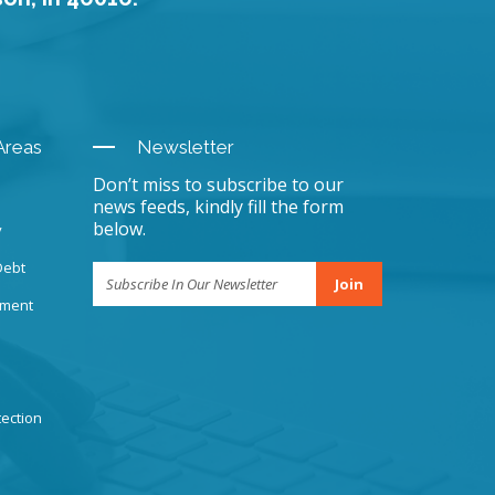
Areas
Newsletter
Don’t miss to subscribe to our
news feeds, kindly fill the form
below.
y
Debt
Join
sment
ection