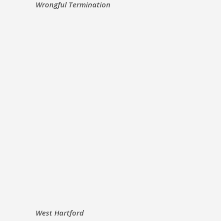
Wrongful Termination
West Hartford