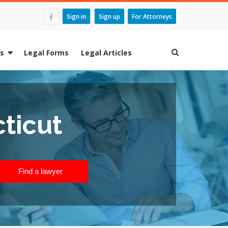
Sign in
Sign up
For Attorneys
es
Legal Forms
Legal Articles
ticut
Find a lawyer