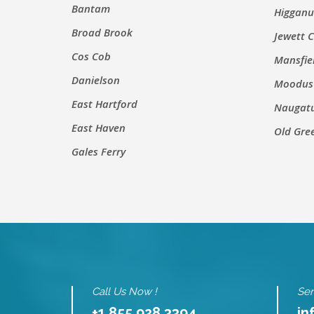
Bantam
Higgan
Broad Brook
Jewett C
Cos Cob
Mansfie
Danielson
Moodus
East Hartford
Naugat
East Haven
Old Gre
Gales Ferry
Call Us Now !
Sen
+1 855 928 3394
in