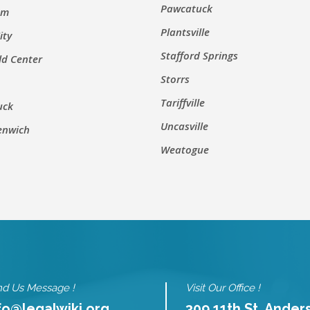
Pawcatuck
um
Plantsville
ity
Stafford Springs
ld Center
Storrs
Tariffville
uck
Uncasville
enwich
Weatogue
d Us Message !
Visit Our Office !
fo@legalwiki.org
309 11th St. Ander