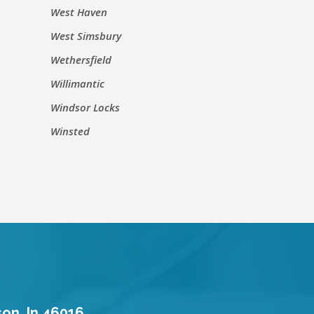
West Haven
West Simsbury
Wethersfield
Willimantic
Windsor Locks
Winsted
son, In 46016.