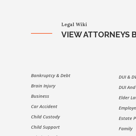
Legal Wiki
VIEW ATTORNEYS B
Bankruptcy & Debt
DUI & D
Brain Injury
DUI And
Business
Elder L
Car Accident
Employm
Child Custody
Estate 
Child Support
Family