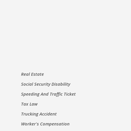
Real Estate
Social Security Disability
Speeding And Traffic Ticket
Tax Law
Trucking Accident
Worker's Compensation