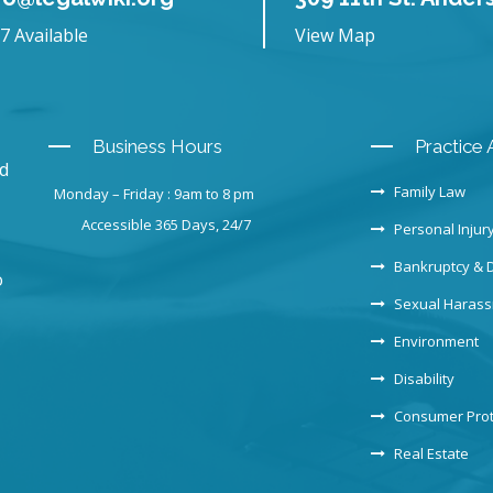
7 Available
View Map
Business Hours
Practice 
nd
Family Law
Monday – Friday : 9am to 8 pm
Accessible 365 Days, 24/7
Personal Injur
Bankruptcy & 
o
Sexual Haras
Environment
Disability
Consumer Prot
Real Estate