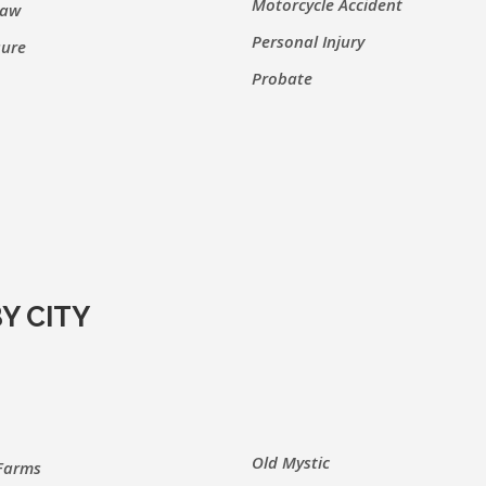
Motorcycle Accident
Law
Personal Injury
sure
Probate
Y CITY
Old Mystic
Farms