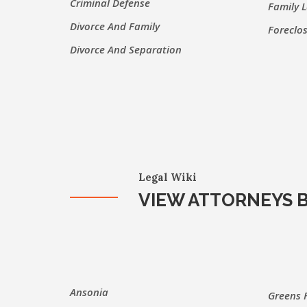
Criminal Defense
Family 
Divorce And Family
Foreclo
Divorce And Separation
Legal Wiki
VIEW ATTORNEYS B
Ansonia
Greens 