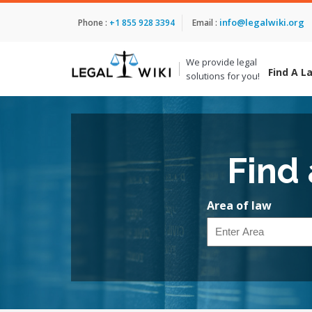
info@legalwiki.org
Phone :
+1 855 928 3394
Email :
We provide legal
Find A L
solutions for you!
Find
Area of law