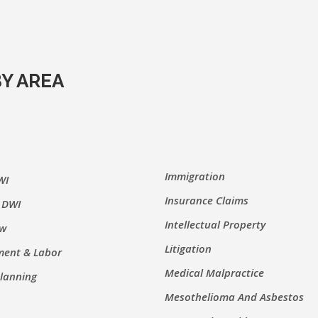
Y AREA
Immigration
WI
Insurance Claims
 DWI
Intellectual Property
aw
Litigation
ent & Labor
Medical Malpractice
Planning
Mesothelioma And Asbestos