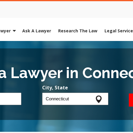
awyer
Ask A Lawyer
Research The Law
Legal Servic
 a Lawyer in Connec
City, State