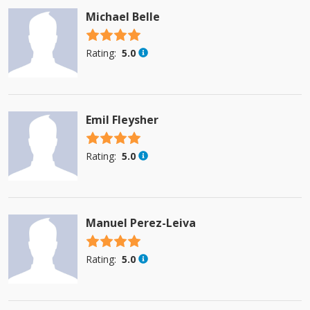
Michael Belle
4.5 stars
Rating:
5.0
Emil Fleysher
4.5 stars
Rating:
5.0
Manuel Perez-Leiva
4.5 stars
Rating:
5.0