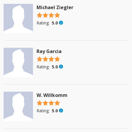
Michael Ziegler
4.5 stars
Rating:
5.0
Ray Garcia
4.5 stars
Rating:
5.0
W. Willkomm
4.5 stars
Rating:
5.0