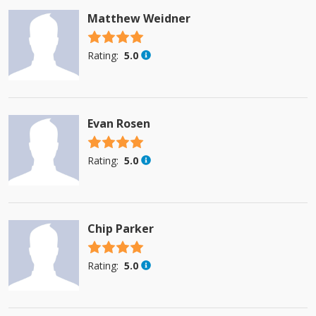
Matthew Weidner
4.5 stars
Rating:
5.0
Evan Rosen
4.5 stars
Rating:
5.0
Chip Parker
4.5 stars
Rating:
5.0