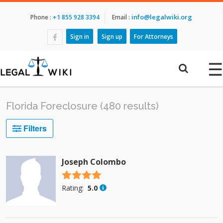
info@legalwiki.org
Phone :
+1 855 928 3394
Email :
Sign in
Sign up
For Attorneys
☰
Florida Foreclosure (480 results)
Filters
Joseph Colombo
4.5 stars
Rating:
5.0