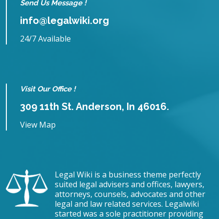
Send Us Message !
info@legalwiki.org
24/7 Available
Visit Our Office !
309 11th St. Anderson, In 46016.
View Map
Legal Wiki is a business theme perfectly
suited legal advisers and offices, lawyers,
attorneys, counsels, advocates and other
legal and law related services. Legalwiki
started was a sole practitioner providing