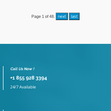
next
last
Page 1 of 48.
Call Us Now !
+1 855 928 3394
24/7 Available