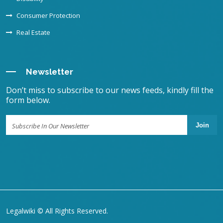
Consumer Protection
Real Estate
Newsletter
Don’t miss to subscribe to our news feeds, kindly fill the
form below.
Join
Legalwiki © All Rights Reserved.