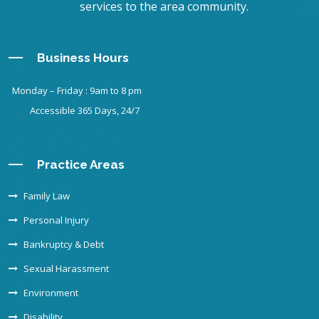
services to the area community.
Business Hours
Monday – Friday : 9am to 8 pm
Accessible 365 Days, 24/7
Practice Areas
Family Law
Personal Injury
Bankruptcy & Debt
Sexual Harassment
Environment
Disability