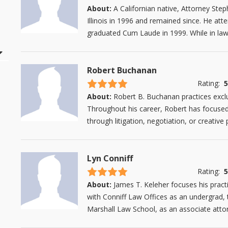
About:
A Californian native, Attorney Ste
Illinois in 1996 and remained since. He att
graduated Cum Laude in 1999. While in law 
Robert Buchanan
4.5 stars
Rating:
5
About:
Robert B. Buchanan practices exclus
Throughout his career, Robert has focused o
through litigation, negotiation, or creative 
Lyn Conniff
4.5 stars
Rating:
5
About:
James T. Keleher focuses his pract
with Conniff Law Offices as an undergrad, 
Marshall Law School, as an associate attor