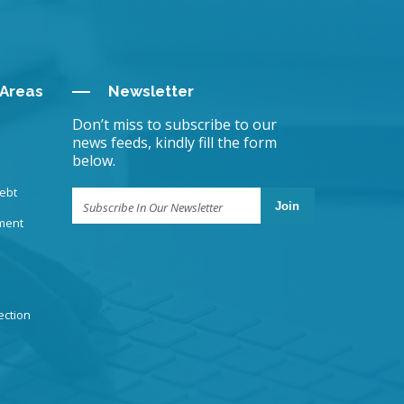
 Areas
Newsletter
Don’t miss to subscribe to our
news feeds, kindly fill the form
below.
ebt
Join
ment
ection