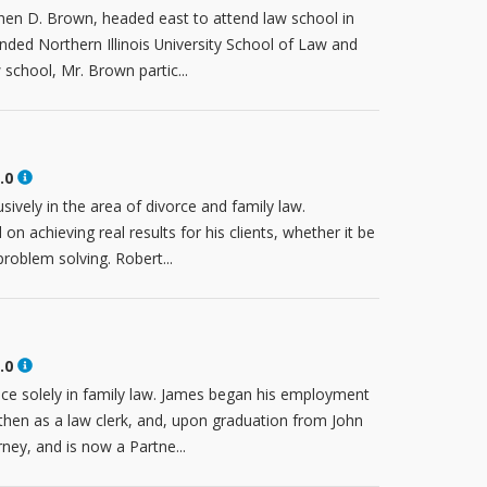
phen D. Brown, headed east to attend law school in
ended Northern Illinois University School of Law and
school, Mr. Brown partic...
.0
ively in the area of divorce and family law.
n achieving real results for his clients, whether it be
problem solving. Robert...
.0
ice solely in family law. James began his employment
then as a law clerk, and, upon graduation from John
ney, and is now a Partne...