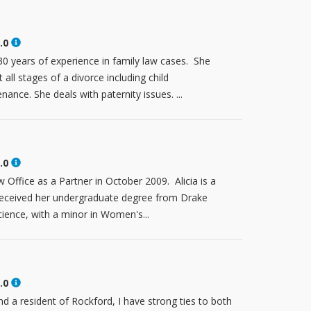
.0
 years of experience in family law cases. She
all stages of a divorce including child
ance. She deals with paternity issues. ...
.0
w Office as a Partner in October 2009. Alicia is a
received her undergraduate degree from Drake
cience, with a minor in Women's...
.0
nd a resident of Rockford, I have strong ties to both