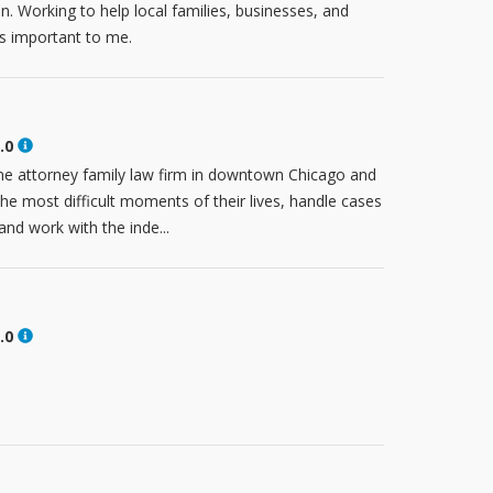
n. Working to help local families, businesses, and
is important to me.
.0
e attorney family law firm in downtown Chicago and
the most difficult moments of their lives, handle cases
nd work with the inde...
.0