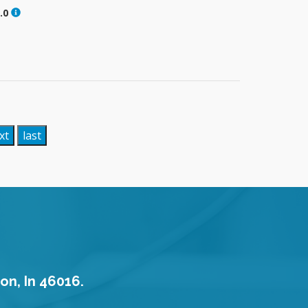
.0
xt
last
on, In 46016.