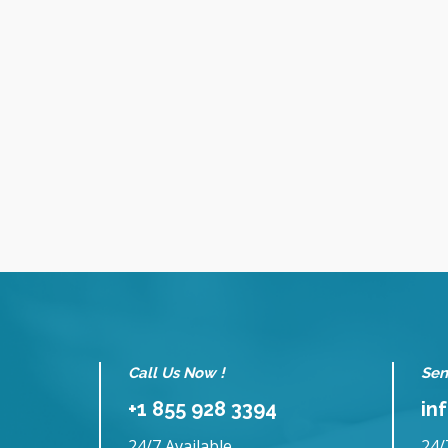
Call Us Now !
Sen
+1 855 928 3394
in
24/7 Available
24/