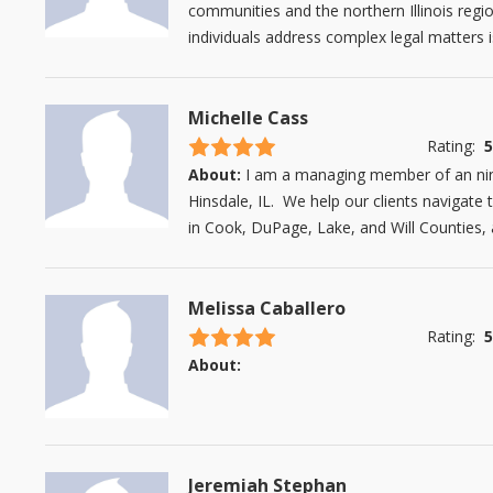
communities and the northern Illinois regio
individuals address complex legal matters 
Michelle Cass
4.5 stars
Rating:
5
About:
I am a managing member of an nin
Hinsdale, IL. We help our clients navigate 
in Cook, DuPage, Lake, and Will Counties, a
Melissa Caballero
4.5 stars
Rating:
5
About:
Jeremiah Stephan