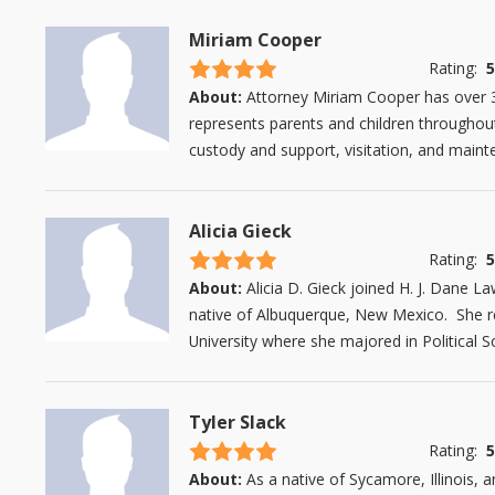
Miriam Cooper
4.5 stars
Rating:
5
About:
Attorney Miriam Cooper has over 30
represents parents and children throughout 
custody and support, visitation, and mainten
Alicia Gieck
4.5 stars
Rating:
5
About:
Alicia D. Gieck joined H. J. Dane La
native of Albuquerque, New Mexico. She 
University where she majored in Political S
Tyler Slack
4.5 stars
Rating:
5
About:
As a native of Sycamore, Illinois, a