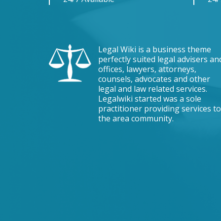
Legal Wiki is a business theme
perfectly suited legal advisers an
offices, lawyers, attorneys,
counsels, advocates and other
legal and law related services.
Legalwiki started was a sole
practitioner providing services to
the area community.