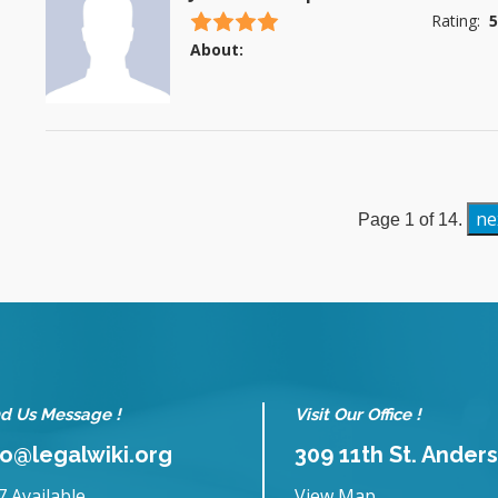
4.5 stars
Rating:
5
About:
ne
Page 1 of 14.
d Us Message !
Visit Our Office !
fo@legalwiki.org
309 11th St. Anders
7 Available
View Map