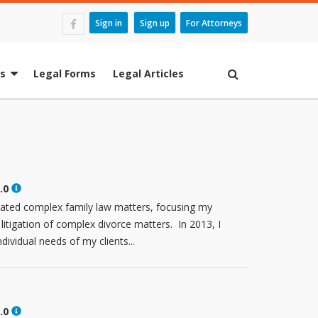
Sign in
Sign up
For Attorneys
es
Legal Forms
Legal Articles
.0
igated complex family law matters, focusing my
 litigation of complex divorce matters. In 2013, I
dividual needs of my clients...
.0