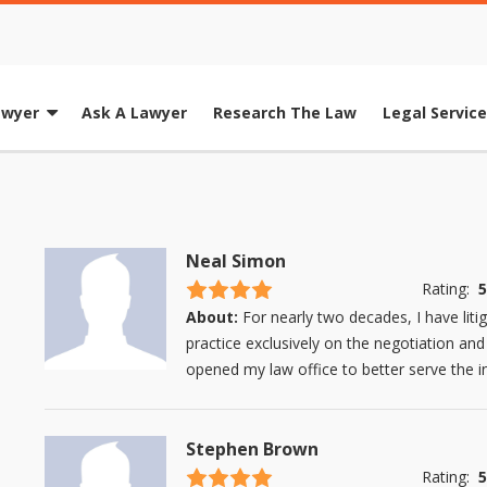
awyer
Ask A Lawyer
Research The Law
Legal Servic
Neal Simon
4.5 stars
Rating:
5
About:
For nearly two decades, I have lit
practice exclusively on the negotiation and
opened my law office to better serve the in
Stephen Brown
4.5 stars
Rating:
5