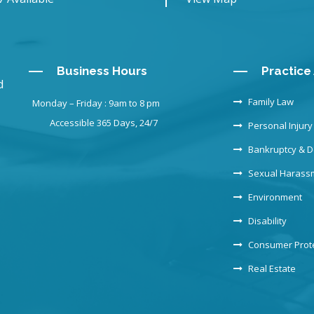
Business Hours
Practice
d
Family Law
Monday – Friday : 9am to 8 pm
Accessible 365 Days, 24/7
Personal Injury
Bankruptcy & D
Sexual Harass
Environment
Disability
Consumer Prot
Real Estate