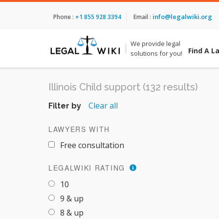
info@legalwiki.org
Phone :
+1 855 928 3394
Email :
We provide legal
Find A L
solutions for you!
Illinois Child support (132 results)
Clear all
Filter by
LAWYERS WITH
Free consultation
LEGALWIKI RATING
10
9 & up
8 & up