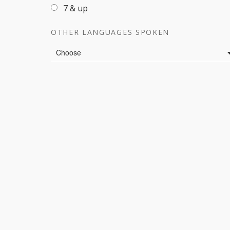
7 & up
OTHER LANGUAGES SPOKEN
Languages