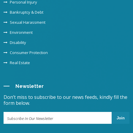
Personal Injury
Bankruptcy & Debt
Sexual Harassment
Environment
Disability
Consumer Protection
Real Estate
Newsletter
Don’t miss to subscribe to our news feeds, kindly fill the
form below.
Join