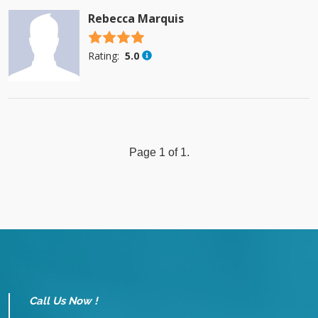
Rebecca Marquis
4.5 stars
Rating:
5.0
Page 1 of 1.
Call Us Now !