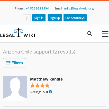
info@legalwiki.org
Phone :
+1 855 928 3394
Email :
Sign in
Sign up
For Attorneys
☰
Arizona Child support (2 results)
Filters
Matthew Randle
4.5 stars
Rating:
5.0