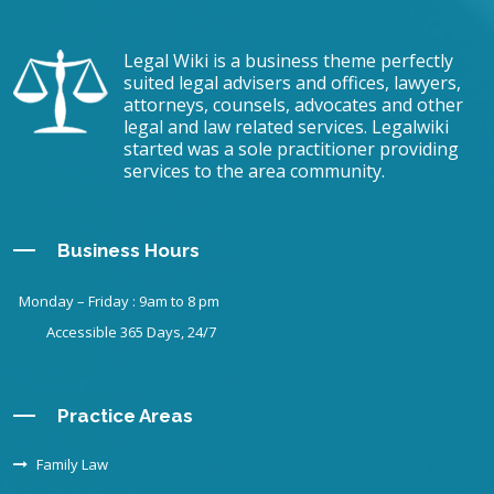
Legal Wiki is a business theme perfectly
suited legal advisers and offices, lawyers,
attorneys, counsels, advocates and other
legal and law related services. Legalwiki
started was a sole practitioner providing
services to the area community.
Business Hours
Monday – Friday : 9am to 8 pm
Accessible 365 Days, 24/7
Practice Areas
Family Law