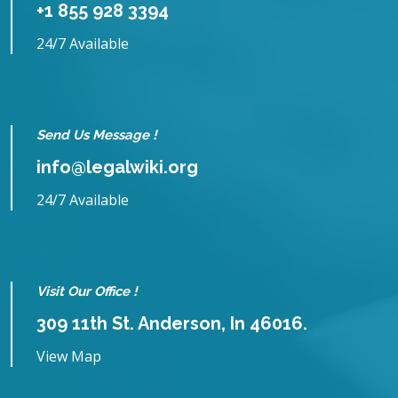
+1 855 928 3394
24/7 Available
Send Us Message !
info@legalwiki.org
24/7 Available
Visit Our Office !
309 11th St. Anderson, In 46016.
View Map