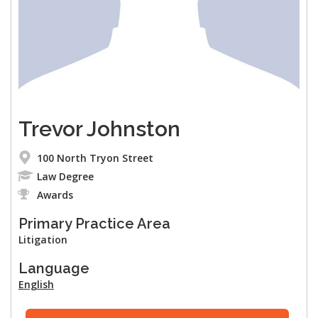
Trevor Johnston
100 North Tryon Street
Law Degree
Awards
Primary Practice Area
Litigation
Language
English