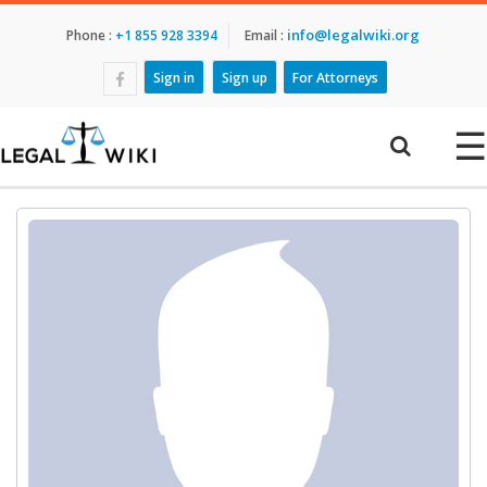
info@legalwiki.org
Phone :
+1 855 928 3394
Email :
Sign in
Sign up
For Attorneys
☰