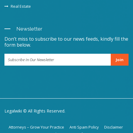
Real Estate
Newsletter
Don’t miss to subscribe to our news feeds, kindly fill the
form below.
Join
Legalwiki © All Rights Reserved.
Attorneys – Grow Your Practice
Anti Spam Policy
Disclaimer