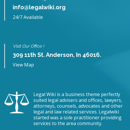
info@legalwiki.org
24/7 Available
Visit Our Office !
309 11th St. Anderson, In 46016.
View Map
Legal Wiki is a business theme perfectly
suited legal advisers and offices, lawyers,
attorneys, counsels, advocates and other
legal and law related services. Legalwiki
started was a sole practitioner providing
services to the area community.