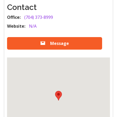
Contact
Office:
(704) 373-8999
Website:
N/A
Message