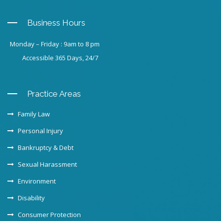
Business Hours
Monday – Friday : 9am to 8 pm
Accessible 365 Days, 24/7
Practice Areas
Family Law
Personal Injury
Bankruptcy & Debt
Sexual Harassment
Environment
Disability
Consumer Protection