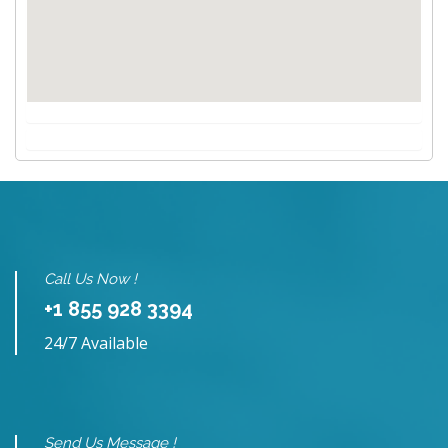
Call Us Now !
+1 855 928 3394
24/7 Available
Send Us Message !