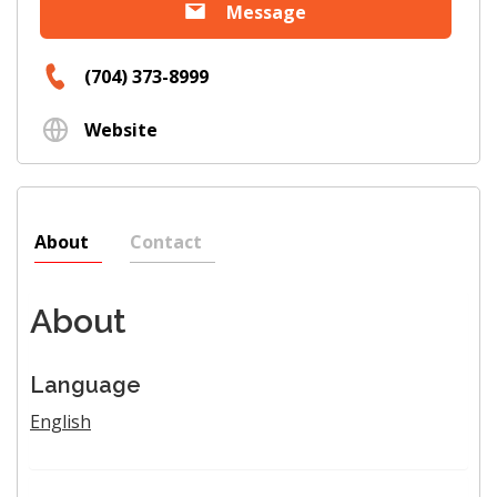
Message
(704) 373-8999
Website
About
Contact
About
Language
English