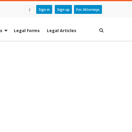
Sign in
Sign up
For Attorneys
es
Legal Forms
Legal Articles