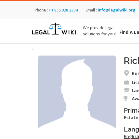
info@legalwiki.org
Phone :
+1 855 928 3394
Email :
We provide legal
Find A L
solutions for you!
Ric
Bos
Lic
Law
Aw
Prim
Estate
Lan
Englis