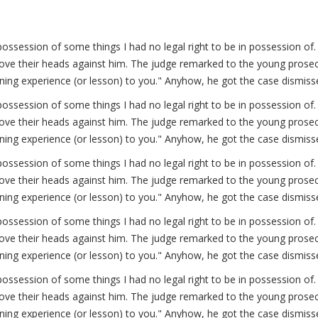
possession of some things I had no legal right to be in possession 
ve their heads against him. The judge remarked to the young prosecut
arning experience (or lesson) to you." Anyhow, he got the case dismiss
possession of some things I had no legal right to be in possession 
ve their heads against him. The judge remarked to the young prosecut
arning experience (or lesson) to you." Anyhow, he got the case dismiss
possession of some things I had no legal right to be in possession 
ve their heads against him. The judge remarked to the young prosecut
arning experience (or lesson) to you." Anyhow, he got the case dismiss
possession of some things I had no legal right to be in possession 
ve their heads against him. The judge remarked to the young prosecut
arning experience (or lesson) to you." Anyhow, he got the case dismiss
possession of some things I had no legal right to be in possession 
ve their heads against him. The judge remarked to the young prosecut
arning experience (or lesson) to you." Anyhow, he got the case dismiss