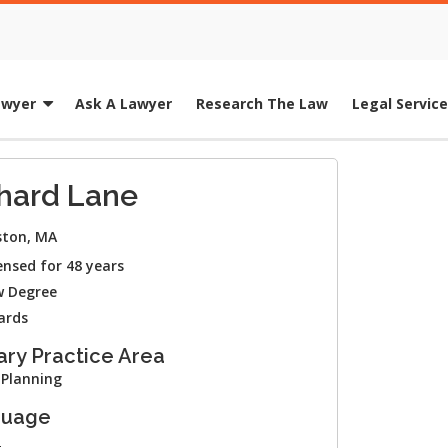
awyer
Ask A Lawyer
Research The Law
Legal Servic
hard Lane
ton, MA
ensed for 48 years
 Degree
ards
ary Practice Area
 Planning
guage
h