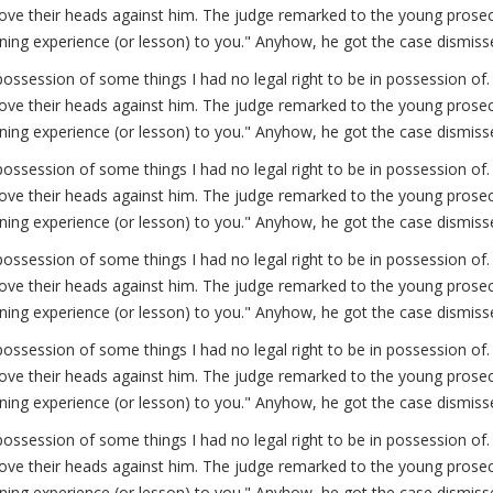
ve their heads against him. The judge remarked to the young prosecut
arning experience (or lesson) to you." Anyhow, he got the case dismiss
possession of some things I had no legal right to be in possession 
ve their heads against him. The judge remarked to the young prosecut
arning experience (or lesson) to you." Anyhow, he got the case dismiss
possession of some things I had no legal right to be in possession 
ve their heads against him. The judge remarked to the young prosecut
arning experience (or lesson) to you." Anyhow, he got the case dismiss
possession of some things I had no legal right to be in possession 
ve their heads against him. The judge remarked to the young prosecut
arning experience (or lesson) to you." Anyhow, he got the case dismiss
possession of some things I had no legal right to be in possession 
ve their heads against him. The judge remarked to the young prosecut
arning experience (or lesson) to you." Anyhow, he got the case dismiss
possession of some things I had no legal right to be in possession 
ve their heads against him. The judge remarked to the young prosecut
arning experience (or lesson) to you." Anyhow, he got the case dismiss