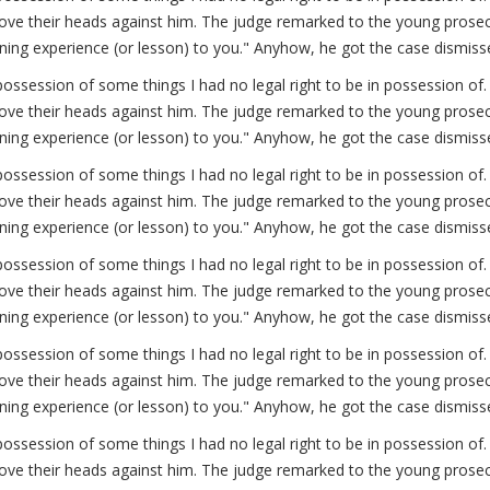
ve their heads against him. The judge remarked to the young prosecut
arning experience (or lesson) to you." Anyhow, he got the case dismiss
possession of some things I had no legal right to be in possession 
ve their heads against him. The judge remarked to the young prosecut
arning experience (or lesson) to you." Anyhow, he got the case dismiss
possession of some things I had no legal right to be in possession 
ve their heads against him. The judge remarked to the young prosecut
arning experience (or lesson) to you." Anyhow, he got the case dismiss
possession of some things I had no legal right to be in possession 
ve their heads against him. The judge remarked to the young prosecut
arning experience (or lesson) to you." Anyhow, he got the case dismiss
possession of some things I had no legal right to be in possession 
ve their heads against him. The judge remarked to the young prosecut
arning experience (or lesson) to you." Anyhow, he got the case dismiss
possession of some things I had no legal right to be in possession 
ve their heads against him. The judge remarked to the young prosecut