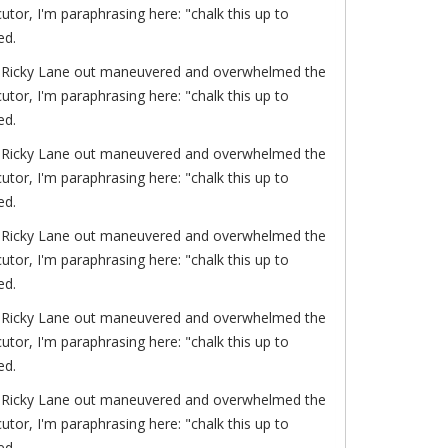
or, I'm paraphrasing here: "chalk this up to
ed.
of. Ricky Lane out maneuvered and overwhelmed the
or, I'm paraphrasing here: "chalk this up to
ed.
of. Ricky Lane out maneuvered and overwhelmed the
or, I'm paraphrasing here: "chalk this up to
ed.
of. Ricky Lane out maneuvered and overwhelmed the
or, I'm paraphrasing here: "chalk this up to
ed.
of. Ricky Lane out maneuvered and overwhelmed the
or, I'm paraphrasing here: "chalk this up to
ed.
of. Ricky Lane out maneuvered and overwhelmed the
or, I'm paraphrasing here: "chalk this up to
ed.