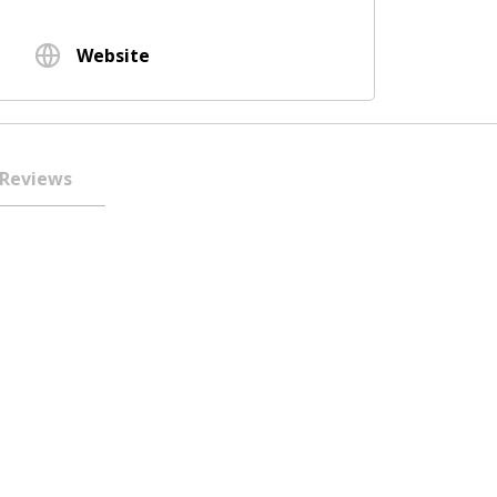
Website
Reviews