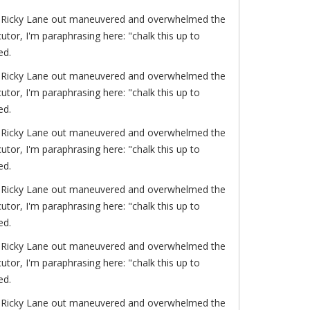
of. Ricky Lane out maneuvered and overwhelmed the
or, I'm paraphrasing here: "chalk this up to
ed.
of. Ricky Lane out maneuvered and overwhelmed the
or, I'm paraphrasing here: "chalk this up to
ed.
of. Ricky Lane out maneuvered and overwhelmed the
or, I'm paraphrasing here: "chalk this up to
ed.
of. Ricky Lane out maneuvered and overwhelmed the
or, I'm paraphrasing here: "chalk this up to
ed.
of. Ricky Lane out maneuvered and overwhelmed the
or, I'm paraphrasing here: "chalk this up to
ed.
of. Ricky Lane out maneuvered and overwhelmed the