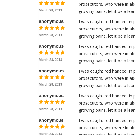
prosecutors, who were in abo
March 28, 2013
growing pains, let it be a le
anonymous
I was caught red handed, in 
prosecutors, who were in abo
March 28, 2013
growing pains, let it be a le
anonymous
I was caught red handed, in 
prosecutors, who were in abo
March 28, 2013
growing pains, let it be a le
anonymous
I was caught red handed, in 
prosecutors, who were in abo
March 28, 2013
growing pains, let it be a le
anonymous
I was caught red handed, in 
prosecutors, who were in abo
March 28, 2013
growing pains, let it be a le
anonymous
I was caught red handed, in 
prosecutors, who were in abo
March 28, 2013
growing pains, let it be a le