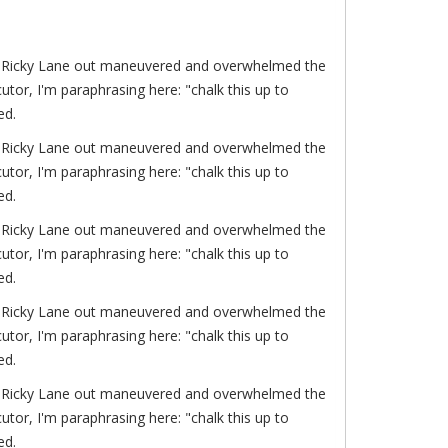
of. Ricky Lane out maneuvered and overwhelmed the
or, I'm paraphrasing here: "chalk this up to
ed.
of. Ricky Lane out maneuvered and overwhelmed the
or, I'm paraphrasing here: "chalk this up to
ed.
of. Ricky Lane out maneuvered and overwhelmed the
or, I'm paraphrasing here: "chalk this up to
ed.
of. Ricky Lane out maneuvered and overwhelmed the
or, I'm paraphrasing here: "chalk this up to
ed.
of. Ricky Lane out maneuvered and overwhelmed the
or, I'm paraphrasing here: "chalk this up to
ed.