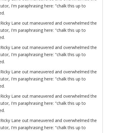
or, I'm paraphrasing here: "chalk this up to
ed.
of. Ricky Lane out maneuvered and overwhelmed the
or, I'm paraphrasing here: "chalk this up to
ed.
of. Ricky Lane out maneuvered and overwhelmed the
or, I'm paraphrasing here: "chalk this up to
ed.
of. Ricky Lane out maneuvered and overwhelmed the
or, I'm paraphrasing here: "chalk this up to
ed.
of. Ricky Lane out maneuvered and overwhelmed the
or, I'm paraphrasing here: "chalk this up to
ed.
of. Ricky Lane out maneuvered and overwhelmed the
or, I'm paraphrasing here: "chalk this up to