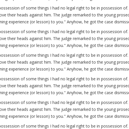
possession of some things I had no legal right to be in possession 
ve their heads against him. The judge remarked to the young prosecut
arning experience (or lesson) to you." Anyhow, he got the case dismiss
possession of some things I had no legal right to be in possession 
ve their heads against him. The judge remarked to the young prosecut
arning experience (or lesson) to you." Anyhow, he got the case dismiss
possession of some things I had no legal right to be in possession 
ve their heads against him. The judge remarked to the young prosecut
arning experience (or lesson) to you." Anyhow, he got the case dismiss
possession of some things I had no legal right to be in possession 
ve their heads against him. The judge remarked to the young prosecut
arning experience (or lesson) to you." Anyhow, he got the case dismiss
possession of some things I had no legal right to be in possession 
ve their heads against him. The judge remarked to the young prosecut
arning experience (or lesson) to you." Anyhow, he got the case dismiss
possession of some things I had no legal right to be in possession 