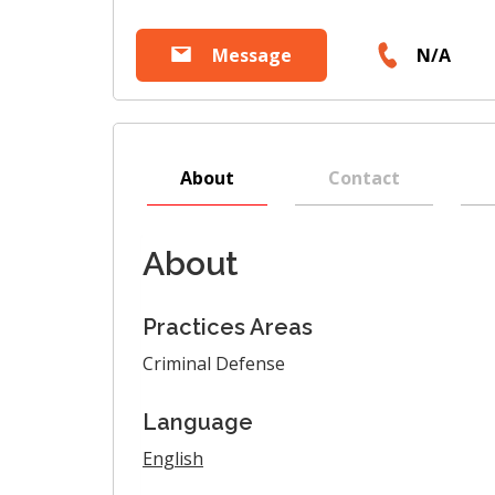
Message
N/A
About
Contact
About
Practices Areas
Criminal Defense
Language
English