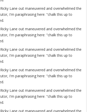
of. Ricky Lane out maneuvered and overwhelmed the
or, I'm paraphrasing here: "chalk this up to
ed.
of. Ricky Lane out maneuvered and overwhelmed the
or, I'm paraphrasing here: "chalk this up to
ed.
of. Ricky Lane out maneuvered and overwhelmed the
or, I'm paraphrasing here: "chalk this up to
ed.
of. Ricky Lane out maneuvered and overwhelmed the
or, I'm paraphrasing here: "chalk this up to
ed.
of. Ricky Lane out maneuvered and overwhelmed the
or, I'm paraphrasing here: "chalk this up to
ed.
of. Ricky Lane out maneuvered and overwhelmed the