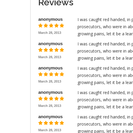
Reviews
anonymous
I was caught red handed, in 
prosecutors, who were in abo
March 28, 2013
growing pains, let it be a le
anonymous
I was caught red handed, in 
prosecutors, who were in abo
March 28, 2013
growing pains, let it be a le
anonymous
I was caught red handed, in 
prosecutors, who were in abo
March 28, 2013
growing pains, let it be a le
anonymous
I was caught red handed, in 
prosecutors, who were in abo
March 28, 2013
growing pains, let it be a le
anonymous
I was caught red handed, in 
prosecutors, who were in abo
March 28, 2013
growing pains, let it be a le