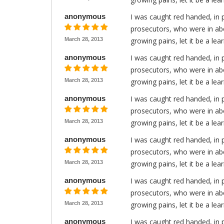
anonymous
I was caught red handed, in 
prosecutors, who were in abo
March 28, 2013
growing pains, let it be a le
anonymous
I was caught red handed, in 
prosecutors, who were in abo
March 28, 2013
growing pains, let it be a le
anonymous
I was caught red handed, in 
prosecutors, who were in abo
March 28, 2013
growing pains, let it be a le
anonymous
I was caught red handed, in 
prosecutors, who were in abo
March 28, 2013
growing pains, let it be a le
anonymous
I was caught red handed, in 
prosecutors, who were in abo
March 28, 2013
growing pains, let it be a le
anonymous
I was caught red handed, in 