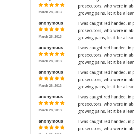
prosecutors, who were in abo
March 28, 2013
growing pains, let it be a le
anonymous
I was caught red handed, in 
prosecutors, who were in abo
March 28, 2013
growing pains, let it be a le
anonymous
I was caught red handed, in 
prosecutors, who were in abo
March 28, 2013
growing pains, let it be a le
anonymous
I was caught red handed, in 
prosecutors, who were in abo
March 28, 2013
growing pains, let it be a le
anonymous
I was caught red handed, in 
prosecutors, who were in abo
March 28, 2013
growing pains, let it be a le
anonymous
I was caught red handed, in 
prosecutors, who were in abo