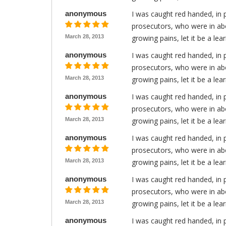
anonymous
I was caught red handed, in 
prosecutors, who were in abo
March 28, 2013
growing pains, let it be a le
anonymous
I was caught red handed, in 
prosecutors, who were in abo
March 28, 2013
growing pains, let it be a le
anonymous
I was caught red handed, in 
prosecutors, who were in abo
March 28, 2013
growing pains, let it be a le
anonymous
I was caught red handed, in 
prosecutors, who were in abo
March 28, 2013
growing pains, let it be a le
anonymous
I was caught red handed, in 
prosecutors, who were in abo
March 28, 2013
growing pains, let it be a le
anonymous
I was caught red handed, in 