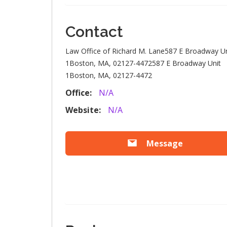
Contact
Law Office of Richard M. Lane587 E Broadway Un
1Boston, MA, 02127-4472587 E Broadway Unit
1Boston, MA, 02127-4472
Office:
N/A
Website:
N/A
Message