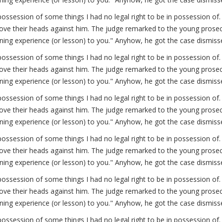
possession of some things I had no legal right to be in possession 
ve their heads against him. The judge remarked to the young prosecut
arning experience (or lesson) to you." Anyhow, he got the case dismiss
possession of some things I had no legal right to be in possession 
ve their heads against him. The judge remarked to the young prosecut
arning experience (or lesson) to you." Anyhow, he got the case dismiss
possession of some things I had no legal right to be in possession 
ve their heads against him. The judge remarked to the young prosecut
arning experience (or lesson) to you." Anyhow, he got the case dismiss
possession of some things I had no legal right to be in possession 
ve their heads against him. The judge remarked to the young prosecut
arning experience (or lesson) to you." Anyhow, he got the case dismiss
possession of some things I had no legal right to be in possession 
ve their heads against him. The judge remarked to the young prosecut
arning experience (or lesson) to you." Anyhow, he got the case dismiss
possession of some things I had no legal right to be in possession 