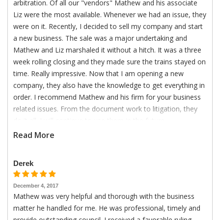
arbitration. Of all our "vendors" Mathew and his associate
Liz were the most available. Whenever we had an issue, they
were on it. Recently, I decided to sell my company and start
a new business. The sale was a major undertaking and
Mathew and Liz marshaled it without a hitch. It was a three
week rolling closing and they made sure the trains stayed on
time. Really impressive. Now that I am opening a new
company, they also have the knowledge to get everything in
order. I recommend Mathew and his firm for your business
related issues. From the document work to litigation, they
do it all. I will continue to use them in the future.
Read More
Derek
December 4, 2017
Mathew was very helpful and thorough with the business
matter he handled for me. He was professional, timely and
provide outstanding council. I received a favorable ruling