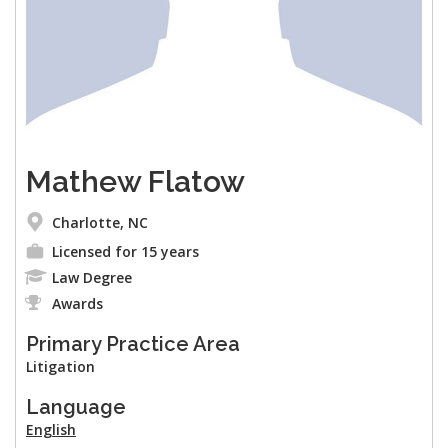
Mathew Flatow
Charlotte, NC
Licensed for 15 years
Law Degree
Awards
Primary Practice Area
Litigation
Language
English