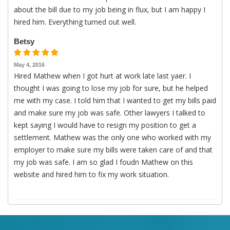
about the bill due to my job being in flux, but I am happy I
hired him. Everything turned out well.
Betsy
May 4, 2016
Hired Mathew when I got hurt at work late last yaer. I
thought I was going to lose my job for sure, but he helped
me with my case. I told him that I wanted to get my bills paid
and make sure my job was safe. Other lawyers I talked to
kept saying I would have to resign my position to get a
settlement. Mathew was the only one who worked with my
employer to make sure my bills were taken care of and that
my job was safe. I am so glad I foudn Mathew on this
website and hired him to fix my work situation.