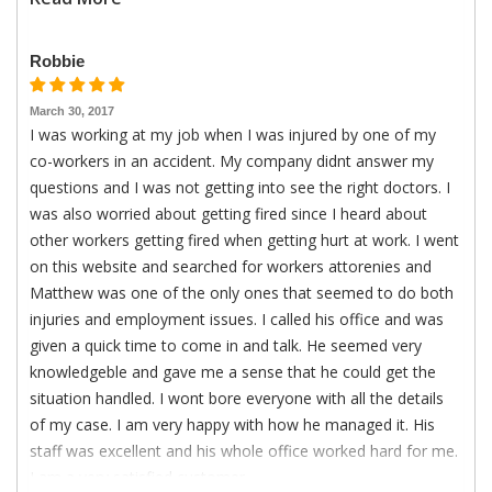
Robbie
March 30, 2017
I was working at my job when I was injured by one of my
co-workers in an accident. My company didnt answer my
questions and I was not getting into see the right doctors. I
was also worried about getting fired since I heard about
other workers getting fired when getting hurt at work. I went
on this website and searched for workers attorenies and
Matthew was one of the only ones that seemed to do both
injuries and employment issues. I called his office and was
given a quick time to come in and talk. He seemed very
knowledgeble and gave me a sense that he could get the
situation handled. I wont bore everyone with all the details
of my case. I am very happy with how he managed it. His
staff was excellent and his whole office worked hard for me.
I am a very satisfied customer.