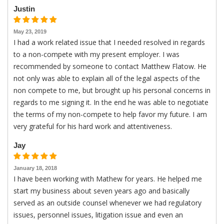
Justin
May 23, 2019
I had a work related issue that I needed resolved in regards
to a non-compete with my present employer. I was
recommended by someone to contact Matthew Flatow. He
not only was able to explain all of the legal aspects of the
non compete to me, but brought up his personal concerns in
regards to me signing it. In the end he was able to negotiate
the terms of my non-compete to help favor my future. I am
very grateful for his hard work and attentiveness.
Jay
January 18, 2018
I have been working with Mathew for years. He helped me
start my business about seven years ago and basically
served as an outside counsel whenever we had regulatory
issues, personnel issues, litigation issue and even an