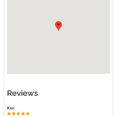
Reviews
Ken