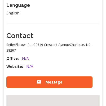
Language
English
Contact
SeiferFlatow, PLLC2319 Crescent AvenueCharlotte, NC,
28207
Office:
N/A
Website:
N/A
Message