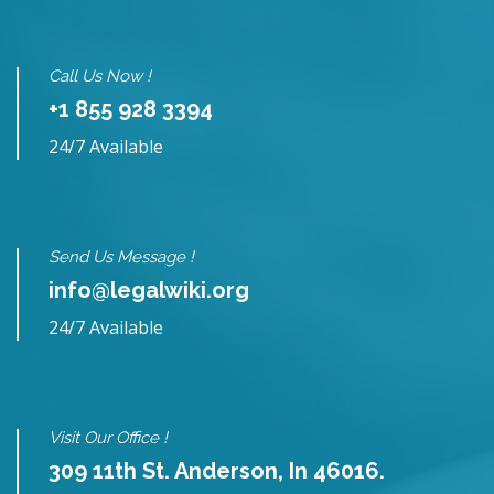
Call Us Now !
+1 855 928 3394
24/7 Available
Send Us Message !
info@legalwiki.org
24/7 Available
Visit Our Office !
309 11th St. Anderson, In 46016.