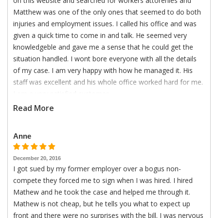
on this website and searched for workers attorenies and
Matthew was one of the only ones that seemed to do both
injuries and employment issues. I called his office and was
given a quick time to come in and talk. He seemed very
knowledgeble and gave me a sense that he could get the
situation handled. I wont bore everyone with all the details
of my case. I am very happy with how he managed it. His
staff was excellent and his whole office worked hard for me.
I am a very satisfied customer.
Read More
Anne
December 20, 2016
I got sued by my former employer over a bogus non-
compete they forced me to sign when I was hired. I hired
Mathew and he took the case and helped me through it.
Mathew is not cheap, but he tells you what to expect up
front and there were no surprises with the bill. I was nervous