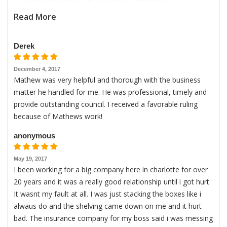
do it all. I will continue to use them in the future.
Read More
Derek
December 4, 2017
Mathew was very helpful and thorough with the business
matter he handled for me. He was professional, timely and
provide outstanding council. I received a favorable ruling
because of Mathews work!
anonymous
May 19, 2017
I been working for a big company here in charlotte for over
20 years and it was a really good relationship until i got hurt.
It wasnt my fault at all. I was just stacking the boxes like i
alwaus do and the shelving came down on me and it hurt
bad. The insurance company for my boss said i was messing