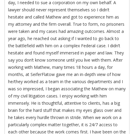
day, I needed to sue a corporation on my own behalf. A
lawyer should never represent themselves so I didn’t
hesitate and called Mathew and got to experience him as
my attorney and the firm overall. True to form, no prisoners
were taken and my cases had amazing outcomes. Almost a
year ago, he reached out asking if I wanted to go back to
the battlefield with him on a complex Federal case. I didn’t
hesitate and found myself immersed in paper and law. They
say you don’t know someone until you live with them. After
working with Mathew, many times 18 hours a day, for
months, at SeiferFlatow gave me an in-depth view of how
he/they worked as a team in the various departments and I
was so impressed, I began associating the Mathew on many
of my civil litigation cases. I enjoy working with him
immensely. He is thoughtful, attentive to clients, has a big
brain for the hard stuff that makes my eyes glass over and
he takes every hurdle thrown in stride. When we work on a
particularly complex matter together, it is 24/7 access to
each other because the work comes first. I have been on the