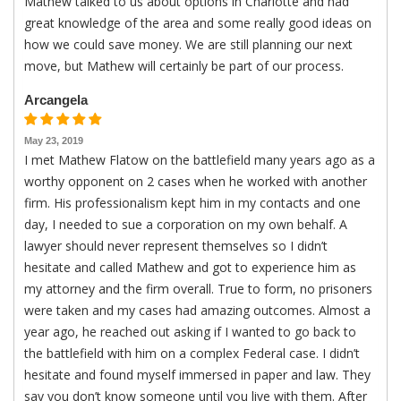
Mathew talked to us about options in Charlotte and had
great knowledge of the area and some really good ideas on
how we could save money. We are still planning our next
move, but Mathew will certainly be part of our process.
Arcangela
May 23, 2019
I met Mathew Flatow on the battlefield many years ago as a
worthy opponent on 2 cases when he worked with another
firm. His professionalism kept him in my contacts and one
day, I needed to sue a corporation on my own behalf. A
lawyer should never represent themselves so I didn’t
hesitate and called Mathew and got to experience him as
my attorney and the firm overall. True to form, no prisoners
were taken and my cases had amazing outcomes. Almost a
year ago, he reached out asking if I wanted to go back to
the battlefield with him on a complex Federal case. I didn’t
hesitate and found myself immersed in paper and law. They
say you don’t know someone until you live with them. After