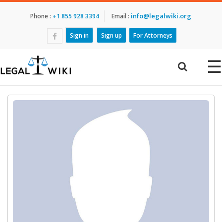
info@legalwiki.org
Phone :
+1 855 928 3394
Email :
Sign in
Sign up
For Attorneys
☰