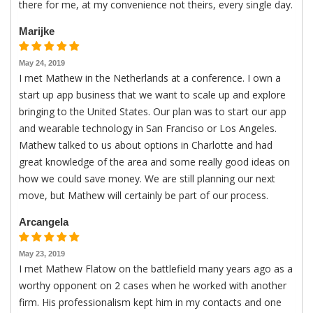
there for me, at my convenience not theirs, every single day.
Marijke
May 24, 2019
I met Mathew in the Netherlands at a conference. I own a
start up app business that we want to scale up and explore
bringing to the United States. Our plan was to start our app
and wearable technology in San Franciso or Los Angeles.
Mathew talked to us about options in Charlotte and had
great knowledge of the area and some really good ideas on
how we could save money. We are still planning our next
move, but Mathew will certainly be part of our process.
Arcangela
May 23, 2019
I met Mathew Flatow on the battlefield many years ago as a
worthy opponent on 2 cases when he worked with another
firm. His professionalism kept him in my contacts and one