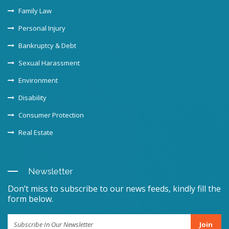
Family Law
Personal Injury
Bankruptcy & Debt
Sexual Harassment
Environment
Disability
Consumer Protection
Real Estate
Newsletter
Don’t miss to subscribe to our news feeds, kindly fill the
form below.
Join