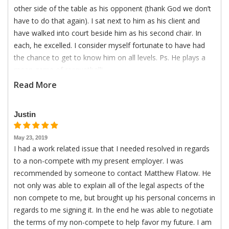
other side of the table as his opponent (thank God we don’t
have to do that again). I sat next to him as his client and
have walked into court beside him as his second chair. In
each, he excelled. I consider myself fortunate to have had
the chance to get to know him on all levels. Ps. He plays a
mean game of racquetball!
Read More
Justin
May 23, 2019
I had a work related issue that I needed resolved in regards
to a non-compete with my present employer. I was
recommended by someone to contact Matthew Flatow. He
not only was able to explain all of the legal aspects of the
non compete to me, but brought up his personal concerns in
regards to me signing it. In the end he was able to negotiate
the terms of my non-compete to help favor my future. I am