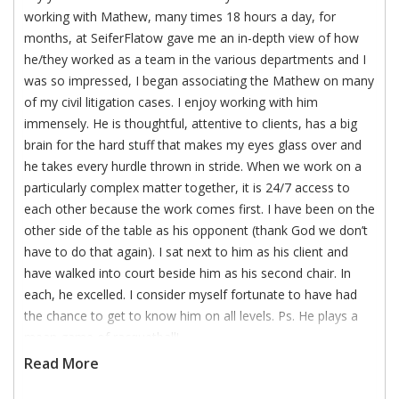
working with Mathew, many times 18 hours a day, for
months, at SeiferFlatow gave me an in-depth view of how
he/they worked as a team in the various departments and I
was so impressed, I began associating the Mathew on many
of my civil litigation cases. I enjoy working with him
immensely. He is thoughtful, attentive to clients, has a big
brain for the hard stuff that makes my eyes glass over and
he takes every hurdle thrown in stride. When we work on a
particularly complex matter together, it is 24/7 access to
each other because the work comes first. I have been on the
other side of the table as his opponent (thank God we don’t
have to do that again). I sat next to him as his client and
have walked into court beside him as his second chair. In
each, he excelled. I consider myself fortunate to have had
the chance to get to know him on all levels. Ps. He plays a
mean game of racquetball!
Read More