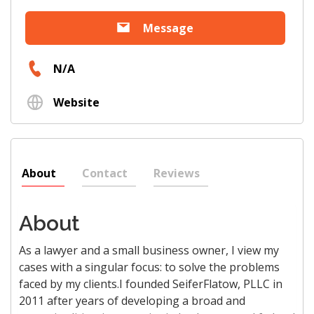
Message
N/A
Website
About
Contact
Reviews
About
As a lawyer and a small business owner, I view my
cases with a singular focus: to solve the problems
faced by my clients.I founded SeiferFlatow, PLLC in
2011 after years of developing a broad and