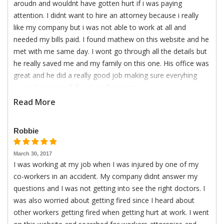
aroudn and wouldnt have gotten hurt if i was paying
attention. I didnt want to hire an attorney because i really
like my company but i was not able to work at all and
needed my bills paid. I found mathew on this website and he
met with me same day. I wont go through all the details but
he really saved me and my family on this one. His office was
great and he did a really good job making sure everyhing
was taken care of. five stars from me!
Read More
Robbie
March 30, 2017
I was working at my job when I was injured by one of my
co-workers in an accident. My company didnt answer my
questions and I was not getting into see the right doctors. I
was also worried about getting fired since I heard about
other workers getting fired when getting hurt at work. I went