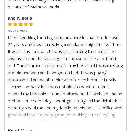
because of Mathews work!
anonymous
May 19, 2017
I been working for a big company here in charlotte for over
20 years and it was a really good relationship until i got hurt.
It wasnt my fault at all. I was just stacking the boxes like i
alwaus do and the shelving came down on me and it hurt
bad. The insurance company for my boss said i was messing
aroudn and wouldnt have gotten hurt if i was paying
attention. I didnt want to hire an attorney because i really
like my company but i was not able to work at all and
needed my bills paid. I found mathew on this website and he
met with me same day. I wont go through all the details but
he really saved me and my family on this one. His office was
great and he did a really good job making sure everyhing
was taken care of. five stars from me!
Read More