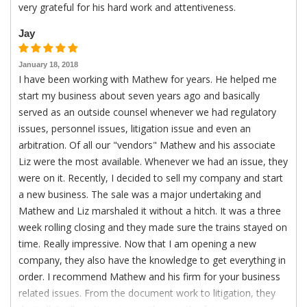
very grateful for his hard work and attentiveness.
Jay
January 18, 2018
I have been working with Mathew for years. He helped me
start my business about seven years ago and basically
served as an outside counsel whenever we had regulatory
issues, personnel issues, litigation issue and even an
arbitration. Of all our "vendors" Mathew and his associate
Liz were the most available. Whenever we had an issue, they
were on it. Recently, I decided to sell my company and start
a new business. The sale was a major undertaking and
Mathew and Liz marshaled it without a hitch. It was a three
week rolling closing and they made sure the trains stayed on
time. Really impressive. Now that I am opening a new
company, they also have the knowledge to get everything in
order. I recommend Mathew and his firm for your business
related issues. From the document work to litigation, they