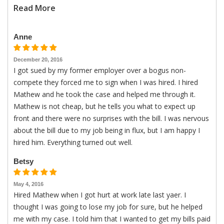
Read More
Anne
December 20, 2016
I got sued by my former employer over a bogus non-
compete they forced me to sign when I was hired. I hired
Mathew and he took the case and helped me through it.
Mathew is not cheap, but he tells you what to expect up
front and there were no surprises with the bill. I was nervous
about the bill due to my job being in flux, but I am happy I
hired him. Everything turned out well.
Betsy
May 4, 2016
Hired Mathew when I got hurt at work late last yaer. I
thought I was going to lose my job for sure, but he helped
me with my case. I told him that I wanted to get my bills paid