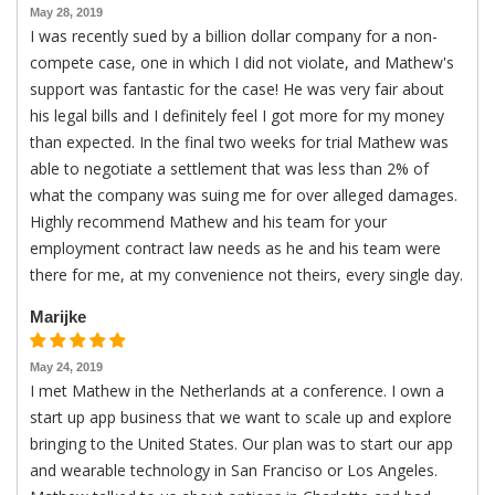
May 28, 2019
I was recently sued by a billion dollar company for a non-
compete case, one in which I did not violate, and Mathew's
support was fantastic for the case! He was very fair about
his legal bills and I definitely feel I got more for my money
than expected. In the final two weeks for trial Mathew was
able to negotiate a settlement that was less than 2% of
what the company was suing me for over alleged damages.
Highly recommend Mathew and his team for your
employment contract law needs as he and his team were
there for me, at my convenience not theirs, every single day.
Marijke
May 24, 2019
I met Mathew in the Netherlands at a conference. I own a
start up app business that we want to scale up and explore
bringing to the United States. Our plan was to start our app
and wearable technology in San Franciso or Los Angeles.