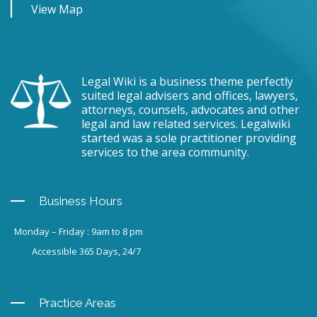
View Map
Legal Wiki is a business theme perfectly
suited legal advisers and offices, lawyers,
attorneys, counsels, advocates and other
legal and law related services. Legalwiki
started was a sole practitioner providing
services to the area community.
Business Hours
Monday – Friday : 9am to 8 pm
Accessible 365 Days, 24/7
Practice Areas