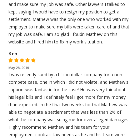
and make sure my job was safe. Other lawyers I talked to
kept saying I would have to resign my position to get a
settlement. Mathew was the only one who worked with my
employer to make sure my bills were taken care of and that
my job was safe. I am so glad I foudn Mathew on this
website and hired him to fix my work situation.
Ken
May 28, 2019
I was recently sued by a billion dollar company for a non-
compete case, one in which I did not violate, and Mathew's
support was fantastic for the case! He was very fair about
his legal bills and I definitely feel I got more for my money
than expected. In the final two weeks for trial Mathew was
able to negotiate a settlement that was less than 2% of
what the company was suing me for over alleged damages.
Highly recommend Mathew and his team for your
employment contract law needs as he and his team were