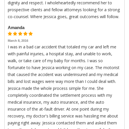
dignity and respect. I wholeheartedly recommend her to
prospective clients and fellow attorneys looking for a strong
co-counsel. Where Jessica goes, great outcomes will follow.
Amanda
March 8, 2016
I was in a bad car accident that totaled my car and left me
with painful injuries, a hospital stay, and unable to work,
walk, or take care of my baby for months. I was so
fortunate to have Jessica working on my case. The motorist
that caused the accident was underinsured and my medical
bills and lost wages were way more than I could deal with.
Jessica made the whole process simple for me. She
completely coordinated the settlement process with my
medical insurance, my auto insurance, and the auto
insurance of the at-fault driver. At one point during my
recovery, my doctor's billing service was hassling me about
paying right away. Jessica contacted them and asked them