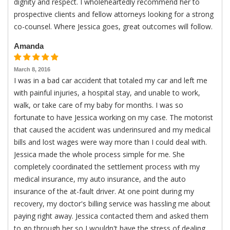
dignity and respect. I wholeheartedly recommend her to
prospective clients and fellow attorneys looking for a strong
co-counsel. Where Jessica goes, great outcomes will follow.
Amanda
March 8, 2016
I was in a bad car accident that totaled my car and left me
with painful injuries, a hospital stay, and unable to work,
walk, or take care of my baby for months. I was so
fortunate to have Jessica working on my case. The motorist
that caused the accident was underinsured and my medical
bills and lost wages were way more than I could deal with.
Jessica made the whole process simple for me. She
completely coordinated the settlement process with my
medical insurance, my auto insurance, and the auto
insurance of the at-fault driver. At one point during my
recovery, my doctor's billing service was hassling me about
paying right away. Jessica contacted them and asked them
to go through her so I wouldn't have the stress of dealing