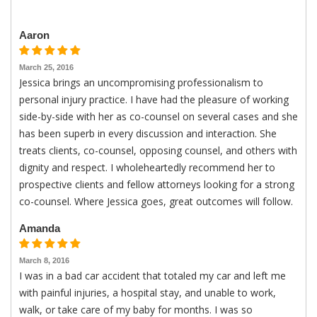
Aaron
March 25, 2016
Jessica brings an uncompromising professionalism to
personal injury practice. I have had the pleasure of working
side-by-side with her as co-counsel on several cases and she
has been superb in every discussion and interaction. She
treats clients, co-counsel, opposing counsel, and others with
dignity and respect. I wholeheartedly recommend her to
prospective clients and fellow attorneys looking for a strong
co-counsel. Where Jessica goes, great outcomes will follow.
Amanda
March 8, 2016
I was in a bad car accident that totaled my car and left me
with painful injuries, a hospital stay, and unable to work,
walk, or take care of my baby for months. I was so