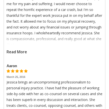
me for my pain and suffering. I would never choose to
repeat the horrific experience of a car crash, but I'm so
thankful for the expert work Jessica put in on my behalf after
the fact. It allowed me to focus on my physical recovery,
and not worry about any financial issues or jumping through
insurance hoops. I wholeheartedly recommend Jessica. She
is compassionate, professional, and really good at what she
does.
Read More
Aaron
March 25, 2016
Jessica brings an uncompromising professionalism to
personal injury practice. I have had the pleasure of working
side-by-side with her as co-counsel on several cases and she
has been superb in every discussion and interaction. She
treats clients, co-counsel, opposing counsel, and others with