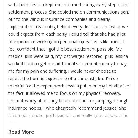
with them. Jessica kept me informed during every step of the
settlement process. She copied me on communications sent
out to the various insurance companies and clearly
explained the reasoning behind every decision, and what we
could expect from each party. I could tell that she had a lot
of experience working on personal injury cases like mine. I
feel confident that I got the best settlement possible. My
medical bills were paid, my lost wages restored, plus Jessica
worked hard to get me additional settlement money to pay
me for my pain and suffering. I would never choose to
repeat the horrific experience of a car crash, but I'm so
thankful for the expert work Jessica put in on my behalf after
the fact. It allowed me to focus on my physical recovery,
and not worry about any financial issues or jumping through
insurance hoops. I wholeheartedly recommend Jessica. She
is compassionate, professional, and really good at what she
does.
Read More