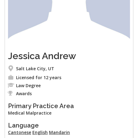
Jessica Andrew
Salt Lake City, UT
Licensed for 12 years
Law Degree
Awards
Primary Practice Area
Medical Malpractice
Language
Cantonese
English
Mandarin