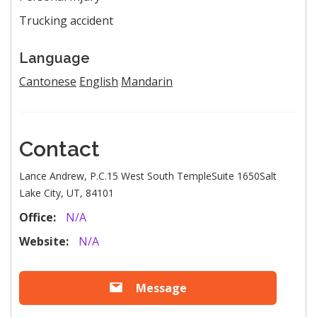
Trucking accident
Language
Cantonese
English
Mandarin
Contact
Lance Andrew, P.C.15 West South TempleSuite 1650Salt
Lake City, UT, 84101
Office:
N/A
Website:
N/A
Message