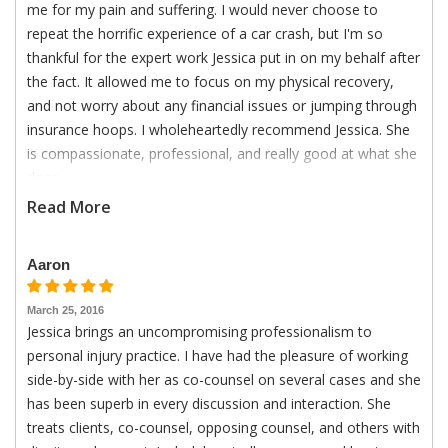
me for my pain and suffering. I would never choose to
repeat the horrific experience of a car crash, but I'm so
thankful for the expert work Jessica put in on my behalf after
the fact. It allowed me to focus on my physical recovery,
and not worry about any financial issues or jumping through
insurance hoops. I wholeheartedly recommend Jessica. She
is compassionate, professional, and really good at what she
does.
Read More
Aaron
March 25, 2016
Jessica brings an uncompromising professionalism to
personal injury practice. I have had the pleasure of working
side-by-side with her as co-counsel on several cases and she
has been superb in every discussion and interaction. She
treats clients, co-counsel, opposing counsel, and others with