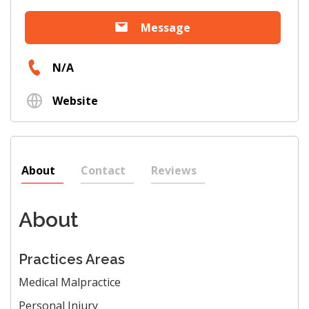
Message
N/A
Website
About
Contact
Reviews
About
Practices Areas
Medical Malpractice
Personal Injury