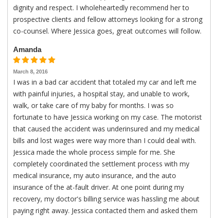
dignity and respect. I wholeheartedly recommend her to
prospective clients and fellow attorneys looking for a strong
co-counsel. Where Jessica goes, great outcomes will follow.
Amanda
March 8, 2016
I was in a bad car accident that totaled my car and left me
with painful injuries, a hospital stay, and unable to work,
walk, or take care of my baby for months. I was so
fortunate to have Jessica working on my case. The motorist
that caused the accident was underinsured and my medical
bills and lost wages were way more than I could deal with.
Jessica made the whole process simple for me. She
completely coordinated the settlement process with my
medical insurance, my auto insurance, and the auto
insurance of the at-fault driver. At one point during my
recovery, my doctor's billing service was hassling me about
paying right away. Jessica contacted them and asked them