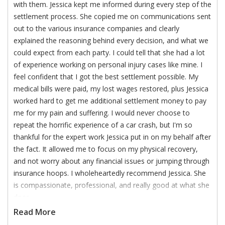
with them. Jessica kept me informed during every step of the
settlement process. She copied me on communications sent
out to the various insurance companies and clearly
explained the reasoning behind every decision, and what we
could expect from each party. I could tell that she had a lot
of experience working on personal injury cases like mine. I
feel confident that I got the best settlement possible. My
medical bills were paid, my lost wages restored, plus Jessica
worked hard to get me additional settlement money to pay
me for my pain and suffering. I would never choose to
repeat the horrific experience of a car crash, but I'm so
thankful for the expert work Jessica put in on my behalf after
the fact. It allowed me to focus on my physical recovery,
and not worry about any financial issues or jumping through
insurance hoops. I wholeheartedly recommend Jessica. She
is compassionate, professional, and really good at what she
does.
Read More