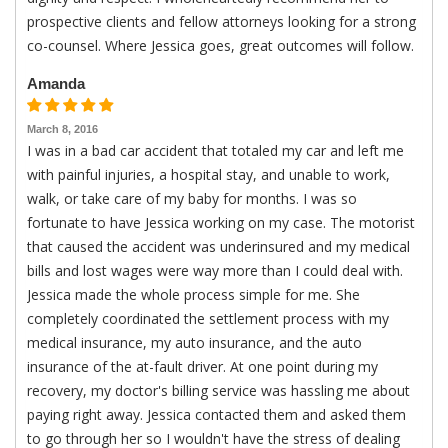
prospective clients and fellow attorneys looking for a strong
co-counsel. Where Jessica goes, great outcomes will follow.
Amanda
March 8, 2016
I was in a bad car accident that totaled my car and left me
with painful injuries, a hospital stay, and unable to work,
walk, or take care of my baby for months. I was so
fortunate to have Jessica working on my case. The motorist
that caused the accident was underinsured and my medical
bills and lost wages were way more than I could deal with.
Jessica made the whole process simple for me. She
completely coordinated the settlement process with my
medical insurance, my auto insurance, and the auto
insurance of the at-fault driver. At one point during my
recovery, my doctor's billing service was hassling me about
paying right away. Jessica contacted them and asked them
to go through her so I wouldn't have the stress of dealing