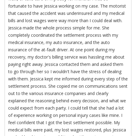
fortunate to have Jessica working on my case. The motorist
that caused the accident was underinsured and my medical
bills and lost wages were way more than I could deal with.
Jessica made the whole process simple for me. She
completely coordinated the settlement process with my
medical insurance, my auto insurance, and the auto
insurance of the at-fault driver. At one point during my
recovery, my doctor's billing service was hassling me about
paying right away. Jessica contacted them and asked them
to go through her so I wouldn't have the stress of dealing
with them. Jessica kept me informed during every step of the
settlement process. She copied me on communications sent
out to the various insurance companies and clearly
explained the reasoning behind every decision, and what we
could expect from each party. I could tell that she had a lot
of experience working on personal injury cases like mine. I
feel confident that I got the best settlement possible. My
medical bills were paid, my lost wages restored, plus Jessica