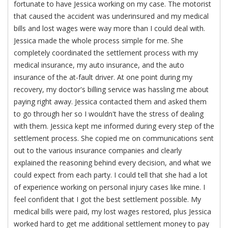
fortunate to have Jessica working on my case. The motorist
that caused the accident was underinsured and my medical
bills and lost wages were way more than I could deal with.
Jessica made the whole process simple for me. She
completely coordinated the settlement process with my
medical insurance, my auto insurance, and the auto
insurance of the at-fault driver. At one point during my
recovery, my doctor's billing service was hassling me about
paying right away. Jessica contacted them and asked them
to go through her so I wouldn't have the stress of dealing
with them. Jessica kept me informed during every step of the
settlement process. She copied me on communications sent
out to the various insurance companies and clearly
explained the reasoning behind every decision, and what we
could expect from each party. I could tell that she had a lot
of experience working on personal injury cases like mine. I
feel confident that I got the best settlement possible. My
medical bills were paid, my lost wages restored, plus Jessica
worked hard to get me additional settlement money to pay