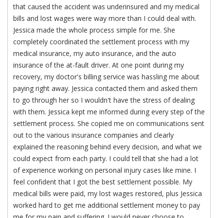
that caused the accident was underinsured and my medical
bills and lost wages were way more than I could deal with.
Jessica made the whole process simple for me. She
completely coordinated the settlement process with my
medical insurance, my auto insurance, and the auto
insurance of the at-fault driver. At one point during my
recovery, my doctor's billing service was hassling me about
paying right away. Jessica contacted them and asked them
to go through her so I wouldn't have the stress of dealing
with them. Jessica kept me informed during every step of the
settlement process. She copied me on communications sent
out to the various insurance companies and clearly
explained the reasoning behind every decision, and what we
could expect from each party. I could tell that she had a lot
of experience working on personal injury cases like mine. I
feel confident that I got the best settlement possible. My
medical bills were paid, my lost wages restored, plus Jessica
worked hard to get me additional settlement money to pay
me for my pain and suffering. I would never choose to