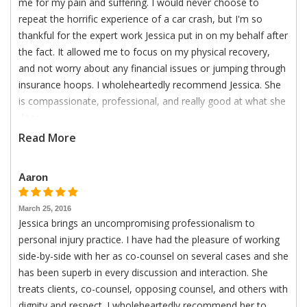
me for my pain and suffering. I would never choose to
repeat the horrific experience of a car crash, but I'm so
thankful for the expert work Jessica put in on my behalf after
the fact. It allowed me to focus on my physical recovery,
and not worry about any financial issues or jumping through
insurance hoops. I wholeheartedly recommend Jessica. She
is compassionate, professional, and really good at what she
does.
Read More
Aaron
March 25, 2016
Jessica brings an uncompromising professionalism to
personal injury practice. I have had the pleasure of working
side-by-side with her as co-counsel on several cases and she
has been superb in every discussion and interaction. She
treats clients, co-counsel, opposing counsel, and others with
dignity and respect. I wholeheartedly recommend her to