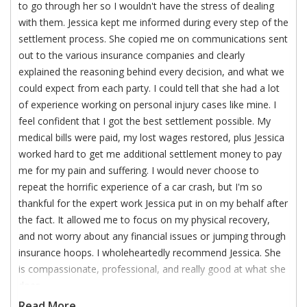
to go through her so I wouldn't have the stress of dealing
with them. Jessica kept me informed during every step of the
settlement process. She copied me on communications sent
out to the various insurance companies and clearly
explained the reasoning behind every decision, and what we
could expect from each party. I could tell that she had a lot
of experience working on personal injury cases like mine. I
feel confident that I got the best settlement possible. My
medical bills were paid, my lost wages restored, plus Jessica
worked hard to get me additional settlement money to pay
me for my pain and suffering. I would never choose to
repeat the horrific experience of a car crash, but I'm so
thankful for the expert work Jessica put in on my behalf after
the fact. It allowed me to focus on my physical recovery,
and not worry about any financial issues or jumping through
insurance hoops. I wholeheartedly recommend Jessica. She
is compassionate, professional, and really good at what she
does.
Read More