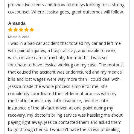
prospective clients and fellow attorneys looking for a strong
co-counsel. Where Jessica goes, great outcomes will follow.
Amanda
March 8, 2016
I was in a bad car accident that totaled my car and left me
with painful injuries, a hospital stay, and unable to work,
walk, or take care of my baby for months. I was so
fortunate to have Jessica working on my case. The motorist
that caused the accident was underinsured and my medical
bills and lost wages were way more than I could deal with.
Jessica made the whole process simple for me. She
completely coordinated the settlement process with my
medical insurance, my auto insurance, and the auto
insurance of the at-fault driver. At one point during my
recovery, my doctor's billing service was hassling me about
paying right away. Jessica contacted them and asked them
to go through her so I wouldn't have the stress of dealing