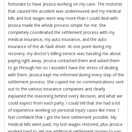
fortunate to have Jessica working on my case. The motorist
that caused the accident was underinsured and my medical
bills and lost wages were way more than I could deal with.
Jessica made the whole process simple for me. She
completely coordinated the settlement process with my
medical insurance, my auto insurance, and the auto
insurance of the at-fault driver. At one point during my
recovery, my doctor's billing service was hassling me about
paying right away. Jessica contacted them and asked them
to go through her so I wouldn't have the stress of dealing
with them. Jessica kept me informed during every step of the
settlement process. She copied me on communications sent
out to the various insurance companies and clearly
explained the reasoning behind every decision, and what we
could expect from each party. I could tell that she had a lot
of experience working on personal injury cases like mine. I
feel confident that I got the best settlement possible. My
medical bills were paid, my lost wages restored, plus Jessica
worked hard to get me additional settlement money to pay