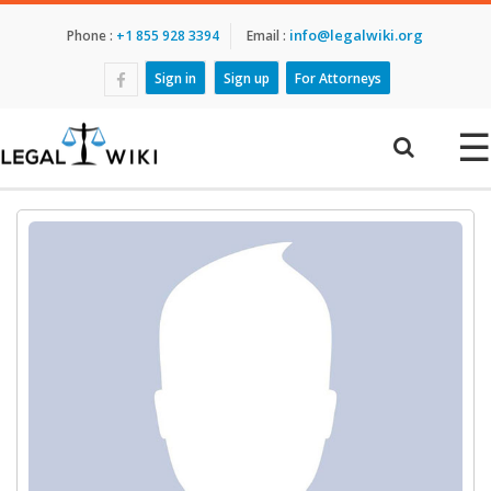
info@legalwiki.org
Phone :
+1 855 928 3394
Email :
Sign in
Sign up
For Attorneys
☰