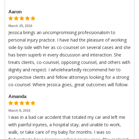
Aaron
March 25, 2016
Jessica brings an uncompromising professionalism to
personal injury practice. I have had the pleasure of working
side-by-side with her as co-counsel on several cases and she
has been superb in every discussion and interaction. She
treats clients, co-counsel, opposing counsel, and others with
dignity and respect. I wholeheartedly recommend her to
prospective clients and fellow attorneys looking for a strong
co-counsel. Where Jessica goes, great outcomes will follow.
Amanda
March 8, 2016
I was in a bad car accident that totaled my car and left me
with painful injuries, a hospital stay, and unable to work,
walk, or take care of my baby for months. I was so