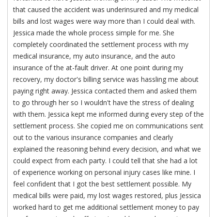
that caused the accident was underinsured and my medical
bills and lost wages were way more than I could deal with.
Jessica made the whole process simple for me. She
completely coordinated the settlement process with my
medical insurance, my auto insurance, and the auto
insurance of the at-fault driver. At one point during my
recovery, my doctor's billing service was hassling me about
paying right away. Jessica contacted them and asked them
to go through her so I wouldn't have the stress of dealing
with them. Jessica kept me informed during every step of the
settlement process. She copied me on communications sent
out to the various insurance companies and clearly
explained the reasoning behind every decision, and what we
could expect from each party. I could tell that she had a lot
of experience working on personal injury cases like mine. I
feel confident that I got the best settlement possible. My
medical bills were paid, my lost wages restored, plus Jessica
worked hard to get me additional settlement money to pay