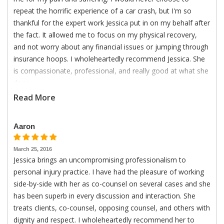
repeat the horrific experience of a car crash, but I'm so
thankful for the expert work Jessica put in on my behalf after
the fact. It allowed me to focus on my physical recovery,
and not worry about any financial issues or jumping through
insurance hoops. I wholeheartedly recommend Jessica. She
is compassionate, professional, and really good at what she
does.
Read More
Aaron
March 25, 2016
Jessica brings an uncompromising professionalism to
personal injury practice. I have had the pleasure of working
side-by-side with her as co-counsel on several cases and she
has been superb in every discussion and interaction. She
treats clients, co-counsel, opposing counsel, and others with
dignity and respect. I wholeheartedly recommend her to