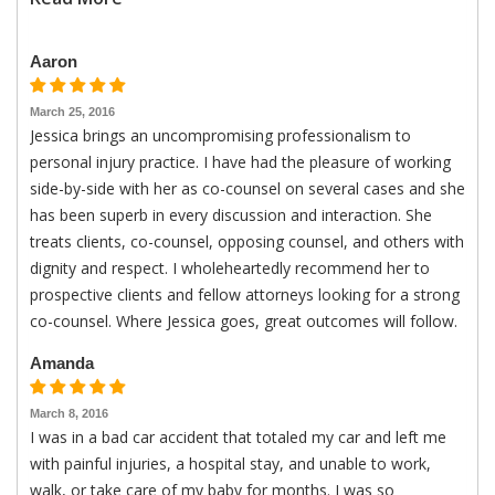
Aaron
March 25, 2016
Jessica brings an uncompromising professionalism to
personal injury practice. I have had the pleasure of working
side-by-side with her as co-counsel on several cases and she
has been superb in every discussion and interaction. She
treats clients, co-counsel, opposing counsel, and others with
dignity and respect. I wholeheartedly recommend her to
prospective clients and fellow attorneys looking for a strong
co-counsel. Where Jessica goes, great outcomes will follow.
Amanda
March 8, 2016
I was in a bad car accident that totaled my car and left me
with painful injuries, a hospital stay, and unable to work,
walk, or take care of my baby for months. I was so