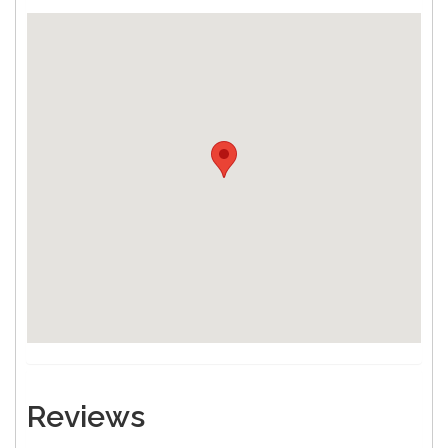
Reviews