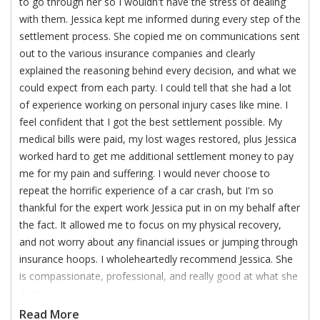
to go through her so I wouldn't have the stress of dealing
with them. Jessica kept me informed during every step of the
settlement process. She copied me on communications sent
out to the various insurance companies and clearly
explained the reasoning behind every decision, and what we
could expect from each party. I could tell that she had a lot
of experience working on personal injury cases like mine. I
feel confident that I got the best settlement possible. My
medical bills were paid, my lost wages restored, plus Jessica
worked hard to get me additional settlement money to pay
me for my pain and suffering. I would never choose to
repeat the horrific experience of a car crash, but I'm so
thankful for the expert work Jessica put in on my behalf after
the fact. It allowed me to focus on my physical recovery,
and not worry about any financial issues or jumping through
insurance hoops. I wholeheartedly recommend Jessica. She
is compassionate, professional, and really good at what she
does.
Read More