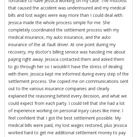
fortunate to have Jessica working on my case. The motorist
that caused the accident was underinsured and my medical
bills and lost wages were way more than I could deal with.
Jessica made the whole process simple for me. She
completely coordinated the settlement process with my
medical insurance, my auto insurance, and the auto
insurance of the at-fault driver. At one point during my
recovery, my doctor's billing service was hassling me about
paying right away. Jessica contacted them and asked them
to go through her so I wouldn't have the stress of dealing
with them. Jessica kept me informed during every step of the
settlement process. She copied me on communications sent
out to the various insurance companies and clearly
explained the reasoning behind every decision, and what we
could expect from each party. I could tell that she had a lot
of experience working on personal injury cases like mine. I
feel confident that I got the best settlement possible. My
medical bills were paid, my lost wages restored, plus Jessica
worked hard to get me additional settlement money to pay