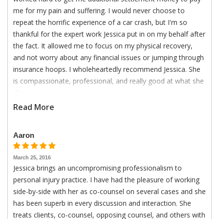
me for my pain and suffering. I would never choose to
repeat the horrific experience of a car crash, but I'm so
thankful for the expert work Jessica put in on my behalf after
the fact. It allowed me to focus on my physical recovery,
and not worry about any financial issues or jumping through
insurance hoops. I wholeheartedly recommend Jessica. She
is compassionate, professional, and really good at what she
does.
Read More
Aaron
March 25, 2016
Jessica brings an uncompromising professionalism to
personal injury practice. I have had the pleasure of working
side-by-side with her as co-counsel on several cases and she
has been superb in every discussion and interaction. She
treats clients, co-counsel, opposing counsel, and others with