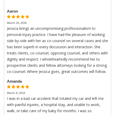
Aaron
March 25, 2016
Jessica brings an uncompromising professionalism to
personal injury practice. I have had the pleasure of working
side-by-side with her as co-counsel on several cases and she
has been superb in every discussion and interaction. She
treats clients, co-counsel, opposing counsel, and others with
dignity and respect. I wholeheartedly recommend her to
prospective clients and fellow attorneys looking for a strong
co-counsel. Where Jessica goes, great outcomes will follow.
Amanda
March 8, 2016
I was in a bad car accident that totaled my car and left me
with painful injuries, a hospital stay, and unable to work,
walk, or take care of my baby for months. I was so