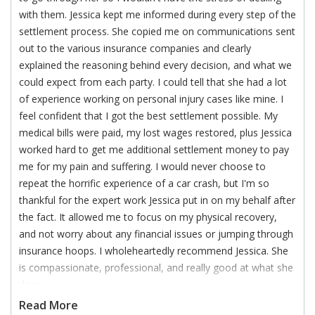
with them. Jessica kept me informed during every step of the
settlement process. She copied me on communications sent
out to the various insurance companies and clearly
explained the reasoning behind every decision, and what we
could expect from each party. I could tell that she had a lot
of experience working on personal injury cases like mine. I
feel confident that I got the best settlement possible. My
medical bills were paid, my lost wages restored, plus Jessica
worked hard to get me additional settlement money to pay
me for my pain and suffering. I would never choose to
repeat the horrific experience of a car crash, but I'm so
thankful for the expert work Jessica put in on my behalf after
the fact. It allowed me to focus on my physical recovery,
and not worry about any financial issues or jumping through
insurance hoops. I wholeheartedly recommend Jessica. She
is compassionate, professional, and really good at what she
does.
Read More