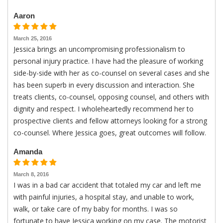
Aaron
March 25, 2016
Jessica brings an uncompromising professionalism to
personal injury practice. I have had the pleasure of working
side-by-side with her as co-counsel on several cases and she
has been superb in every discussion and interaction. She
treats clients, co-counsel, opposing counsel, and others with
dignity and respect. I wholeheartedly recommend her to
prospective clients and fellow attorneys looking for a strong
co-counsel. Where Jessica goes, great outcomes will follow.
Amanda
March 8, 2016
I was in a bad car accident that totaled my car and left me
with painful injuries, a hospital stay, and unable to work,
walk, or take care of my baby for months. I was so
fortunate to have Jessica working on my case. The motorist