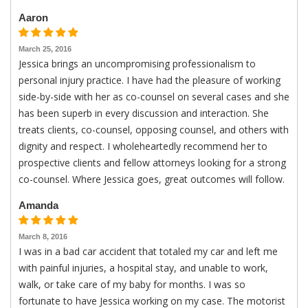
Aaron
March 25, 2016
Jessica brings an uncompromising professionalism to
personal injury practice. I have had the pleasure of working
side-by-side with her as co-counsel on several cases and she
has been superb in every discussion and interaction. She
treats clients, co-counsel, opposing counsel, and others with
dignity and respect. I wholeheartedly recommend her to
prospective clients and fellow attorneys looking for a strong
co-counsel. Where Jessica goes, great outcomes will follow.
Amanda
March 8, 2016
I was in a bad car accident that totaled my car and left me
with painful injuries, a hospital stay, and unable to work,
walk, or take care of my baby for months. I was so
fortunate to have Jessica working on my case. The motorist