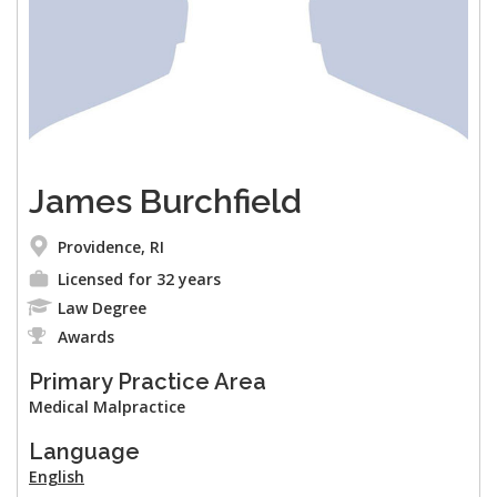
James Burchfield
Providence, RI
Licensed for 32 years
Law Degree
Awards
Primary Practice Area
Medical Malpractice
Language
English