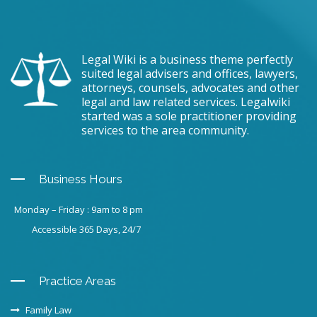
Legal Wiki is a business theme perfectly
suited legal advisers and offices, lawyers,
attorneys, counsels, advocates and other
legal and law related services. Legalwiki
started was a sole practitioner providing
services to the area community.
Business Hours
Monday – Friday : 9am to 8 pm
Accessible 365 Days, 24/7
Practice Areas
Family Law