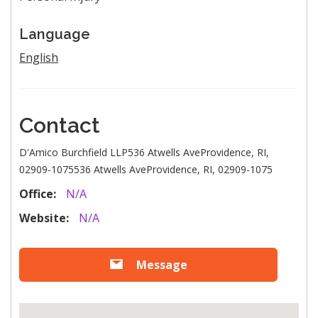
Language
English
Contact
D'Amico Burchfield LLP536 Atwells AveProvidence, RI,
02909-1075536 Atwells AveProvidence, RI, 02909-1075
Office:
N/A
Website:
N/A
Message