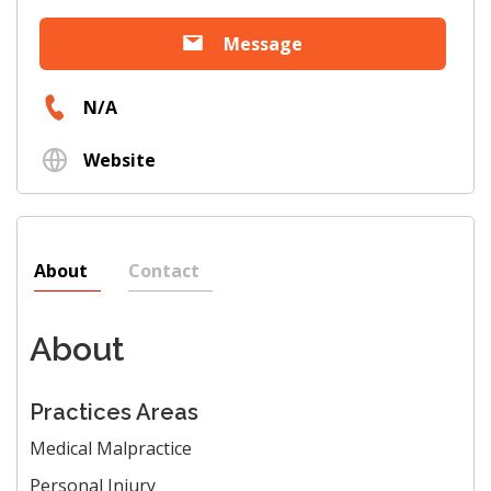
Message
N/A
Website
About
Contact
About
Practices Areas
Medical Malpractice
Personal Injury