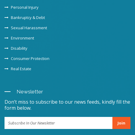
Personal Injury
Bankruptcy & Debt
Sexual Harassment
Environment
Disability
Consumer Protection
Real Estate
Newsletter
Don’t miss to subscribe to our news feeds, kindly fill the
form below.
Join