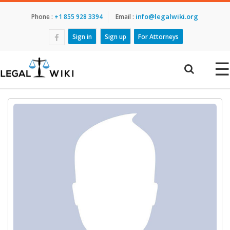
info@legalwiki.org
Phone :
+1 855 928 3394
Email :
Sign in
Sign up
For Attorneys
☰