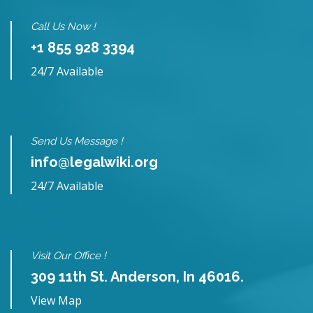
Call Us Now !
+1 855 928 3394
24/7 Available
Send Us Message !
info@legalwiki.org
24/7 Available
Visit Our Office !
309 11th St. Anderson, In 46016.
View Map