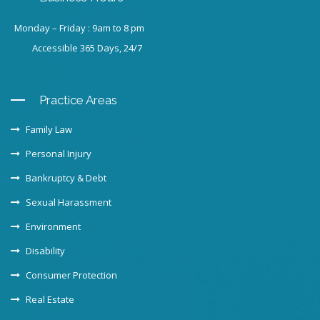
Monday – Friday : 9am to 8 pm
Accessible 365 Days, 24/7
Practice Areas
Family Law
Personal Injury
Bankruptcy & Debt
Sexual Harassment
Environment
Disability
Consumer Protection
Real Estate