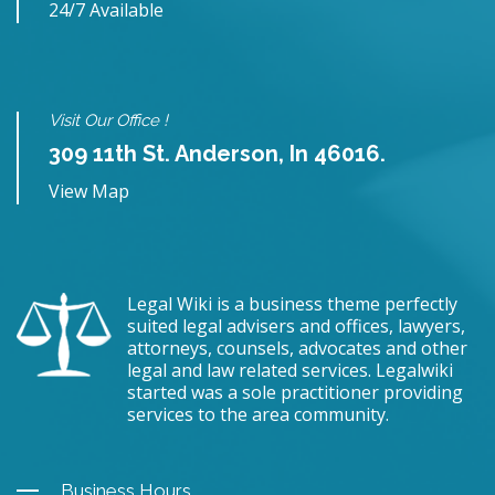
24/7 Available
Visit Our Office !
309 11th St. Anderson, In 46016.
View Map
Legal Wiki is a business theme perfectly
suited legal advisers and offices, lawyers,
attorneys, counsels, advocates and other
legal and law related services. Legalwiki
started was a sole practitioner providing
services to the area community.
Business Hours