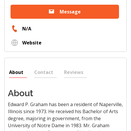
Message
N/A
Website
About
Contact
Reviews
About
Edward P. Graham has been a resident of Naperville,
Illinois since 1973. He received his Bachelor of Arts
degree, majoring in government, from the
University of Notre Dame in 1983. Mr. Graham