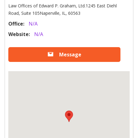
Law Offices of Edward P. Graham, Ltd.1245 East Diehl
Road, Suite 105Naperville, IL, 60563
Office:
N/A
Website:
N/A
Message