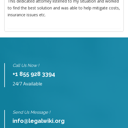
This dedicated attorney listened to my situation and worked
to find the best solution and was able to help mitigate costs,
insurance issues etc.
Call Us Now !
+1 855 928 3394
24/7 Available
Send Us Message !
info@legalwiki.org