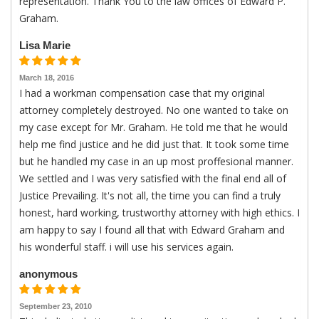
representation. Thank You to the law offices of Edward P.
Graham.
Lisa Marie
March 18, 2016
I had a workman compensation case that my original
attorney completely destroyed. No one wanted to take on
my case except for Mr. Graham. He told me that he would
help me find justice and he did just that. It took some time
but he handled my case in an up most proffesional manner.
We settled and I was very satisfied with the final end all of
Justice Prevailing. It's not all, the time you can find a truly
honest, hard working, trustworthy attorney with high ethics. I
am happy to say I found all that with Edward Graham and
his wonderful staff. i will use his services again.
anonymous
September 23, 2010