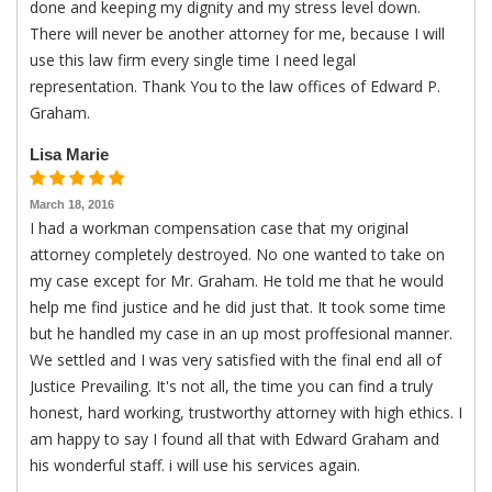
done and keeping my dignity and my stress level down.
There will never be another attorney for me, because I will
use this law firm every single time I need legal
representation. Thank You to the law offices of Edward P.
Graham.
Lisa Marie
March 18, 2016
I had a workman compensation case that my original
attorney completely destroyed. No one wanted to take on
my case except for Mr. Graham. He told me that he would
help me find justice and he did just that. It took some time
but he handled my case in an up most proffesional manner.
We settled and I was very satisfied with the final end all of
Justice Prevailing. It's not all, the time you can find a truly
honest, hard working, trustworthy attorney with high ethics. I
am happy to say I found all that with Edward Graham and
his wonderful staff. i will use his services again.