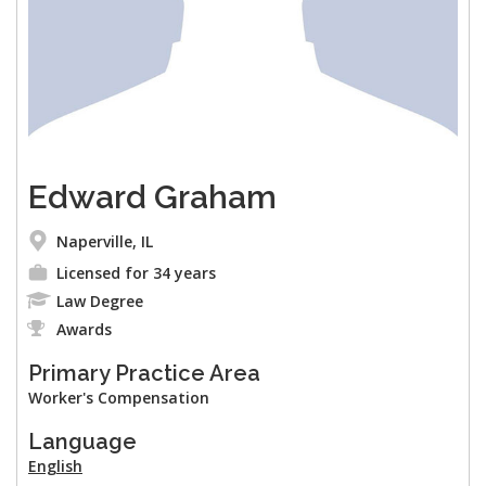
Edward Graham
Naperville, IL
Licensed for 34 years
Law Degree
Awards
Primary Practice Area
Worker's Compensation
Language
English