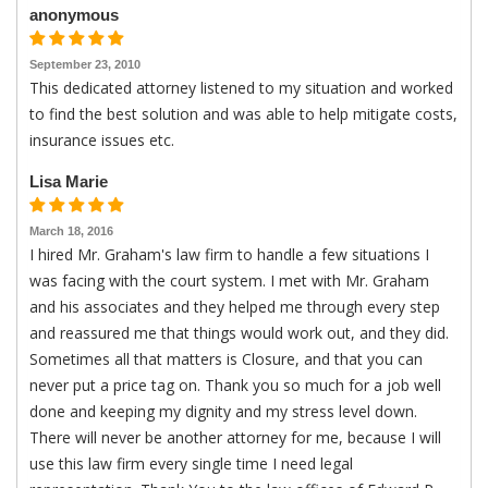
anonymous
September 23, 2010
This dedicated attorney listened to my situation and worked
to find the best solution and was able to help mitigate costs,
insurance issues etc.
Lisa Marie
March 18, 2016
I hired Mr. Graham's law firm to handle a few situations I
was facing with the court system. I met with Mr. Graham
and his associates and they helped me through every step
and reassured me that things would work out, and they did.
Sometimes all that matters is Closure, and that you can
never put a price tag on. Thank you so much for a job well
done and keeping my dignity and my stress level down.
There will never be another attorney for me, because I will
use this law firm every single time I need legal