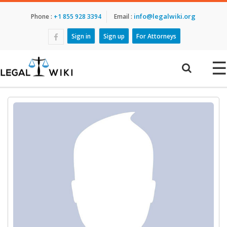
info@legalwiki.org
Phone :
+1 855 928 3394
Email :
Sign in
Sign up
For Attorneys
☰