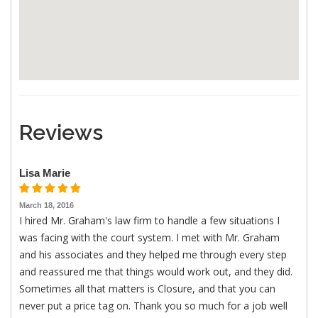
Reviews
Lisa Marie
March 18, 2016
I hired Mr. Graham's law firm to handle a few situations I
was facing with the court system. I met with Mr. Graham
and his associates and they helped me through every step
and reassured me that things would work out, and they did.
Sometimes all that matters is Closure, and that you can
never put a price tag on. Thank you so much for a job well