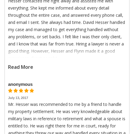
Hesser contacted me right away and assisted me with
everything. She kept me informed about every detail
throughout the entire case, and answered every phone call,
and email I sent. She always had time. David Hesser handled
my case and managed to get everything handled without
any problems, or set backs. I felt like I was their only client,
and I know that was far from true. Hiring a lawyer is never a
good thing. However, Hesser and Flynn made it a good
experience. Great people!
Read More
anonymous
July 13, 2017
Mr. Hesser was recommended to me by a friend to handle
my property settlement. He was very knowledgeable about
military laws in reference to retirement and what a spouse is
entitled to. He was right there for me in court, ready for
anything they threw our way and handled every situation in a