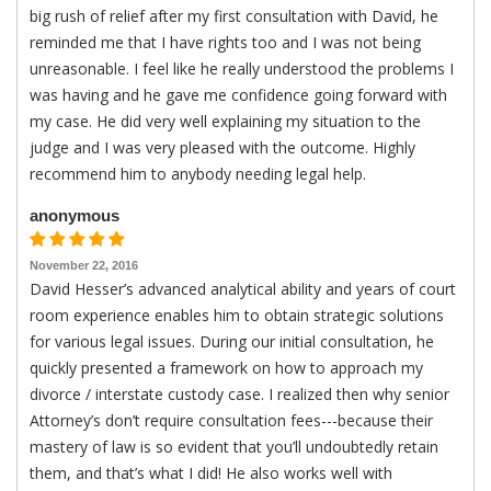
big rush of relief after my first consultation with David, he
reminded me that I have rights too and I was not being
unreasonable. I feel like he really understood the problems I
was having and he gave me confidence going forward with
my case. He did very well explaining my situation to the
judge and I was very pleased with the outcome. Highly
recommend him to anybody needing legal help.
anonymous
November 22, 2016
David Hesser’s advanced analytical ability and years of court
room experience enables him to obtain strategic solutions
for various legal issues. During our initial consultation, he
quickly presented a framework on how to approach my
divorce / interstate custody case. I realized then why senior
Attorney’s don’t require consultation fees---because their
mastery of law is so evident that you’ll undoubtedly retain
them, and that’s what I did! He also works well with