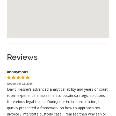
Reviews
anonymous
November 22, 2016
David Hesser’s advanced analytical ability and years of court
room experience enables him to obtain strategic solutions
for various legal issues. During our initial consultation, he
quickly presented a framework on how to approach my
divorce / interstate custody case. I realized then why senior