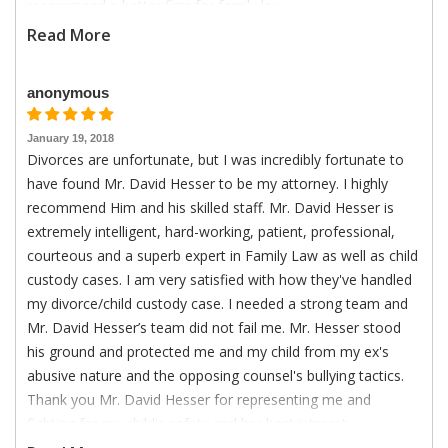
recommend a better firm for family law.
Read More
anonymous
January 19, 2018
Divorces are unfortunate, but I was incredibly fortunate to
have found Mr. David Hesser to be my attorney. I highly
recommend Him and his skilled staff. Mr. David Hesser is
extremely intelligent, hard-working, patient, professional,
courteous and a superb expert in Family Law as well as child
custody cases. I am very satisfied with how they've handled
my divorce/child custody case. I needed a strong team and
Mr. David Hesser’s team did not fail me. Mr. Hesser stood
his ground and protected me and my child from my ex's
abusive nature and the opposing counsel's bullying tactics.
Thank you Mr. David Hesser for representing me and
fighting for my child's safety and her best interest.