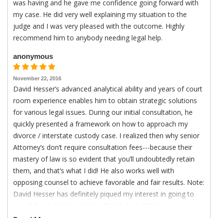
was having and he gave me confidence going forward with
my case. He did very well explaining my situation to the
judge and I was very pleased with the outcome. Highly
recommend him to anybody needing legal help.
anonymous
November 22, 2016
David Hesser’s advanced analytical ability and years of court
room experience enables him to obtain strategic solutions
for various legal issues. During our initial consultation, he
quickly presented a framework on how to approach my
divorce / interstate custody case. I realized then why senior
Attorney’s don’t require consultation fees---because their
mastery of law is so evident that you’ll undoubtedly retain
them, and that’s what I did! He also works well with
opposing counsel to achieve favorable and fair results. Note:
David Hesser has definitely piqued my interest in going to
Law School and becoming a Family Law Attorney.