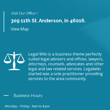
Visit Our Office !
309 11th St. Anderson, In 46016.
View Map
Legal Wiki is a business theme perfectly
suited legal advisers and offices, lawyers,
attorneys, counsels, advocates and other
legal and law related services. Legalwiki
started was a sole practitioner providing
services to the area community.
Business Hours
Monday – Friday : 9am to 8 pm