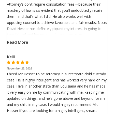
Attorney’s don’t require consultation fees---because their
mastery of law is so evident that you’ll undoubtedly retain
them, and that’s what I did! He also works well with
opposing counsel to achieve favorable and fair results. Note:
David Hesser has definitely piqued my interest in going to
Law School and becoming a Family Law Attorney.
Read More
Kelli
November 22, 2016
I hired Mr Hesser to be attorney in a interstate child custody
case. He is highly intelligent and has worked very hard on my
case. I live in another state than Louisiana and he has made
it very easy on me by communicating with me, keeping me
updated on things, and he's gone above and beyond for me
and my child in my case. I would highly recommend Mr.
Hesser if you are looking for a highly intelligent, smart,