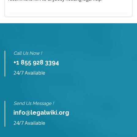
Call Us Now !
+1 855 928 3394
24/7 Available
Send Us Message !
info@legalwiki.org
24/7 Available