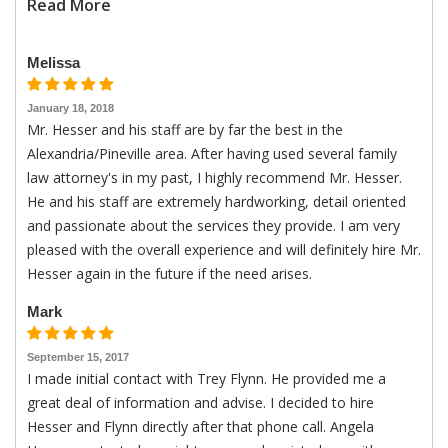
Read More
Melissa
January 18, 2018
Mr. Hesser and his staff are by far the best in the
Alexandria/Pineville area. After having used several family
law attorney's in my past, I highly recommend Mr. Hesser.
He and his staff are extremely hardworking, detail oriented
and passionate about the services they provide. I am very
pleased with the overall experience and will definitely hire Mr.
Hesser again in the future if the need arises.
Mark
September 15, 2017
I made initial contact with Trey Flynn. He provided me a
great deal of information and advise. I decided to hire
Hesser and Flynn directly after that phone call. Angela