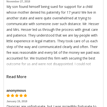
November 27, 2018
My son found himself being sued for support for a child
whose mother denied his paternity for 17 years! We live in
another state and were quite overwhelmed at trying to
communicate with someone over such distance. Mr. Hesser
and Mrs. Hesser led us through the process with great care
and patience. They understood that we are lay-people with
little experience in legal matters. They took care of us each
step of the way and communicated clearly and often. Their
fee was reasonable and every bit of the money we paid was
accounted for. We trusted this firm with securing the best
outcome for us and were not disappointed. I could not
recommend a better firm for family law.
Read More
anonymous
January 19, 2018
Divorces are unfortunate, but I was incredibly fortunate to