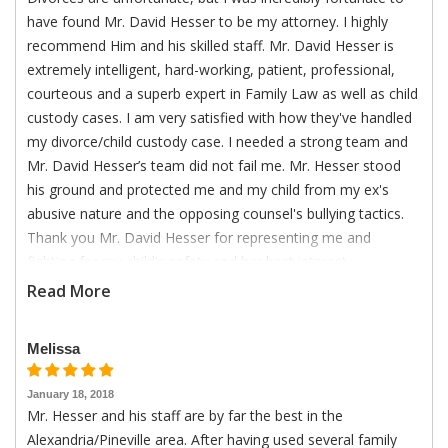
have found Mr. David Hesser to be my attorney. I highly
recommend Him and his skilled staff. Mr. David Hesser is
extremely intelligent, hard-working, patient, professional,
courteous and a superb expert in Family Law as well as child
custody cases. I am very satisfied with how they've handled
my divorce/child custody case. I needed a strong team and
Mr. David Hesser’s team did not fail me. Mr. Hesser stood
his ground and protected me and my child from my ex's
abusive nature and the opposing counsel's bullying tactics.
Thank you Mr. David Hesser for representing me and
fighting for my child's safety and her best interest.
Read More
Melissa
January 18, 2018
Mr. Hesser and his staff are by far the best in the
Alexandria/Pineville area. After having used several family