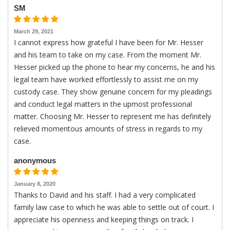
SM
March 29, 2021
I cannot express how grateful I have been for Mr. Hesser
and his team to take on my case. From the moment Mr.
Hesser picked up the phone to hear my concerns, he and his
legal team have worked effortlessly to assist me on my
custody case. They show genuine concern for my pleadings
and conduct legal matters in the upmost professional
matter. Choosing Mr. Hesser to represent me has definitely
relieved momentous amounts of stress in regards to my
case.
anonymous
January 8, 2020
Thanks to David and his staff. I had a very complicated
family law case to which he was able to settle out of court. I
appreciate his openness and keeping things on track. I