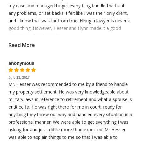
my case and managed to get everything handled without
any problems, or set backs. I felt like I was their only client,
and I know that was far from true. Hiring a lawyer is never a
good thing. However, Hesser and Flynn made it a good
experience. Great people!
Read More
anonymous
July 13, 2017
Mr. Hesser was recommended to me by a friend to handle
my property settlement. He was very knowledgeable about
military laws in reference to retirement and what a spouse is
entitled to. He was right there for me in court, ready for
anything they threw our way and handled every situation in a
professional manner. We were able to get everything I was
asking for and just a little more than expected. Mr Hesser
was able to explain things to me so that I was able to