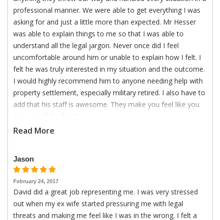
professional manner. We were able to get everything I was
asking for and just a little more than expected. Mr Hesser
was able to explain things to me so that I was able to
understand all the legal jargon. Never once did I feel
uncomfortable around him or unable to explain how I felt. I
felt he was truly interested in my situation and the outcome.
I would highly recommend him to anyone needing help with
property settlement, especially military retired. I also have to
add that his staff is awesome. They make you feel like you
are part of the family.
Read More
Jason
February 24, 2017
David did a great job representing me. I was very stressed
out when my ex wife started pressuring me with legal
threats and making me feel like I was in the wrong. I felt a