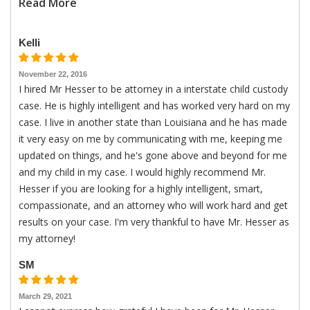
Read More
Kelli
November 22, 2016
I hired Mr Hesser to be attorney in a interstate child custody
case. He is highly intelligent and has worked very hard on my
case. I live in another state than Louisiana and he has made
it very easy on me by communicating with me, keeping me
updated on things, and he's gone above and beyond for me
and my child in my case. I would highly recommend Mr.
Hesser if you are looking for a highly intelligent, smart,
compassionate, and an attorney who will work hard and get
results on your case. I'm very thankful to have Mr. Hesser as
my attorney!
SM
March 29, 2021