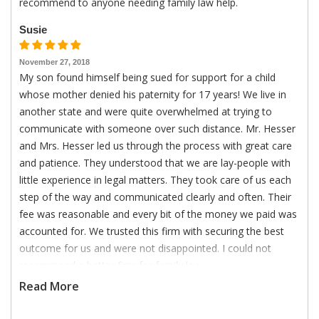
recommend to anyone needing family law help.
Susie
November 27, 2018
My son found himself being sued for support for a child
whose mother denied his paternity for 17 years! We live in
another state and were quite overwhelmed at trying to
communicate with someone over such distance. Mr. Hesser
and Mrs. Hesser led us through the process with great care
and patience. They understood that we are lay-people with
little experience in legal matters. They took care of us each
step of the way and communicated clearly and often. Their
fee was reasonable and every bit of the money we paid was
accounted for. We trusted this firm with securing the best
outcome for us and were not disappointed. I could not
recommend a better firm for family law.
Read More