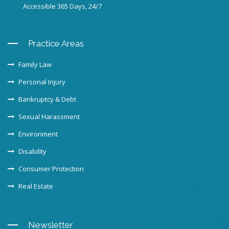
Accessible 365 Days, 24/7
Practice Areas
Family Law
Personal Injury
Bankruptcy & Debt
Sexual Harassment
Environment
Disability
Consumer Protection
Real Estate
Newsletter