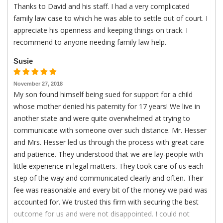
Thanks to David and his staff. I had a very complicated
family law case to which he was able to settle out of court. I
appreciate his openness and keeping things on track. I
recommend to anyone needing family law help.
Susie
November 27, 2018
My son found himself being sued for support for a child
whose mother denied his paternity for 17 years! We live in
another state and were quite overwhelmed at trying to
communicate with someone over such distance. Mr. Hesser
and Mrs. Hesser led us through the process with great care
and patience. They understood that we are lay-people with
little experience in legal matters. They took care of us each
step of the way and communicated clearly and often. Their
fee was reasonable and every bit of the money we paid was
accounted for. We trusted this firm with securing the best
outcome for us and were not disappointed. I could not