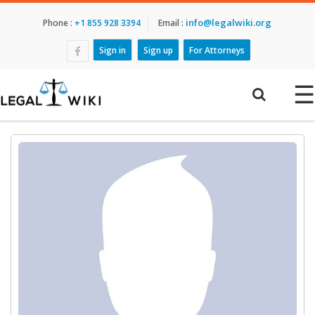
info@legalwiki.org
Phone :
+1 855 928 3394
Email :
Sign in
Sign up
For Attorneys
☰