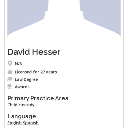
David Hesser
N/A
Licensed for 27 years
Law Degree
Awards
Primary Practice Area
Child custody
Language
English
Spanish