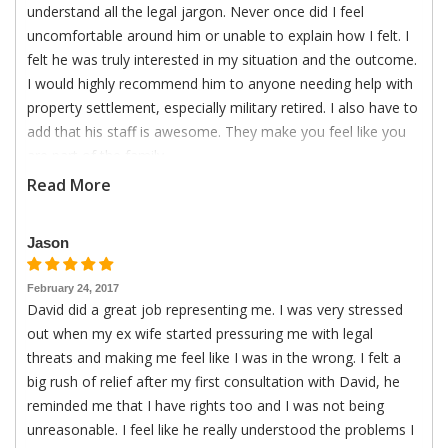
understand all the legal jargon. Never once did I feel
uncomfortable around him or unable to explain how I felt. I
felt he was truly interested in my situation and the outcome.
I would highly recommend him to anyone needing help with
property settlement, especially military retired. I also have to
add that his staff is awesome. They make you feel like you
are part of the family.
Read More
Jason
February 24, 2017
David did a great job representing me. I was very stressed
out when my ex wife started pressuring me with legal
threats and making me feel like I was in the wrong. I felt a
big rush of relief after my first consultation with David, he
reminded me that I have rights too and I was not being
unreasonable. I feel like he really understood the problems I