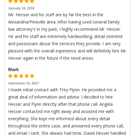
January 18, 2018
Mr. Hesser and his staff are by far the best in the
Alexandria/Pineville area. After having used several family
law attorney's in my past, I highly recommend Mr. Hesser.
He and his staff are extremely hardworking, detail oriented
and passionate about the services they provide. I am very
pleased with the overall experience and will definitely hire Mr.
Hesser again in the future if the need arises.
Mark
September 15, 2017
I made initial contact with Trey Flynn. He provided me a
great deal of information and advise. I decided to hire
Hesser and Flynn directly after that phone call. Angela
Hesser contacted me right away and assisted me with
everything. She kept me informed about every detail
throughout the entire case, and answered every phone call,
and email I sent. She always had time. David Hesser handled