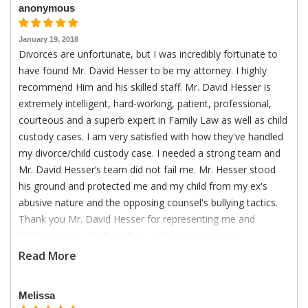
anonymous
January 19, 2018
Divorces are unfortunate, but I was incredibly fortunate to
have found Mr. David Hesser to be my attorney. I highly
recommend Him and his skilled staff. Mr. David Hesser is
extremely intelligent, hard-working, patient, professional,
courteous and a superb expert in Family Law as well as child
custody cases. I am very satisfied with how they've handled
my divorce/child custody case. I needed a strong team and
Mr. David Hesser’s team did not fail me. Mr. Hesser stood
his ground and protected me and my child from my ex's
abusive nature and the opposing counsel's bullying tactics.
Thank you Mr. David Hesser for representing me and
fighting for my child's safety and her best interest.
Read More
Melissa