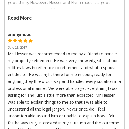
good thing. However, Hesser and Flynn made it a good
experience. Great people!
Read More
anonymous
July 13, 2017
Mr. Hesser was recommended to me by a friend to handle
my property settlement. He was very knowledgeable about
military laws in reference to retirement and what a spouse is
entitled to. He was right there for me in court, ready for
anything they threw our way and handled every situation in a
professional manner. We were able to get everything I was
asking for and just a little more than expected. Mr Hesser
was able to explain things to me so that I was able to
understand all the legal jargon. Never once did I feel
uncomfortable around him or unable to explain how I felt. I
felt he was truly interested in my situation and the outcome.