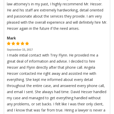
law attorney's in my past, I highly recommend Mr. Hesser.
He and his staff are extremely hardworking, detail oriented
and passionate about the services they provide. I am very
pleased with the overall experience and will definitely hire Mr.
Hesser again in the future if the need arises.
Mark
September 15, 2017
I made initial contact with Trey Flynn. He provided me a
great deal of information and advise. I decided to hire
Hesser and Flynn directly after that phone call. Angela
Hesser contacted me right away and assisted me with
everything. She kept me informed about every detail
throughout the entire case, and answered every phone call,
and email I sent. She always had time. David Hesser handled
my case and managed to get everything handled without
any problems, or set backs. I felt like I was their only client,
and I know that was far from true. Hiring a lawyer is never a