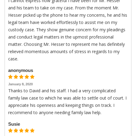
I cannot express how grateful I have been for Mr. Hesser
and his team to take on my case. From the moment Mr.
Hesser picked up the phone to hear my concerns, he and his
legal team have worked effortlessly to assist me on my
custody case. They show genuine concern for my pleadings
and conduct legal matters in the upmost professional
matter. Choosing Mr. Hesser to represent me has definitely
relieved momentous amounts of stress in regards to my
case.
anonymous
January 8, 2020
Thanks to David and his staff. I had a very complicated
family law case to which he was able to settle out of court. I
appreciate his openness and keeping things on track. I
recommend to anyone needing family law help.
Susie