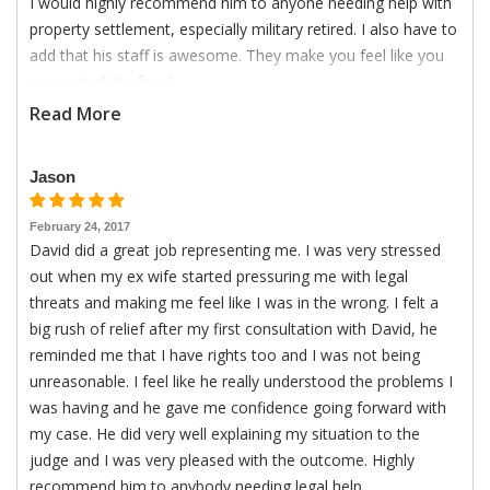
I would highly recommend him to anyone needing help with
property settlement, especially military retired. I also have to
add that his staff is awesome. They make you feel like you
are part of the family.
Read More
Jason
February 24, 2017
David did a great job representing me. I was very stressed
out when my ex wife started pressuring me with legal
threats and making me feel like I was in the wrong. I felt a
big rush of relief after my first consultation with David, he
reminded me that I have rights too and I was not being
unreasonable. I feel like he really understood the problems I
was having and he gave me confidence going forward with
my case. He did very well explaining my situation to the
judge and I was very pleased with the outcome. Highly
recommend him to anybody needing legal help.