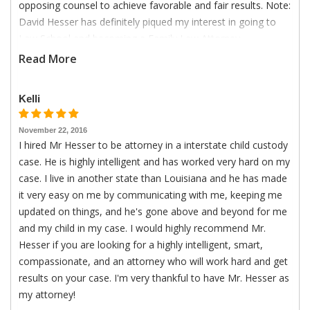
opposing counsel to achieve favorable and fair results. Note:
David Hesser has definitely piqued my interest in going to
Law School and becoming a Family Law Attorney.
Read More
Kelli
November 22, 2016
I hired Mr Hesser to be attorney in a interstate child custody
case. He is highly intelligent and has worked very hard on my
case. I live in another state than Louisiana and he has made
it very easy on me by communicating with me, keeping me
updated on things, and he's gone above and beyond for me
and my child in my case. I would highly recommend Mr.
Hesser if you are looking for a highly intelligent, smart,
compassionate, and an attorney who will work hard and get
results on your case. I'm very thankful to have Mr. Hesser as
my attorney!