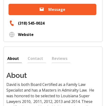
Message
(318) 545-0024
Website
About
Contact
Reviews
About
David is both Board Certified as a Family Law
Specialist and has a Masters in Admiralty Law. He
was honored to be selected to Louisiana Super
Lawyers 2010, 2011, 2012, 2013 and 2014. These