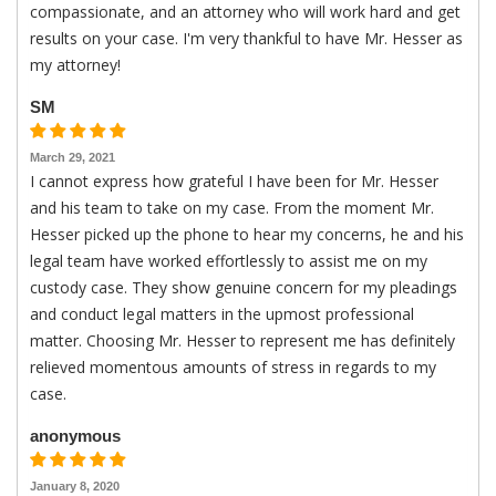
compassionate, and an attorney who will work hard and get
results on your case. I'm very thankful to have Mr. Hesser as
my attorney!
SM
March 29, 2021
I cannot express how grateful I have been for Mr. Hesser
and his team to take on my case. From the moment Mr.
Hesser picked up the phone to hear my concerns, he and his
legal team have worked effortlessly to assist me on my
custody case. They show genuine concern for my pleadings
and conduct legal matters in the upmost professional
matter. Choosing Mr. Hesser to represent me has definitely
relieved momentous amounts of stress in regards to my
case.
anonymous
January 8, 2020