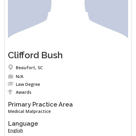
Clifford Bush
Beaufort, SC
N/A
Law Degree
Awards
Primary Practice Area
Medical Malpractice
Language
English