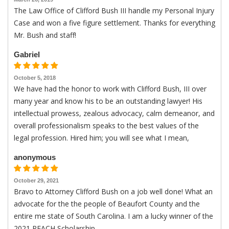
The Law Office of Clifford Bush III handle my Personal Injury
Case and won a five figure settlement. Thanks for everything
Mr. Bush and staff!
Gabriel
October 5, 2018
We have had the honor to work with Clifford Bush, III over
many year and know his to be an outstanding lawyer! His
intellectual prowess, zealous advocacy, calm demeanor, and
overall professionalism speaks to the best values of the
legal profession. Hired him; you will see what I mean,
anonymous
October 29, 2021
Bravo to Attorney Clifford Bush on a job well done! What an
advocate for the the people of Beaufort County and the
entire me state of South Carolina. I am a lucky winner of the
2021 REACH Scholarship.