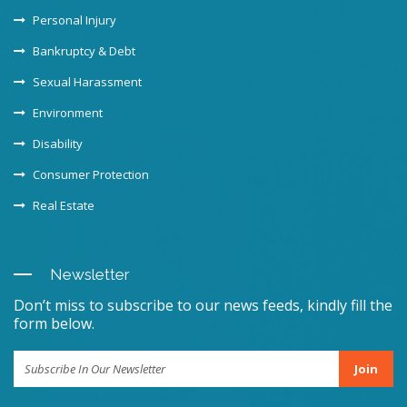
Personal Injury
Bankruptcy & Debt
Sexual Harassment
Environment
Disability
Consumer Protection
Real Estate
Newsletter
Don’t miss to subscribe to our news feeds, kindly fill the
form below.
Join