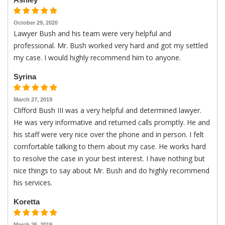
October 29, 2020
Lawyer Bush and his team were very helpful and
professional. Mr. Bush worked very hard and got my settled
my case. I would highly recommend him to anyone.
Syrina
March 27, 2019
Clifford Bush III was a very helpful and determined lawyer.
He was very informative and returned calls promptly. He and
his staff were very nice over the phone and in person. I felt
comfortable talking to them about my case. He works hard
to resolve the case in your best interest. I have nothing but
nice things to say about Mr. Bush and do highly recommend
his services.
Koretta
March 26, 2019