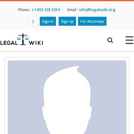
info@legalwiki.org
Phone :
+1 855 928 3394
Email :
Sign in
Sign up
For Attorneys
☰