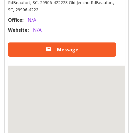
RdBeaufort, SC, 29906-422228 Old Jericho RdBeaufort,
SC, 29906-4222
Office:
N/A
Website:
N/A
Message