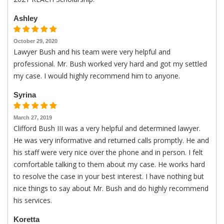
Ashley
October 29, 2020
Lawyer Bush and his team were very helpful and
professional. Mr. Bush worked very hard and got my settled
my case. I would highly recommend him to anyone.
Syrina
March 27, 2019
Clifford Bush III was a very helpful and determined lawyer.
He was very informative and returned calls promptly. He and
his staff were very nice over the phone and in person. I felt
comfortable talking to them about my case. He works hard
to resolve the case in your best interest. I have nothing but
nice things to say about Mr. Bush and do highly recommend
his services.
Koretta