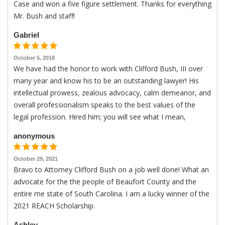
Case and won a five figure settlement. Thanks for everything
Mr. Bush and staff!
Gabriel
October 5, 2018
We have had the honor to work with Clifford Bush, III over
many year and know his to be an outstanding lawyer! His
intellectual prowess, zealous advocacy, calm demeanor, and
overall professionalism speaks to the best values of the
legal profession. Hired him; you will see what I mean,
anonymous
October 29, 2021
Bravo to Attorney Clifford Bush on a job well done! What an
advocate for the the people of Beaufort County and the
entire me state of South Carolina. I am a lucky winner of the
2021 REACH Scholarship.
Ashley