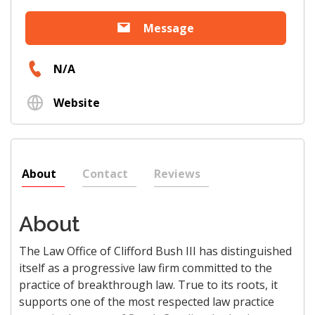
Message
N/A
Website
About
Contact
Reviews
About
The Law Office of Clifford Bush III has distinguished
itself as a progressive law firm committed to the
practice of breakthrough law. True to its roots, it
supports one of the most respected law practice