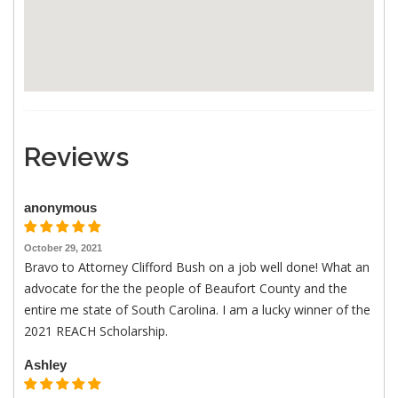
Reviews
anonymous
October 29, 2021
Bravo to Attorney Clifford Bush on a job well done! What an
advocate for the the people of Beaufort County and the
entire me state of South Carolina. I am a lucky winner of the
2021 REACH Scholarship.
Ashley