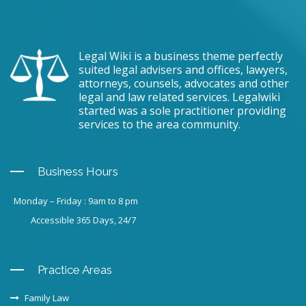
Legal Wiki is a business theme perfectly
suited legal advisers and offices, lawyers,
attorneys, counsels, advocates and other
legal and law related services. Legalwiki
started was a sole practitioner providing
services to the area community.
Business Hours
Monday – Friday : 9am to 8 pm
Accessible 365 Days, 24/7
Practice Areas
Family Law