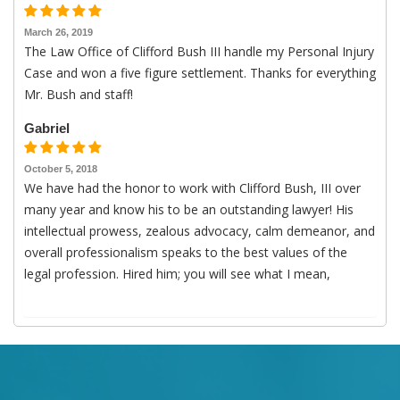
March 26, 2019
The Law Office of Clifford Bush III handle my Personal Injury
Case and won a five figure settlement. Thanks for everything
Mr. Bush and staff!
Gabriel
October 5, 2018
We have had the honor to work with Clifford Bush, III over
many year and know his to be an outstanding lawyer! His
intellectual prowess, zealous advocacy, calm demeanor, and
overall professionalism speaks to the best values of the
legal profession. Hired him; you will see what I mean,