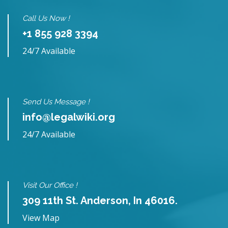
Call Us Now !
+1 855 928 3394
24/7 Available
Send Us Message !
info@legalwiki.org
24/7 Available
Visit Our Office !
309 11th St. Anderson, In 46016.
View Map