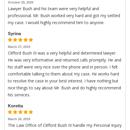
October 29, 2020
Lawyer Bush and his team were very helpful and
professional. Mr. Bush worked very hard and got my settled
my case. I would highly recommend him to anyone.
Syrina
March 27, 2019
Clifford Bush III was a very helpful and determined lawyer.
He was very informative and returned calls promptly. He and
his staff were very nice over the phone and in person. I felt
comfortable talking to them about my case. He works hard
to resolve the case in your best interest. I have nothing but
nice things to say about Mr. Bush and do highly recommend
his services.
Koretta
March 26, 2019
The Law Office of Clifford Bush III handle my Personal Injury