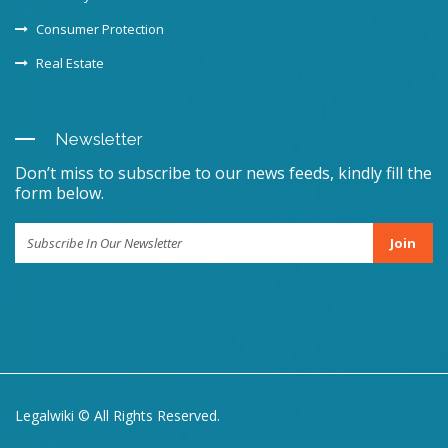
Consumer Protection
Real Estate
Newsletter
Don’t miss to subscribe to our news feeds, kindly fill the
form below.
Join
Legalwiki © All Rights Reserved.