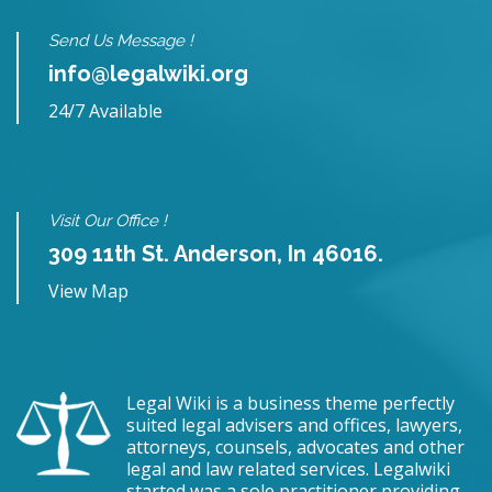
Send Us Message !
info@legalwiki.org
24/7 Available
Visit Our Office !
309 11th St. Anderson, In 46016.
View Map
Legal Wiki is a business theme perfectly
suited legal advisers and offices, lawyers,
attorneys, counsels, advocates and other
legal and law related services. Legalwiki
started was a sole practitioner providing