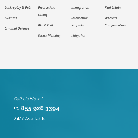
Bankruptcy & Debt
Divorce And
Immigration
Real Estate
Family
Business
Intellectual
Worker's
DUI & DWI
Property
Compensation
Criminal Defense
Estate Planning
Litigation
Call Us Now !
+1 855 928 3394
24/7 Available