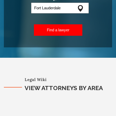
Find a lawyer
Legal Wiki
VIEW ATTORNEYS BY AREA