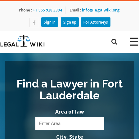
info@legalwiki.org
Phone :
+1 855 928 3394
Email :
Sign in
Sign up
For Attorneys
☰
Find a Lawyer in Fort
Lauderdale
Area of law
City, State