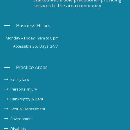
services to the area community.
Business Hours
Monday – Friday : 9am to 8 pm
Accessible 365 Days, 24/7
Practice Areas
Family Law
Personal Injury
Bankruptcy & Debt
Sexual Harassment
Environment
Disability