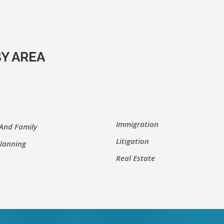
Y AREA
Immigration
 And Family
Litigation
Planning
Real Estate