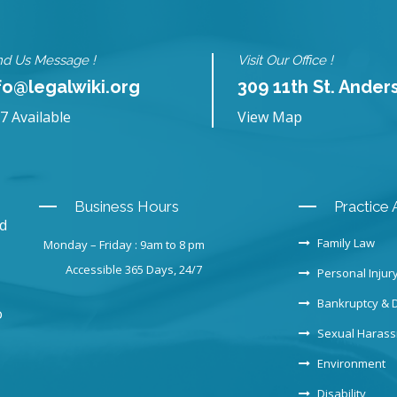
d Us Message !
Visit Our Office !
fo@legalwiki.org
309 11th St. Ander
7 Available
View Map
Business Hours
Practice 
nd
Family Law
Monday – Friday : 9am to 8 pm
Accessible 365 Days, 24/7
Personal Injur
Bankruptcy & 
o
Sexual Haras
Environment
Disability