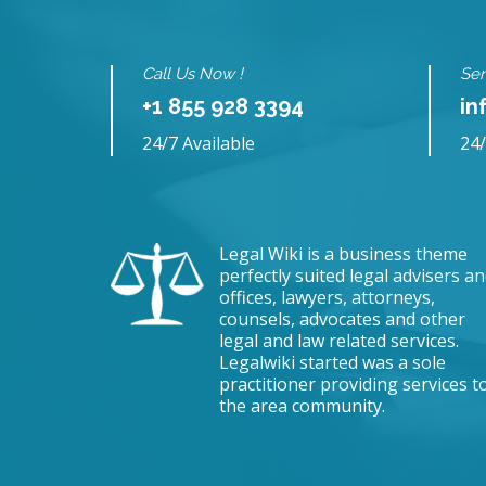
Call Us Now !
Sen
+1 855 928 3394
in
24/7 Available
24/
Legal Wiki is a business theme
perfectly suited legal advisers a
offices, lawyers, attorneys,
counsels, advocates and other
legal and law related services.
Legalwiki started was a sole
practitioner providing services t
the area community.