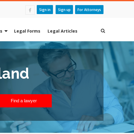
Sign in
Sign up
For Attorneys
es
Legal Forms
Legal Articles
land
Find a lawyer