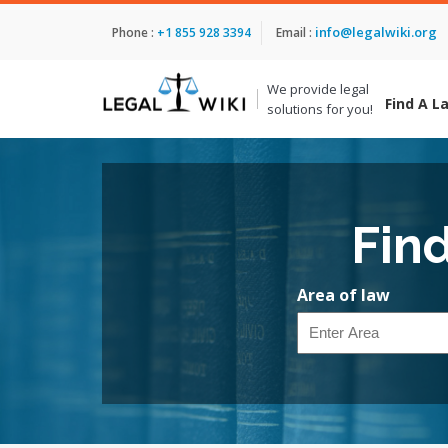
info@legalwiki.org
Phone :
+1 855 928 3394
Email :
We provide legal
Find A L
solutions for you!
Fin
Area of law