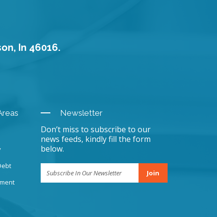
son, In 46016.
Areas
Newsletter
Don’t miss to subscribe to our
news feeds, kindly fill the form
below.
y
Debt
Join
sment