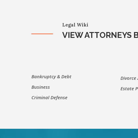
Legal Wiki
VIEW ATTORNEYS B
Bankruptcy & Debt
Divorce
Business
Estate 
Criminal Defense