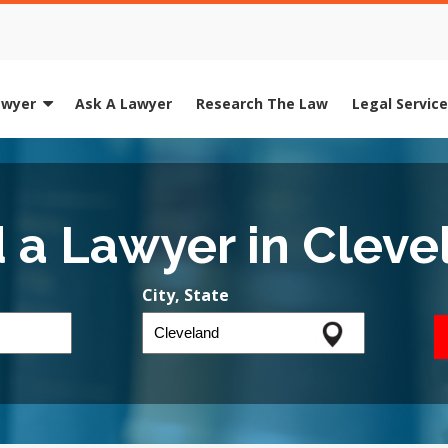
awyer
Ask A Lawyer
Research The Law
Legal Servic
d a Lawyer in Cleve
City, State