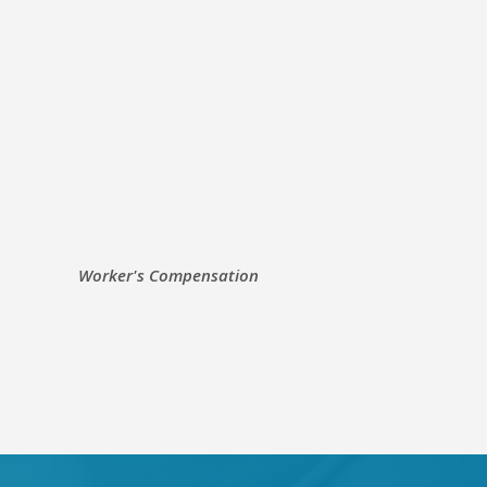
Worker's Compensation