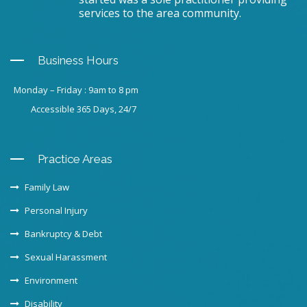
services to the area community.
Business Hours
Monday – Friday : 9am to 8 pm
Accessible 365 Days, 24/7
Practice Areas
Family Law
Personal Injury
Bankruptcy & Debt
Sexual Harassment
Environment
Disability