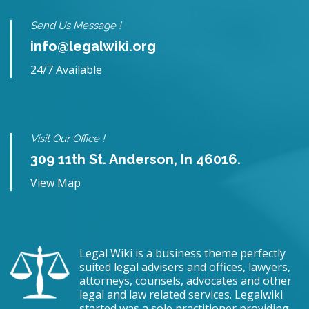
Send Us Message !
info@legalwiki.org
24/7 Available
Visit Our Office !
309 11th St. Anderson, In 46016.
View Map
Legal Wiki is a business theme perfectly
suited legal advisers and offices, lawyers,
attorneys, counsels, advocates and other
legal and law related services. Legalwiki
started was a sole practitioner providing