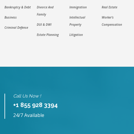
Bankruptcy & Debt
Divorce And
Immigration
Real Estate
Family
Business
Intellectual
Worker's
DUI & DWI
Property
Compensation
Criminal Defense
Estate Planning
Litigation
Call Us Now !
+1 855 928 3394
24/7 Available