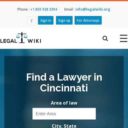
info@legalwiki.org
Phone :
+1 855 928 3394
Email :
Sign in
Sign up
For Attorneys
☰
Find a Lawyer in
Cincinnati
Area of law
City, State