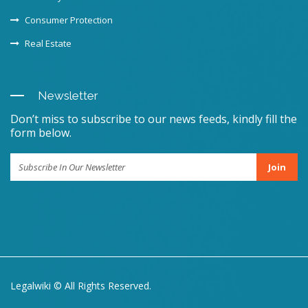
Consumer Protection
Real Estate
Newsletter
Don’t miss to subscribe to our news feeds, kindly fill the
form below.
Join
Legalwiki © All Rights Reserved.