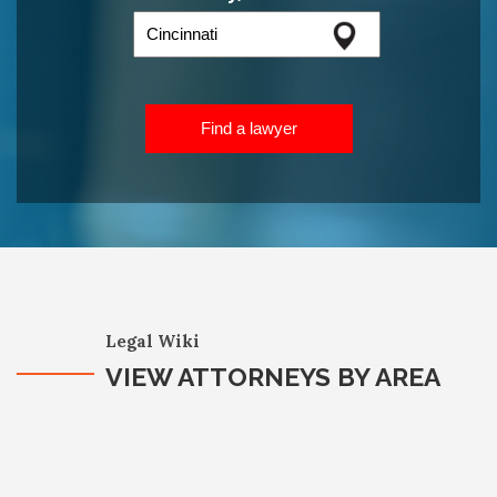
Find a lawyer
Legal Wiki
VIEW ATTORNEYS BY AREA