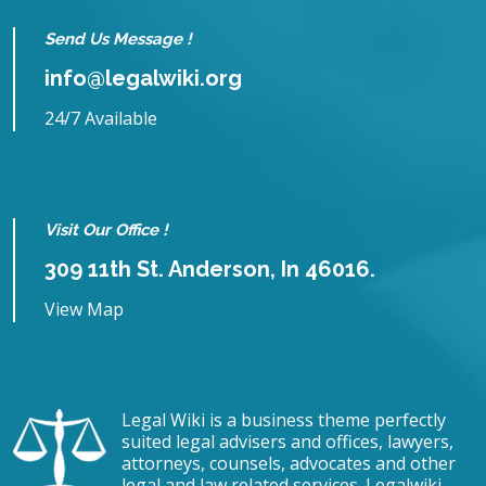
Send Us Message !
info@legalwiki.org
24/7 Available
Visit Our Office !
309 11th St. Anderson, In 46016.
View Map
Legal Wiki is a business theme perfectly
suited legal advisers and offices, lawyers,
attorneys, counsels, advocates and other
legal and law related services. Legalwiki