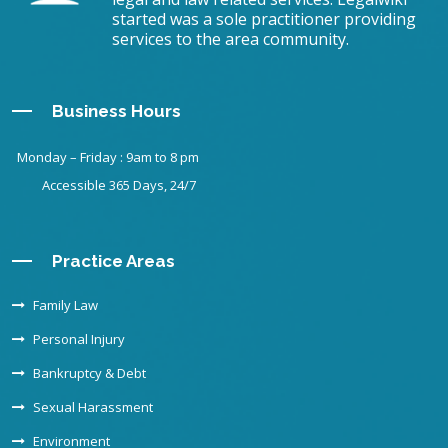
started was a sole practitioner providing
services to the area community.
Business Hours
Monday – Friday : 9am to 8 pm
Accessible 365 Days, 24/7
Practice Areas
Family Law
Personal Injury
Bankruptcy & Debt
Sexual Harassment
Environment