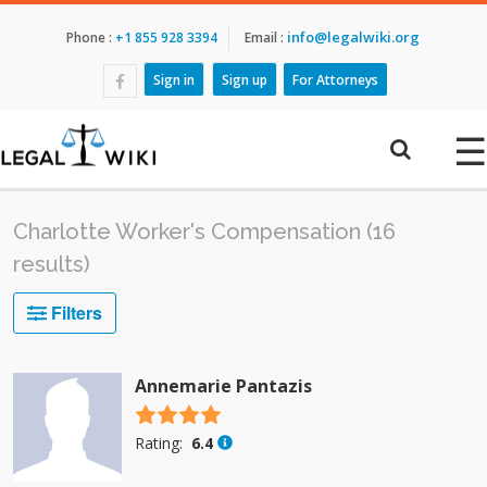
info@legalwiki.org
Phone :
+1 855 928 3394
Email :
Sign in
Sign up
For Attorneys
☰
Charlotte Worker's Compensation (16
results)
Filters
Annemarie Pantazis
4.5 stars
Rating:
6.4