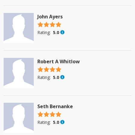
John Ayers
4.5 stars
Rating:
5.0
Robert A Whitlow
4.5 stars
Rating:
5.0
Seth Bernanke
4.5 stars
Rating:
5.0