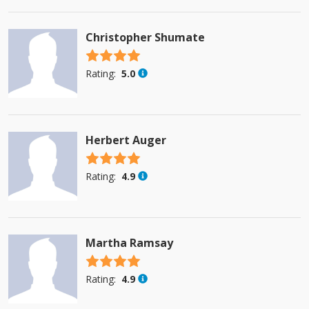
Christopher Shumate
4.5 stars
Rating:
5.0
Herbert Auger
4.5 stars
Rating:
4.9
Martha Ramsay
4.5 stars
Rating:
4.9