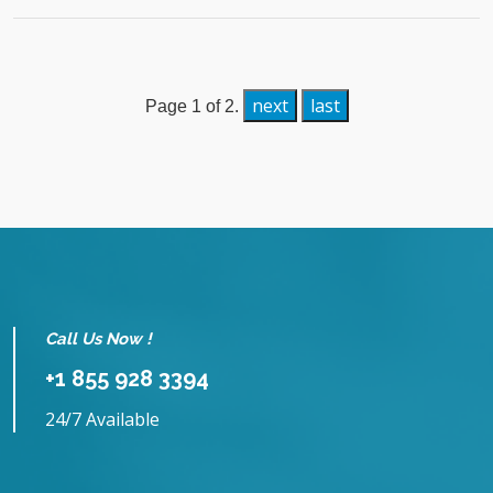
next
last
Page 1 of 2.
Call Us Now !
+1 855 928 3394
24/7 Available