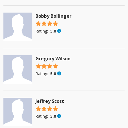
Bobby Bollinger
4.5 stars
Rating:
5.0
Gregory Wilson
4.5 stars
Rating:
5.0
Jeffrey Scott
4.5 stars
Rating:
5.0