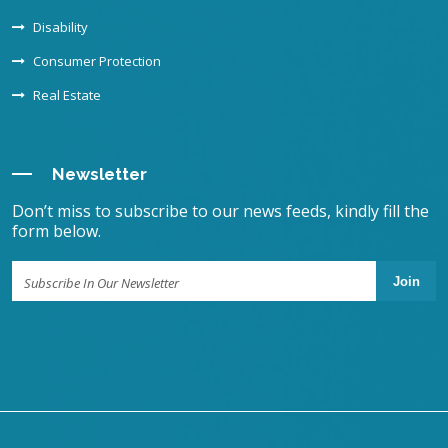
Disability
Consumer Protection
Real Estate
Newsletter
Don’t miss to subscribe to our news feeds, kindly fill the
form below.
Join