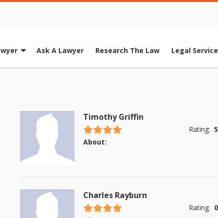
awyer
Ask A Lawyer
Research The Law
Legal Servic
Timothy Griffin
4.5 stars
Rating:
5
About:
Charles Rayburn
4.5 stars
Rating:
0