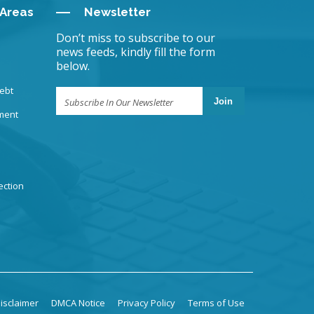
 Areas
Newsletter
Don’t miss to subscribe to our
news feeds, kindly fill the form
below.
ebt
Join
ment
ection
isclaimer
DMCA Notice
Privacy Policy
Terms of Use