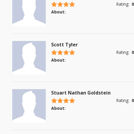
4.5 stars
Rating:
0
About:
Scott Tyler
4.5 stars
Rating:
0
About:
Stuart Nathan Goldstein
4.5 stars
Rating:
0
About: