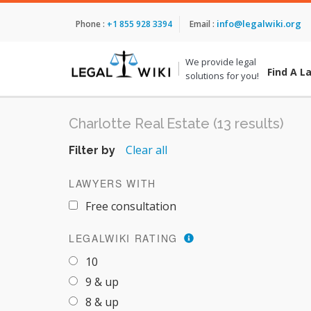
info@legalwiki.org
Phone :
+1 855 928 3394
Email :
We provide legal
Find A L
solutions for you!
Charlotte Real Estate (13 results)
Clear all
Filter by
LAWYERS WITH
Free consultation
LEGALWIKI RATING
10
9 & up
8 & up