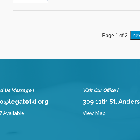
ne
Page 1 of 2.
d Us Message !
Visit Our Office !
fo@legalwiki.org
309 11th St. Anders
7 Available
View Map