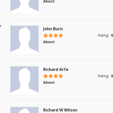
About:
John Buric
4.5 stars
Rating:
0
About:
Richard Arfa
4.5 stars
Rating:
0
About:
Richard W Wilson