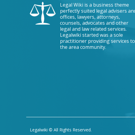
Legal Wiki is a business theme
perfectly suited legal advisers an
offices, lawyers, attorneys,
counsels, advocates and other
legal and law related services.
Legalwiki started was a sole
practitioner providing services to
the area community.
Legalwiki © All Rights Reserved.