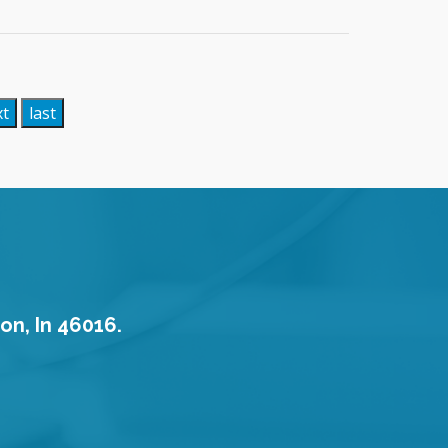
xt
last
on, In 46016.