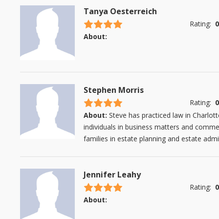
Tanya Oesterreich
4.5 stars
Rating:
0
About:
Stephen Morris
4.5 stars
Rating:
0
About:
Steve has practiced law in Charlo
individuals in business matters and commerc
families in estate planning and estate admini
Jennifer Leahy
4.5 stars
Rating:
0
About: