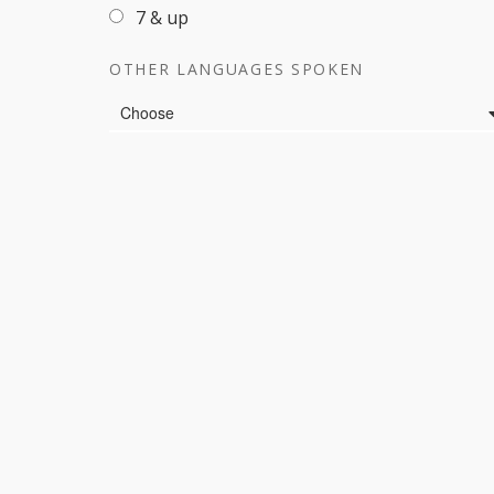
7 & up
OTHER LANGUAGES SPOKEN
Languages