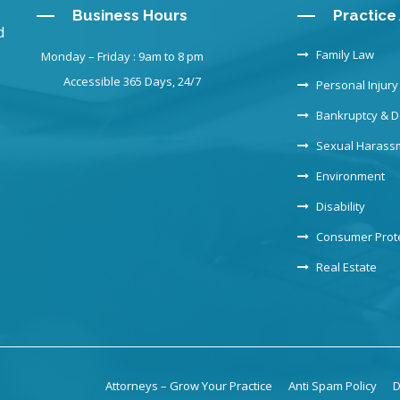
Business Hours
Practice
d
Family Law
Monday – Friday : 9am to 8 pm
Accessible 365 Days, 24/7
Personal Injury
Bankruptcy & D
Sexual Harass
Environment
Disability
Consumer Prot
Real Estate
Attorneys – Grow Your Practice
Anti Spam Policy
D