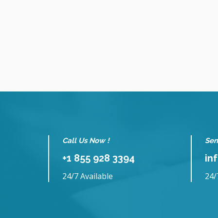
Call Us Now !
Sen
+1 855 928 3394
in
24/7 Available
24/