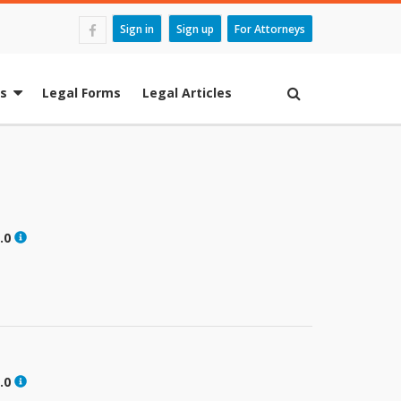
Sign in
Sign up
For Attorneys
es
Legal Forms
Legal Articles
.0
.0