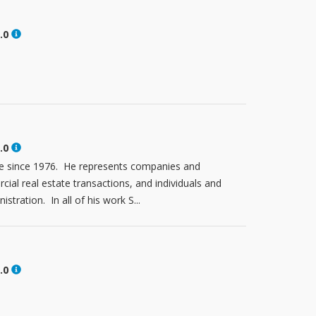
.0
.0
tte since 1976. He represents companies and
ial real estate transactions, and individuals and
stration. In all of his work S...
.0