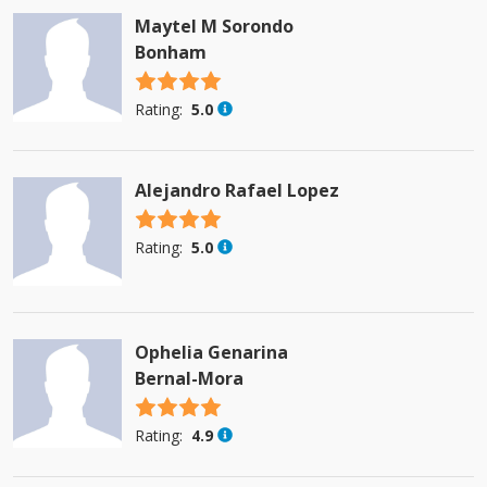
Maytel M Sorondo
Bonham
4.5 stars
Rating:
5.0
Alejandro Rafael Lopez
4.5 stars
Rating:
5.0
Ophelia Genarina
Bernal-Mora
4.5 stars
Rating:
4.9