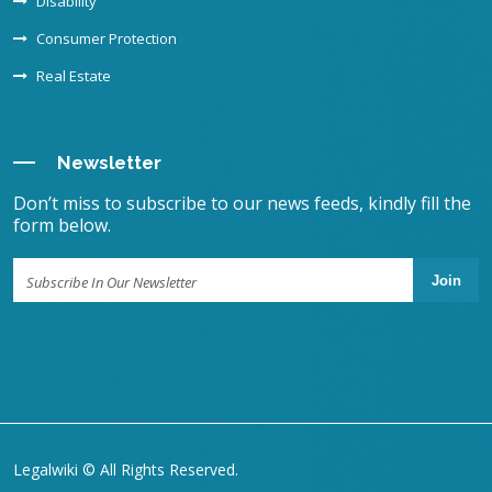
Disability
Consumer Protection
Real Estate
Newsletter
Don’t miss to subscribe to our news feeds, kindly fill the
form below.
Join
Legalwiki © All Rights Reserved.