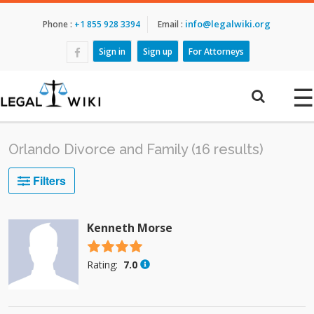
info@legalwiki.org
Phone :
+1 855 928 3394
Email :
Sign in
Sign up
For Attorneys
☰
Orlando Divorce and Family (16 results)
Filters
Kenneth Morse
4.5 stars
Rating:
7.0