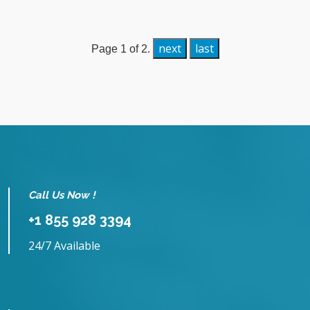
next
last
Page 1 of 2.
Call Us Now !
+1 855 928 3394
24/7 Available