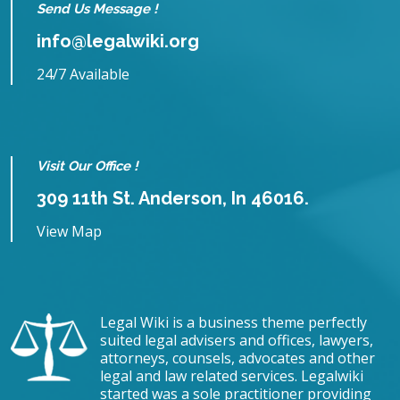
Send Us Message !
info@legalwiki.org
24/7 Available
Visit Our Office !
309 11th St. Anderson, In 46016.
View Map
Legal Wiki is a business theme perfectly
suited legal advisers and offices, lawyers,
attorneys, counsels, advocates and other
legal and law related services. Legalwiki
started was a sole practitioner providing