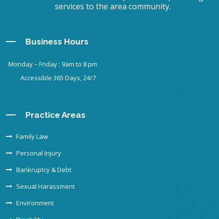
services to the area community.
Business Hours
Monday – Friday : 9am to 8 pm
Accessible 365 Days, 24/7
Practice Areas
Family Law
Personal Injury
Bankruptcy & Debt
Sexual Harassment
Environment