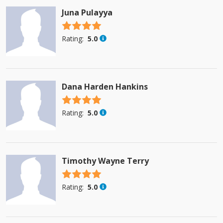
Juna Pulayya
4.5 stars
Rating:
5.0
Dana Harden Hankins
4.5 stars
Rating:
5.0
Timothy Wayne Terry
4.5 stars
Rating:
5.0