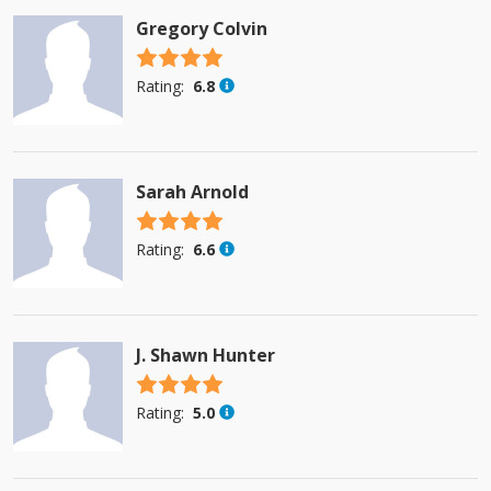
Gregory Colvin
4.5 stars
Rating:
6.8
Sarah Arnold
4.5 stars
Rating:
6.6
J. Shawn Hunter
4.5 stars
Rating:
5.0