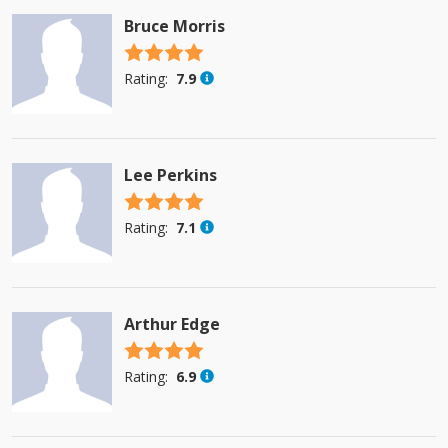
Bruce Morris
4.5 stars
Rating:
7.9
Lee Perkins
4.5 stars
Rating:
7.1
Arthur Edge
4.5 stars
Rating:
6.9