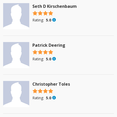
Seth D Kirschenbaum
4.5 stars
Rating:
5.0
Patrick Deering
4.5 stars
Rating:
5.0
Christopher Toles
4.5 stars
Rating:
5.0