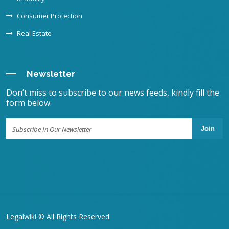
Consumer Protection
Real Estate
Newsletter
Don’t miss to subscribe to our news feeds, kindly fill the
form below.
Join
Legalwiki © All Rights Reserved.