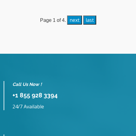
next
last
Page 1 of 4.
Call Us Now !
+1 855 928 3394
24/7 Available