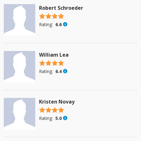
Robert Schroeder
4.5 stars
Rating:
6.6
William Lea
4.5 stars
Rating:
6.4
Kristen Novay
4.5 stars
Rating:
5.0