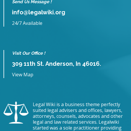
Send Us Message !
info@legalwiki.org
24/7 Available
Visit Our Office !
309 11th St. Anderson, In 46016.
View Map
Legal Wiki is a business theme perfectly
suited legal advisers and offices, lawyers,
attorneys, counsels, advocates and other
legal and law related services. Legalwiki
started was a sole practitioner providing