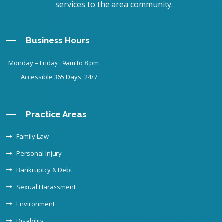
services to the area community.
Business Hours
Monday – Friday : 9am to 8 pm
Accessible 365 Days, 24/7
Practice Areas
Family Law
Personal Injury
Bankruptcy & Debt
Sexual Harassment
Environment
Disability