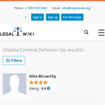
info@legalwiki.org
Phone :
+1 855 928 3394
Email :
Sign in
Sign up
For Attorneys
☰
Atlanta Criminal Defense (39 results)
Filters
Allie Mccarthy
4.5 stars
Rating:
9.9