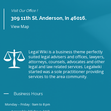
Visit Our Office !
309 11th St. Anderson, In 46016.
View Map
Legal Wiki is a business theme perfectly
suited legal advisers and offices, lawyers,
attorneys, counsels, advocates and other
legal and law related services. Legalwiki
started was a sole practitioner providing
services to the area community.
Business Hours
Monday – Friday : 9am to 8 pm