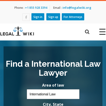
info@legalwiki.org
Phone :
+1 855 928 3394
Email :
Sign in
Sign up
For Attorneys
☰
Find a International Law
Lawyer
Area of law
City, State