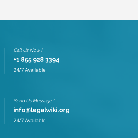
Call Us Now !
+1 855 928 3394
24/7 Available
Send Us Message !
info@legalwiki.org
24/7 Available