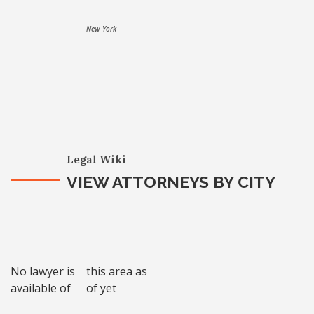
New York
Legal Wiki
VIEW ATTORNEYS BY CITY
No lawyer is
this area as
available of
of yet