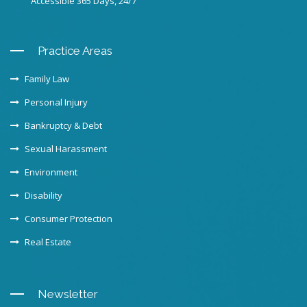
Accessible 365 Days, 24/7
Practice Areas
Family Law
Personal Injury
Bankruptcy & Debt
Sexual Harassment
Environment
Disability
Consumer Protection
Real Estate
Newsletter