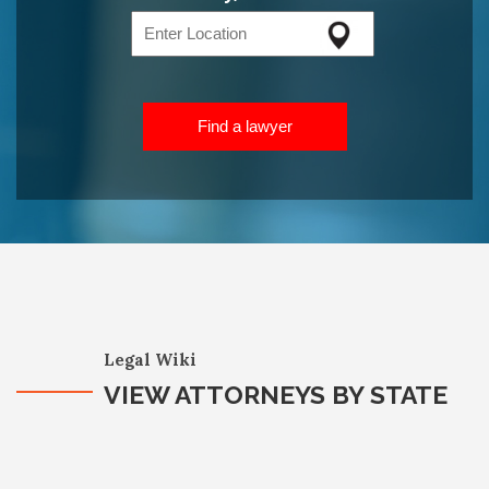
Find a lawyer
Legal Wiki
VIEW ATTORNEYS BY STATE