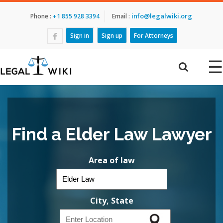
info@legalwiki.org
Phone :
+1 855 928 3394
Email :
Sign in
Sign up
For Attorneys
☰
Find a Elder Law Lawyer
Area of law
City, State