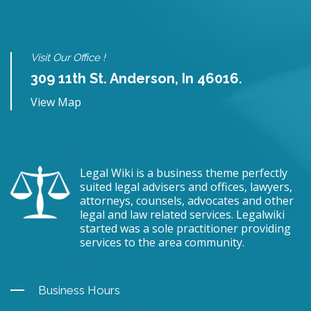
Visit Our Office !
309 11th St. Anderson, In 46016.
View Map
Legal Wiki is a business theme perfectly
suited legal advisers and offices, lawyers,
attorneys, counsels, advocates and other
legal and law related services. Legalwiki
started was a sole practitioner providing
services to the area community.
Business Hours