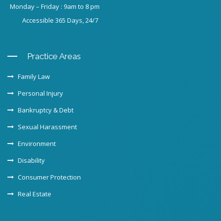
Monday – Friday : 9am to 8 pm
Accessible 365 Days, 24/7
Practice Areas
Family Law
Personal Injury
Bankruptcy & Debt
Sexual Harassment
Environment
Disability
Consumer Protection
Real Estate