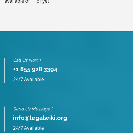
available of
of yet
Call Us Now !
+1 855 928 3394
24/7 Available
Send Us Message !
info@legalwiki.org
24/7 Available