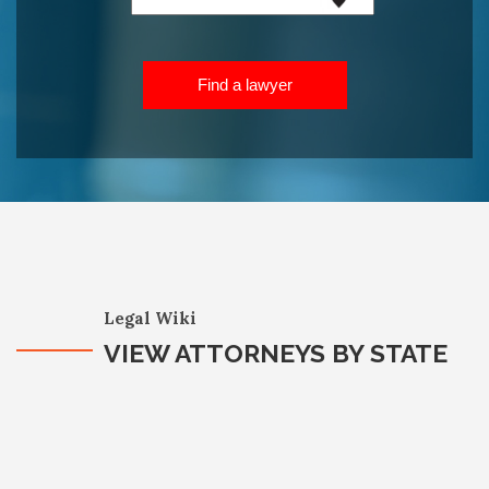
Find a lawyer
Legal Wiki
VIEW ATTORNEYS BY STATE