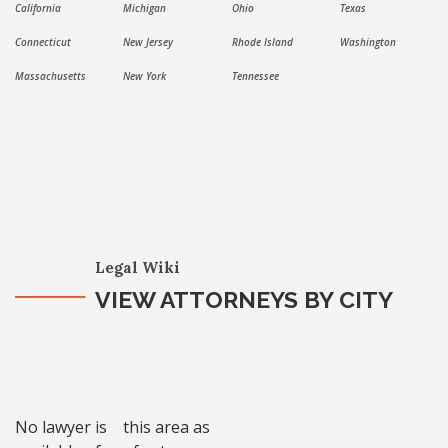
California
Michigan
Ohio
Texas
Connecticut
New Jersey
Rhode Island
Washington
Massachusetts
New York
Tennessee
Legal Wiki
VIEW ATTORNEYS BY CITY
No lawyer is
this area as