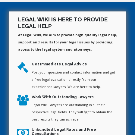
LEGAL WIKI IS HERE TO PROVIDE
LEGAL HELP
At Legal Wiki, we aim to provide high quality legal help,
support and results for your legal issues by providing
access to the legal system and attorneys.
Get Immediate Legal Advice
Post your question and contact information and get
a free legal evaluation directly from our
experienced lawyers. We are here to help.
Work With Outstanding Lawyers
Legal Wiki Lawyers are outstanding in all their
respective legal fields. They will fight to obtain the
best results they can achieve.
Unbundled Legal Rates and Free
Consultations