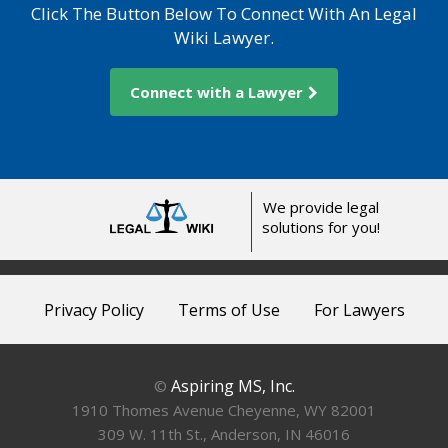
Click The Button Below To Connect With An Legal
Wiki Lawyer.
Connect with a Lawyer
We provide legal
solutions for you!
Privacy Policy
Terms of Use
For Lawyers
Aspiring MS, Inc.
©
1910 Thomes Avenue Cheyenne, WY 82001
309 W. 11th St., Anderson, IN 46016