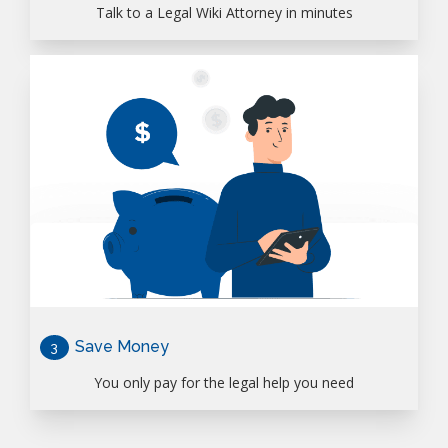
Talk to a Legal Wiki Attorney in minutes
Save Money
3
You only pay for the legal help you need