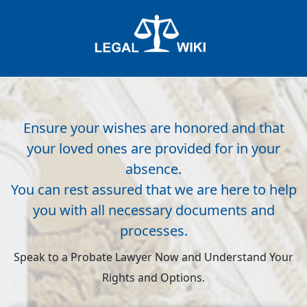
Ensure your wishes are honored and that
your loved ones are provided for in your
absence.
You can rest assured that we are here to help
you with all necessary documents and
processes.
Speak to a Probate Lawyer Now and Understand Your
Rights and Options.