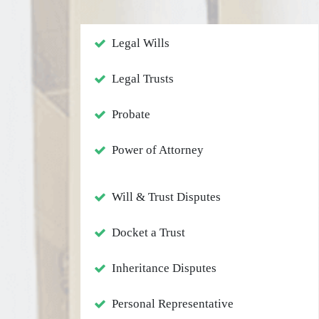
Legal Wills
Legal Trusts
Probate
Power of Attorney
Will & Trust Disputes
Docket a Trust
Inheritance Disputes
Personal Representative