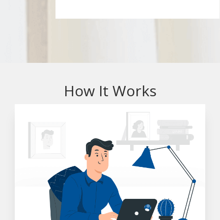
How It Works