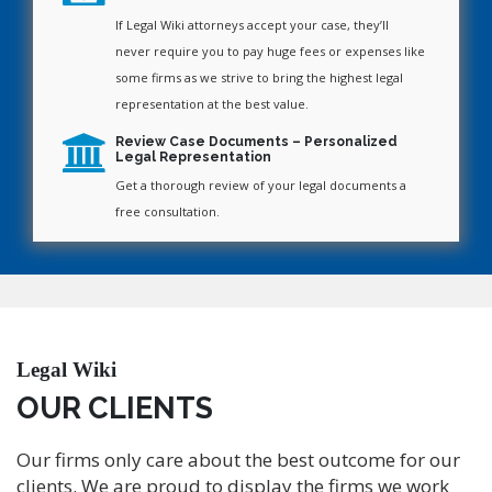
If Legal Wiki attorneys accept your case, they’ll
never require you to pay huge fees or expenses like
some firms as we strive to bring the highest legal
representation at the best value.
Review Case Documents – Personalized
Legal Representation
Get a thorough review of your legal documents a
free consultation.
Legal Wiki
OUR CLIENTS
Our firms only care about the best outcome for our
clients. We are proud to display the firms we work