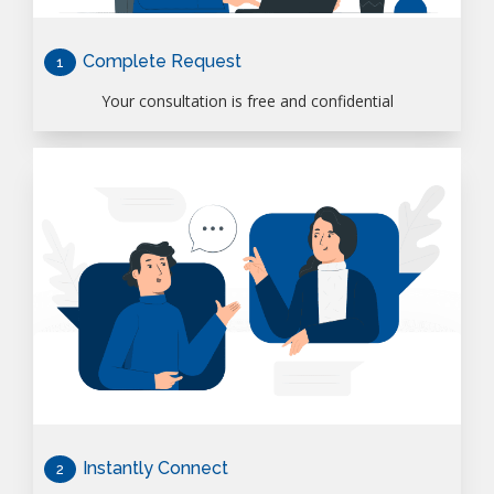
Complete Request
1
Your consultation is free and confidential
Instantly Connect
2