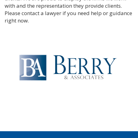
with and the representation they provide clients.
Please contact a lawyer if you need help or guidance
right now.