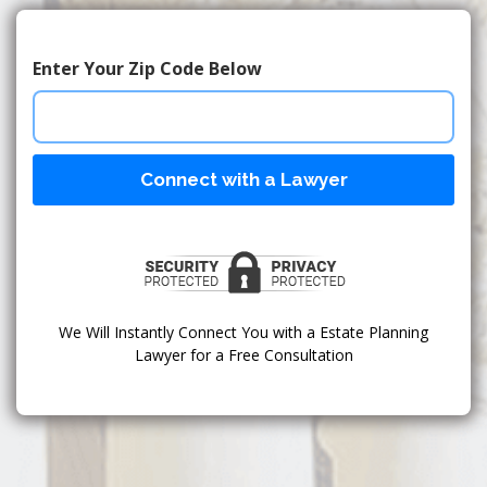
Enter Your Zip Code Below
Connect with a Lawyer
We Will Instantly Connect You with a Estate Planning
Lawyer for a Free Consultation